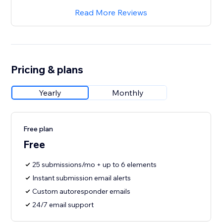
Read More Reviews
Pricing & plans
Yearly
Monthly
Free plan
Free
25 submissions/mo + up to 6 elements
Instant submission email alerts
Custom autoresponder emails
24/7 email support