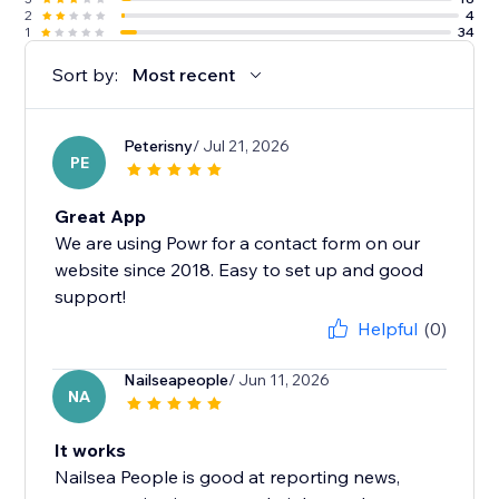
2
4
1
34
Sort by:
Most recent
Peterisny
/ Jul 21, 2026
PE
Great App
We are using Powr for a contact form on our
website since 2018. Easy to set up and good
support!
Helpful
(0)
Nailseapeople
/ Jun 11, 2026
NA
It works
Nailsea People is good at reporting news,