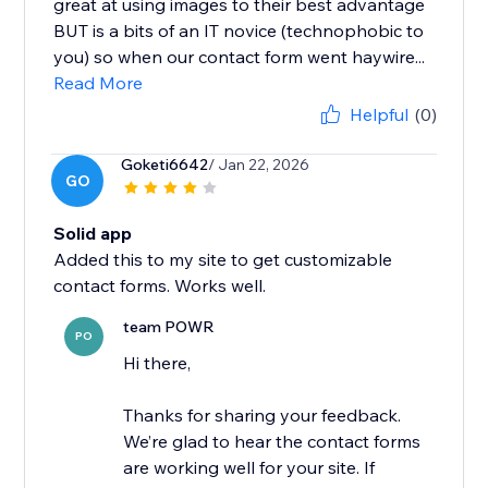
great at using images to their best advantage
BUT is a bits of an IT novice (technophobic to
you) so when our contact form went haywire...
Read More
Helpful
(0)
Goketi6642
/ Jan 22, 2026
GO
Solid app
Added this to my site to get customizable
contact forms. Works well.
team POWR
PO
Hi there,
Thanks for sharing your feedback.
We’re glad to hear the contact forms
are working well for your site. If