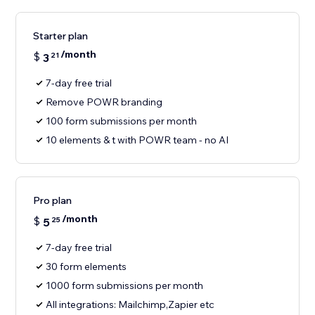
Starter plan
/month
$
3
21
7-day free trial
Remove POWR branding
100 form submissions per month
10 elements & t with POWR team - no AI
Pro plan
/month
$
5
25
7-day free trial
30 form elements
1000 form submissions per month
All integrations: Mailchimp,Zapier etc