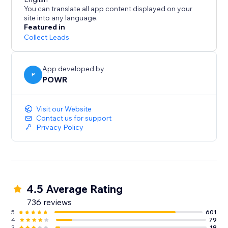
- Centralized dashboard for response management
You can translate all app content displayed on your
- Submission limits and Captcha for security
site into any language.
Featured in
Workflow Empowerment:
Collect Leads
- Connect with Mailchimp for contact syncing
App developed by
- Create custom autoresponder emails
P
POWR
- Real-time syncing with Google Sheets
- Access to thousands of apps via Zapier
Visit our Website
- Payment processing with PayPal and Stripe
Contact us for support
Privacy Policy
4.5 Average Rating
736 reviews
5
601
4
79
3
18