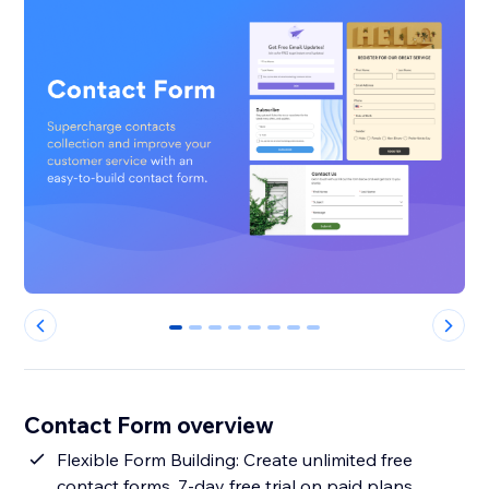
0
1
2
3
4
5
6
7
Contact Form overview
Flexible Form Building: Create unlimited free
contact forms. 7-day free trial on paid plans