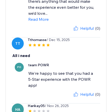
there’s anything that would make
the experience even better for you,
we’d love...
Read More
Helpful
(0)
Tthomasse
/ Dec 15, 2025
TT
All i need
team POWR
PO
We're happy to see that you had a
5-Star experience with the POWR
app!
Helpful
(0)
Harikay05
/ Nov 26, 2025
HA