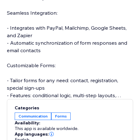
Seamless Integration:
- Integrates with PayPal, Mailchimp, Google Sheets,
and Zapier
- Automatic synchronization of form responses and
email contacts
Customizable Forms:
- Tailor forms for any need: contact, registration,
special sign-ups
- Features: conditional logic, multi-step layouts,
personalized messages
Categories
Communication
Forms
Efficient Response Management:
Availability:
This app is available worldwide.
- Automatic email alerts for submissions
App languages:
English