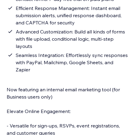
Efficient Response Management: Instant email
submission alerts, unified response dashboard,
and CAPTCHA for security
Advanced Customization: Build all kinds of forms
with file upload, conditional logic, multi-step
layouts
Seamless Integration: Effortlessly sync responses
with PayPal, Mailchimp, Google Sheets, and
Zapier
Now featuring an internal email marketing tool (for
Business users only)
Elevate Online Engagement:
- Versatile for sign-ups, RSVPs, event registrations,
and customer queries