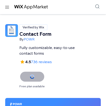
Verified by Wix
Contact Form
By
POWR
Fully customizable, easy-to-use
contact forms
4.5
736 reviews
Free plan available