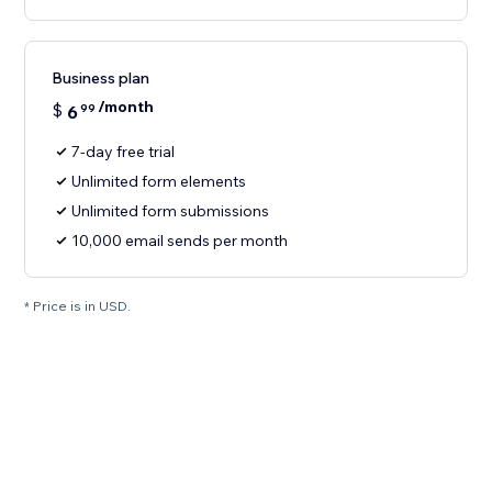
Business plan
/month
$
6
99
7-day free trial
Unlimited form elements
Unlimited form submissions
10,000 email sends per month
* Price is in USD.