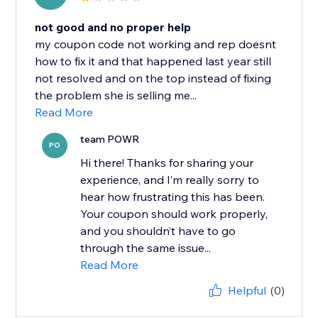
not good and no proper help
my coupon code not working and rep doesnt
how to fix it and that happened last year still
not resolved and on the top instead of fixing
the problem she is selling me...
Read More
team POWR
PO
Hi there! Thanks for sharing your
experience, and I’m really sorry to
hear how frustrating this has been.
Your coupon should work properly,
and you shouldn’t have to go
through the same issue...
Read More
Helpful
(0)