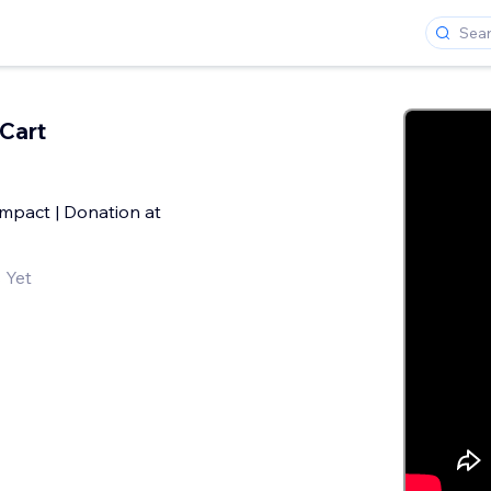
Cart
Impact | Donation at
 Yet