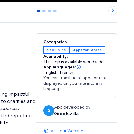
0
1
2
3
Categories
Sell Online
Apps for Stores
Availability:
This app is available worldwide.
App languages:
English
,
French
You can translate all app content
displayed on your site into any
language.
ning impactful
to charities and
App developed by
resources,
G
Goodszilla
iled reporting,
h to
Visit our Website