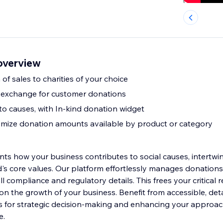
overview
 of sales to charities of your choice
n exchange for customer donations
o causes, with In-kind donation widget
mize donation amounts available by product or category
nts how your business contributes to social causes, intertwi
's core values. Our platform effortlessly manages donations 
l compliance and regulatory details. This frees your critical 
on the growth of your business. Benefit from accessible, deta
hts for strategic decision-making and enhancing your approac
e.