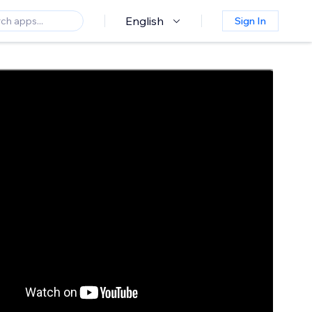
English
Sign In