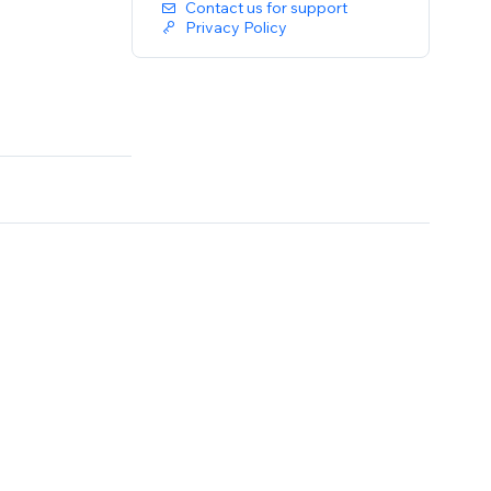
Contact us for support
Privacy Policy