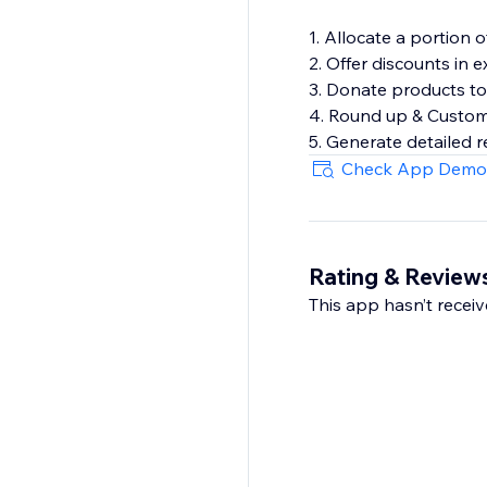
1. Allocate a portion o
2. Offer discounts in
3. Donate products to
4. Round up & Custom
5. Generate detailed 
Check App Demo
Rating & Review
This app hasn’t receive