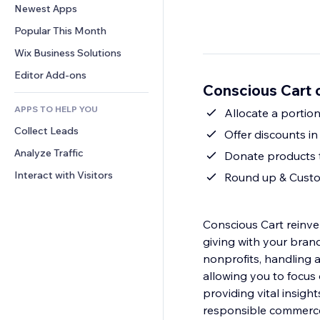
Conversion
Warehousing Solutions
Newest Apps
PDF
Image Effects
Chat
Dropshipping
File Sharing
Popular This Month
Buttons & Menus
Comments
Pricing & Subscription
News
Banners & Badges
Wix Business Solutions
Phone
Crowdfunding
Content Services
Calculators
Community
Editor Add-ons
Food & Beverage
Conscious Cart 
Text Effects
Search
Reviews & Testimonials
APPS TO HELP YOU
Weather
Allocate a portion
CRM
Collect Leads
Charts & Tables
Offer discounts i
Analyze Traffic
Donate products t
Interact with Visitors
Round up & Custo
Conscious Cart reinve
giving with your brand
nonprofits, handling al
allowing you to focus 
providing vital insig
responsible commerc