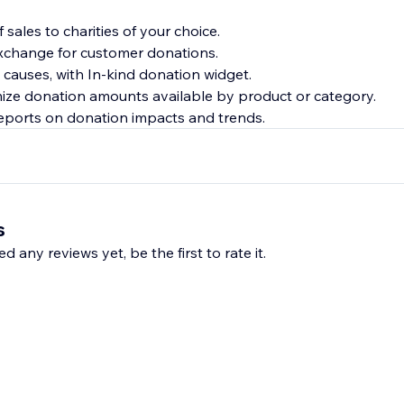
f sales to charities of your choice.
 exchange for customer donations.
 causes, with In-kind donation widget.
ize donation amounts available by product or category.
reports on donation impacts and trends.
s
d any reviews yet, be the first to rate it.