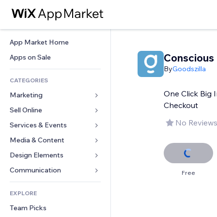
App Market Home
Conscious 
Apps on Sale
By
Goodszilla
CATEGORIES
One Click Big 
Marketing
Checkout
Sell Online
Ads
No Reviews
Mobile
Services & Events
Apps for Stores
Analytics
Shipping & Delivery
Media & Content
Hotels
Social
Sell Buttons
Events
Design Elements
Gallery
SEO
Online Courses
Restaurants
Music
Maps & Navigation
Communication 
Free
Engagement
Print on Demand
Real Estate
Podcasts
Privacy & Security
Forms
Site Listings
Accounting
EXPLORE
Bookings
Photography
Clock
Blog
Email
Coupons & Loyalty
Team Picks
Video
Page Templates
Polls