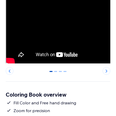
0
1
2
3
Coloring Book overview
Fill Color and Free hand drawing
Zoom for precision