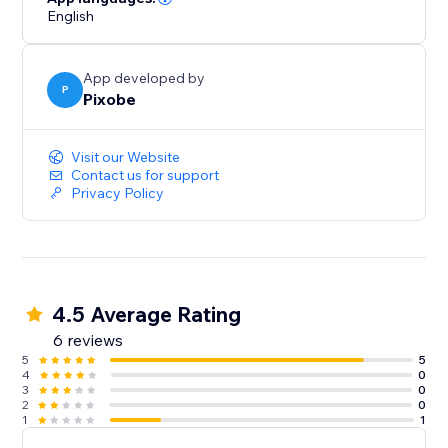
English
App developed by
P
Pixobe
Visit our Website
Contact us for support
Privacy Policy
4.5 Average Rating
6 reviews
5
5
4
0
3
0
2
0
1
1