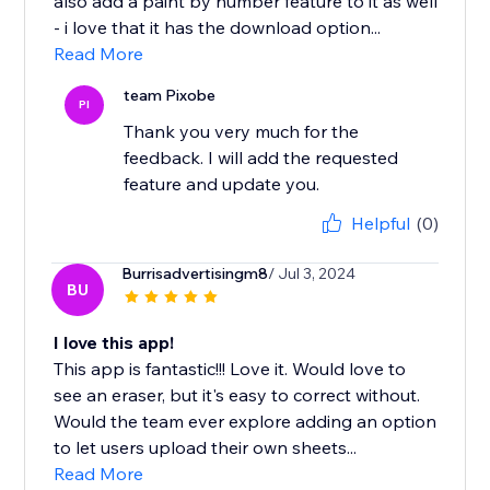
also add a paint by number feature to it as well
- i love that it has the download option...
Read More
team Pixobe
PI
Thank you very much for the
feedback. I will add the requested
feature and update you.
Helpful
(0)
Burrisadvertisingm8
/ Jul 3, 2024
BU
I love this app!
This app is fantastic!!! Love it. Would love to
see an eraser, but it's easy to correct without.
Would the team ever explore adding an option
to let users upload their own sheets...
Read More