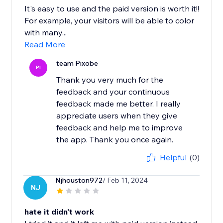
It's easy to use and the paid version is worth it!!
For example, your visitors will be able to color
with many...
Read More
team Pixobe
PI
Thank you very much for the
feedback and your continuous
feedback made me better. I really
appreciate users when they give
feedback and help me to improve
the app. Thank you once again.
Helpful
(0)
Njhouston972
/ Feb 11, 2024
NJ
hate it didn't work