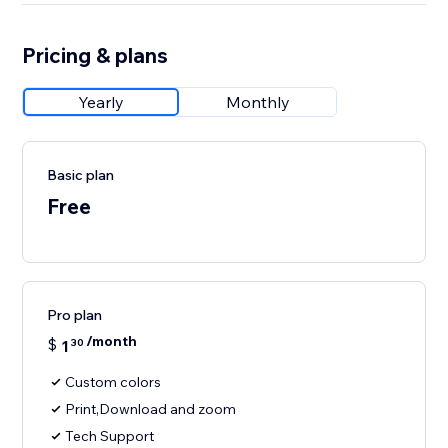
Pricing & plans
Yearly
Monthly
Basic plan
Free
Pro plan
/month
$
1
30
Custom colors
Print,Download and zoom
Tech Support