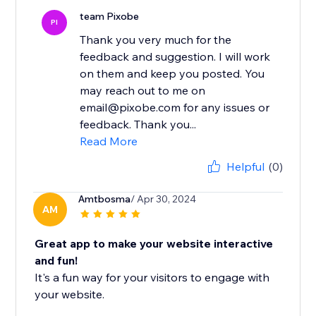
team Pixobe
PI
Thank you very much for the
feedback and suggestion. I will work
on them and keep you posted. You
may reach out to me on
email@pixobe.com for any issues or
feedback. Thank you...
Read More
Helpful
(0)
Amtbosma
/ Apr 30, 2024
AM
Great app to make your website interactive
and fun!
It's a fun way for your visitors to engage with
your website.