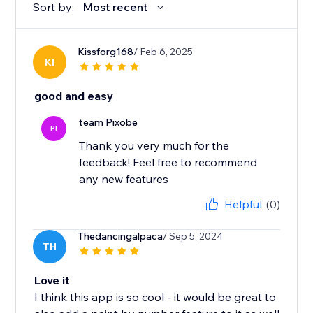
Sort by:
Most recent
Kissforg168
/ Feb 6, 2025
KI
good and easy
team Pixobe
PI
Thank you very much for the
feedback! Feel free to recommend
any new features
Helpful
(0)
Thedancingalpaca
/ Sep 5, 2024
TH
Love it
I think this app is so cool - it would be great to