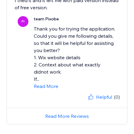
I tried it and it left me with paid version instead
of free version.
team Pixobe
PI
Thank you for trying the application.
Could you give me following details,
so that it will be helpful for assisting
you better?
1. Wix website details
2. Context about what exactly
didnot work.
If...
Read More
Helpful
(0)
Read More Reviews