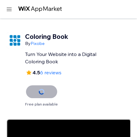
Coloring Book
By
Pixobe
Turn Your Website into a Digital
Coloring Book
4.5
6 reviews
Free plan available