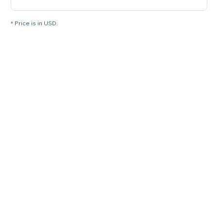
* Price is in USD.