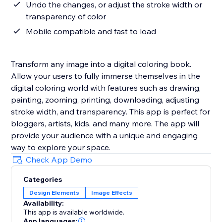
Undo the changes, or adjust the stroke width or
transparency of color
Mobile compatible and fast to load
Transform any image into a digital coloring book.
Allow your users to fully immerse themselves in the
digital coloring world with features such as drawing,
painting, zooming, printing, downloading, adjusting
stroke width, and transparency. This app is perfect for
bloggers, artists, kids, and many more. The app will
provide your audience with a unique and engaging
way to explore your space.
Check App Demo
Categories
Design Elements
Image Effects
Availability:
This app is available worldwide.
App languages: