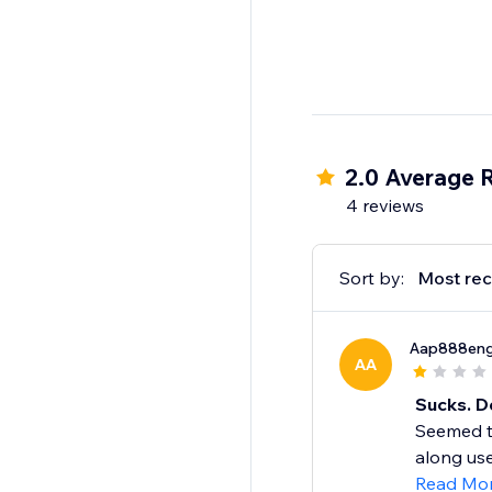
2.0 Average 
4 reviews
Sort by:
Most rec
Aap888eng
AA
Sucks. D
Seemed to 
along use i
Read Mo