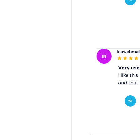
Inawebmai
IN
Very use
I like th
and that 
WI