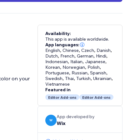
Availability:
This app is available worldwide.
App languages:
English
,
Chinese
,
Czech
,
Danish
,
Dutch
,
French
,
German
,
Hindi
,
Indonesian
,
Italian
,
Japanese
,
Korean
,
Norwegian
,
Polish
,
Portuguese
,
Russian
,
Spanish
,
color on your
Swedish
,
Thai
,
Turkish
,
Ukrainian
,
Vietnamese
Featured in
Editor Add-ons
Editor Add-ons
App developed by
W
Wix