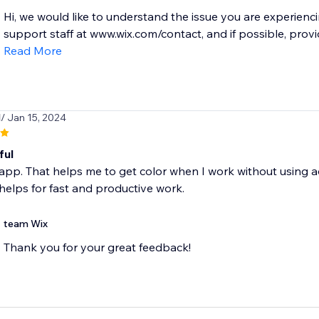
Hi, we would like to understand the issue you are experienc
support staff at www.wix.com/contact, and if possible, provi
Read More
l
/ Jan 15, 2024
ful
is app. That helps me to get color when I work without using ad
helps for fast and productive work.
team Wix
Thank you for your great feedback!