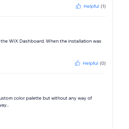
Helpful
(1)
at the WIX Dashboard. When the installation was
Helpful
(0)
 custom color palette but without any way of
ay...