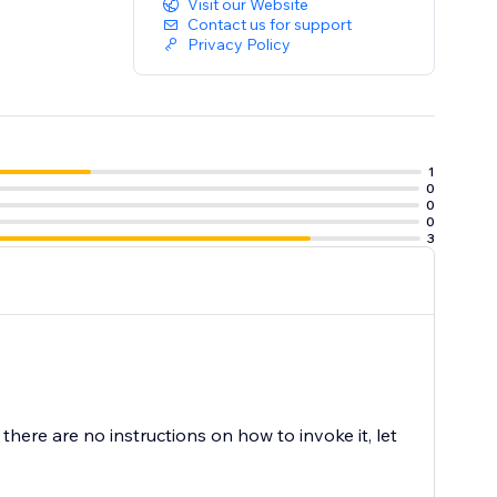
Visit our Website
Contact us for support
Privacy Policy
1
0
0
0
3
s there are no instructions on how to invoke it, let