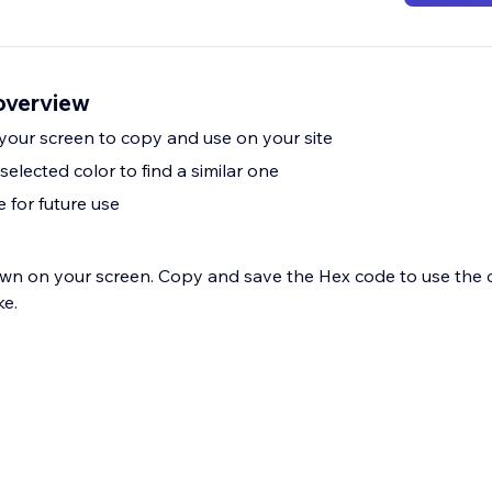
overview
 your screen to copy and use on your site
selected color to find a similar one
 for future use
wn on your screen. Copy and save the Hex code to use the 
ke.