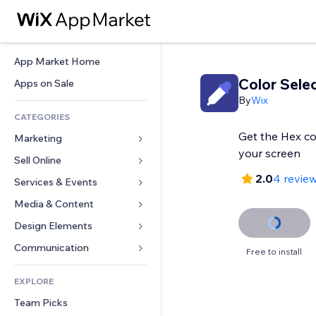
App Market Home
Color Sele
Apps on Sale
By
Wix
CATEGORIES
Get the Hex co
Marketing
your screen
Sell Online
Ads
2.0
4 revie
Mobile
Services & Events
Apps for Stores
Analytics
Shipping & Delivery
Media & Content
Hotels
Social
Sell Buttons
Events
Design Elements
Gallery
SEO
Online Courses
Restaurants
Music
Maps & Navigation
Communication 
Free to install
Engagement
Print on Demand
Real Estate
Podcasts
Privacy & Security
Forms
Site Listings
Accounting
EXPLORE
Bookings
Photography
Clock
Blog
Email
Coupons & Loyalty
Team Picks
Video
Page Templates
Polls