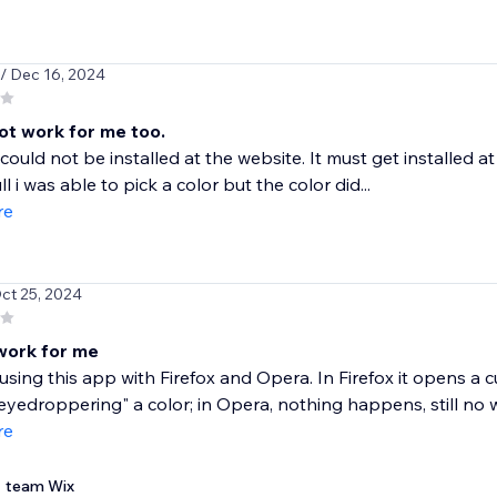
/ Dec 16, 2024
not work for me too.
ould not be installed at the website. It must get installed 
l i was able to pick a color but the color did...
re
Oct 25, 2024
work for me
d using this app with Firefox and Opera. In Firefox it opens a
"eyedroppering" a color; in Opera, nothing happens, still no w
re
team Wix