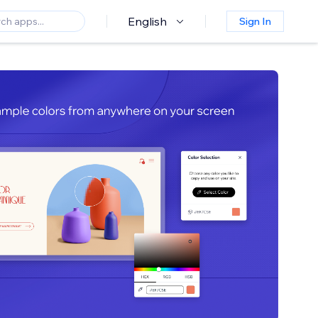
English
Sign In