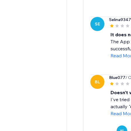
Selina9347
SE
It does 
The App c
successful
Read Mo
Blue077
/ 
BL
Doesn't 
I've trie
actually 
Read Mo
WI