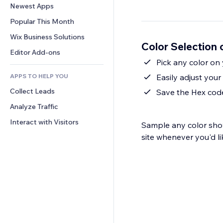
Conversion
Warehousing Solutions
Newest Apps
PDF
Image Effects
Chat
Dropshipping
File Sharing
Popular This Month
Buttons & Menus
Comments
Pricing & Subscription
News
Banners & Badges
Wix Business Solutions
Phone
Color Selection 
Crowdfunding
Content Services
Calculators
Community
Editor Add-ons
Food & Beverage
Text Effects
Pick any color on
Search
Reviews & Testimonials
APPS TO HELP YOU
Easily adjust your 
Weather
CRM
Collect Leads
Charts & Tables
Save the Hex code
Analyze Traffic
Interact with Visitors
Sample any color sho
site whenever you'd li