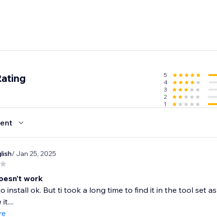
5
Rating
4
3
2
1
ent
lish
/ Jan 25, 2025
oesn't work
install ok. But ti took a long time to find it in the tool set a
t....
re