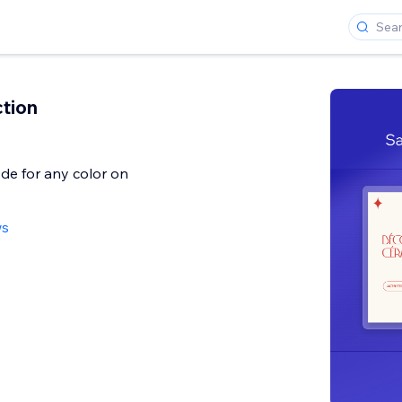
ction
de for any color on
ws