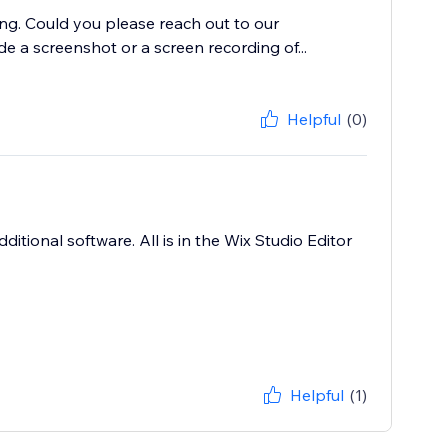
ing. Could you please reach out to our
de a screenshot or a screen recording of...
Helpful
(0)
ditional software. All is in the Wix Studio Editor
Helpful
(1)