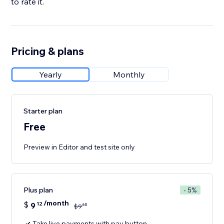
to rate it.
Pricing & plans
Yearly
Monthly
Starter plan
Free
Preview in Editor and test site only
Plus plan
- 5%
/month
$
9
12
60
$
9
Take live payments with pay button