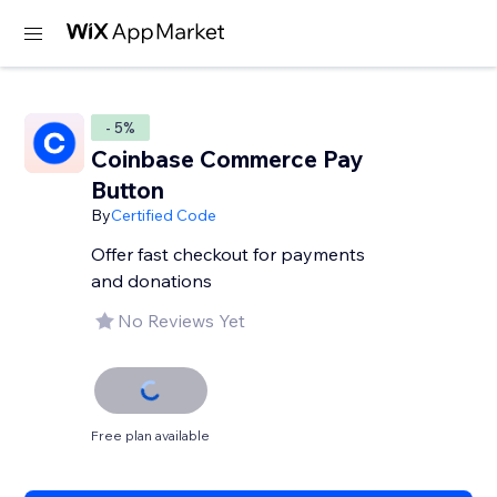
- 5%
Coinbase Commerce Pay
Button
By
Certified Code
Offer fast checkout for payments
and donations
No Reviews Yet
Free plan available