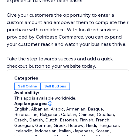
experience has never been easier.
Give your customers the opportunity to enter a
custom amount and empower them to complete their
purchase with confidence. With localized services
provided by Coinbase Commerce, you can expand
your customer reach and watch your business thrive.
Take the step towards success and add a quick
checkout button to your website today.
Categories
Sell Online
Sell Buttons
Availability:
This app is available worldwide.
App languages:
English
,
Albanian
,
Arabic
,
Armenian
,
Basque
,
Belorussian
,
Bulgarian
,
Catalan
,
Chinese
,
Croatian
,
Czech
,
Danish
,
Dutch
,
Estonian
,
Finnish
,
French
,
Georgian
,
German
,
Greek
,
Hebrew
,
Hindi
,
Hungarian
,
Icelandic
,
Indonesian
,
Italian
,
Japanese
,
Korean
,