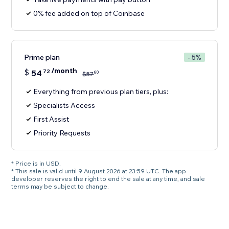
0% fee added on top of Coinbase
Prime plan
- 5%
/month
$
54
72
60
$
57
Everything from previous plan tiers, plus:
Specialists Access
First Assist
Priority Requests
* Price is in USD.
* This sale is valid until 9 August 2026 at 23:59 UTC. The app
developer reserves the right to end the sale at any time, and sale
terms may be subject to change.