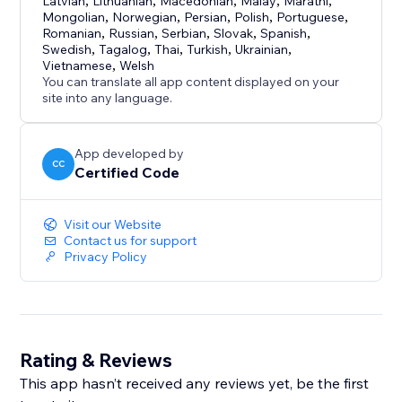
Latvian
,
Lithuanian
,
Macedonian
,
Malay
,
Marathi
,
Mongolian
,
Norwegian
,
Persian
,
Polish
,
Portuguese
,
Romanian
,
Russian
,
Serbian
,
Slovak
,
Spanish
,
Swedish
,
Tagalog
,
Thai
,
Turkish
,
Ukrainian
,
Vietnamese
,
Welsh
You can translate all app content displayed on your
site into any language.
App developed by
CC
Certified Code
Visit our Website
Contact us for support
Privacy Policy
Rating & Reviews
This app hasn’t received any reviews yet, be the first