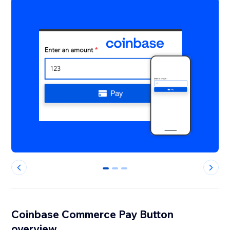
0
1
2
Coinbase Commerce Pay Button
overview