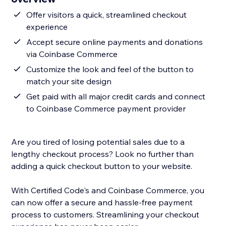
Offer visitors a quick, streamlined checkout
experience
Accept secure online payments and donations
via Coinbase Commerce
Customize the look and feel of the button to
match your site design
Get paid with all major credit cards and connect
to Coinbase Commerce payment provider
Are you tired of losing potential sales due to a
lengthy checkout process? Look no further than
adding a quick checkout button to your website.
With Certified Code's and Coinbase Commerce, you
can now offer a secure and hassle-free payment
process to customers. Streamlining your checkout