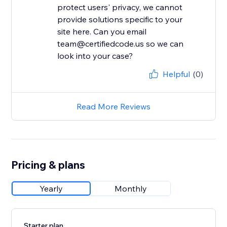
protect users' privacy, we cannot
provide solutions specific to your
site here. Can you email
team@certifiedcode.us so we can
look into your case?
Helpful
(0)
Read More Reviews
Pricing & plans
Yearly
Monthly
Starter plan