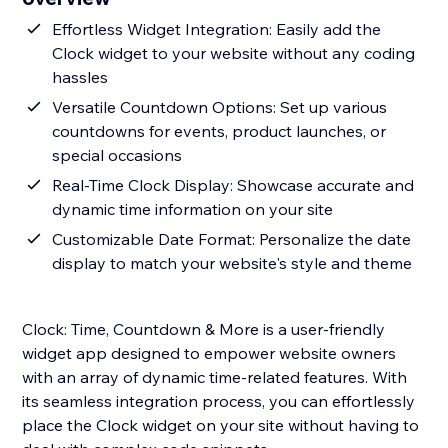
Effortless Widget Integration: Easily add the
Clock widget to your website without any coding
hassles
Versatile Countdown Options: Set up various
countdowns for events, product launches, or
special occasions
Real-Time Clock Display: Showcase accurate and
dynamic time information on your site
Customizable Date Format: Personalize the date
display to match your website's style and theme
Clock: Time, Countdown & More is a user-friendly
widget app designed to empower website owners
with an array of dynamic time-related features. With
its seamless integration process, you can effortlessly
place the Clock widget on your site without having to