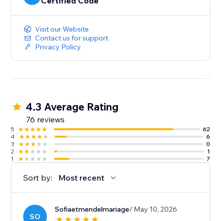
Certified Code
Visit our Website
Contact us for support
Privacy Policy
4.3 Average Rating
76 reviews
5
62
4
6
3
0
2
1
1
7
Sort by:
Most recent
Sofiaetmendelmariage
/ May 10, 2026
SO