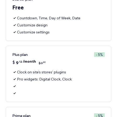
Free
Countdown, Time, Day of Week, Date
Customize design
Customize settings
Plus plan
- 5%
/month
$
9
12
60
$
9
Clock on site's stores' plugins
Pro widgets: Digital Clock, Clock
Prime plan
- 5%