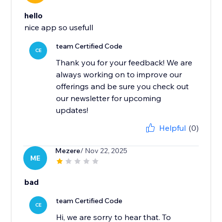
hello
nice app so usefull
team Certified Code
CE
Thank you for your feedback! We are
always working on to improve our
offerings and be sure you check out
our newsletter for upcoming
updates!
Helpful
(0)
Mezere
/ Nov 22, 2025
ME
bad
team Certified Code
CE
Hi, we are sorry to hear that. To