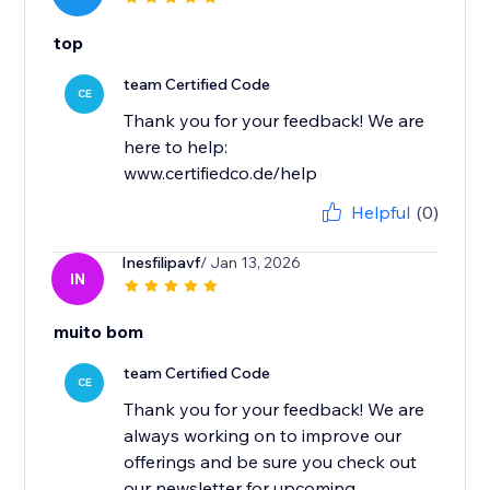
top
team Certified Code
CE
Thank you for your feedback! We are
here to help:
www.certifiedco.de/help
Helpful
(0)
Inesfilipavf
/ Jan 13, 2026
IN
muito bom
team Certified Code
CE
Thank you for your feedback! We are
always working on to improve our
offerings and be sure you check out
our newsletter for upcoming