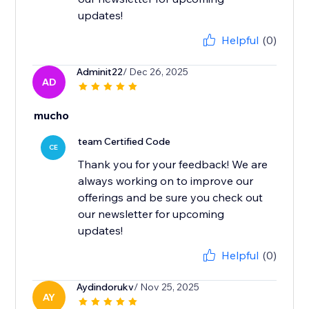
updates!
Helpful
(0)
Adminit22
/ Dec 26, 2025
AD
mucho
team Certified Code
CE
Thank you for your feedback! We are
always working on to improve our
offerings and be sure you check out
our newsletter for upcoming
updates!
Helpful
(0)
Aydindorukv
/ Nov 25, 2025
AY