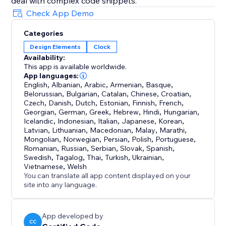
deal with complex code snippets.
Check App Demo
Categories
Design Elements
Clock
Availability:
This app is available worldwide.
App languages:
English
,
Albanian
,
Arabic
,
Armenian
,
Basque
,
Belorussian
,
Bulgarian
,
Catalan
,
Chinese
,
Croatian
,
Czech
,
Danish
,
Dutch
,
Estonian
,
Finnish
,
French
,
Georgian
,
German
,
Greek
,
Hebrew
,
Hindi
,
Hungarian
,
Icelandic
,
Indonesian
,
Italian
,
Japanese
,
Korean
,
Latvian
,
Lithuanian
,
Macedonian
,
Malay
,
Marathi
,
Mongolian
,
Norwegian
,
Persian
,
Polish
,
Portuguese
,
Romanian
,
Russian
,
Serbian
,
Slovak
,
Spanish
,
Swedish
,
Tagalog
,
Thai
,
Turkish
,
Ukrainian
,
Vietnamese
,
Welsh
You can translate all app content displayed on your
site into any language.
App developed by
CC