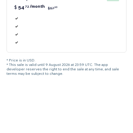
/month
$
54
72
60
$
57
* Price is in USD.
* This sale is valid until 9 August 2026 at 23:59 UTC. The app
developer reserves the right to end the sale at any time, and sale
terms may be subject to change.