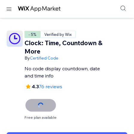
- 5%
Verified by Wix
Clock: Time, Countdown &
More
By
Certified Code
No code display countdown, date
and time info
4.3
76 reviews
Free plan available