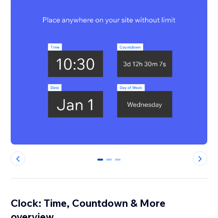
0
1
2
Clock: Time, Countdown & More
overview