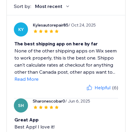
Sort by:
Most recent
Kylesautorepair85
/ Oct 24, 2025
KY
The best shipping app on here by far
None of the other shipping apps on Wix seem
to work properly, this is the best one. Shippo
can't calculate rates at checkout for anything
other than Canada post, other apps want to...
Read More
Helpful
(6)
Sharonescobar0
/ Jun 6, 2025
SH
Great App
Best App! I love it!