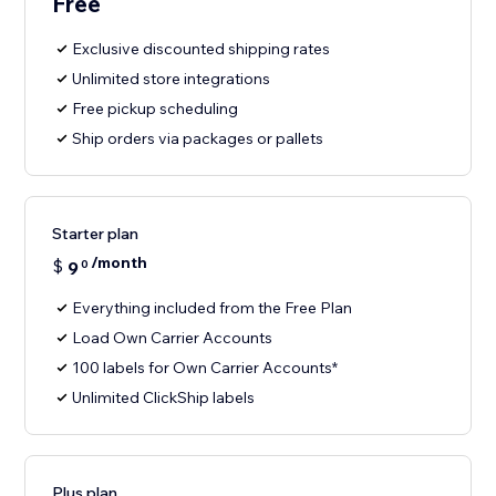
Free
Exclusive discounted shipping rates
Unlimited store integrations
Free pickup scheduling
Ship orders via packages or pallets
Starter plan
/month
$
9
0
Everything included from the Free Plan
Load Own Carrier Accounts
100 labels for Own Carrier Accounts*
Unlimited ClickShip labels
Plus plan