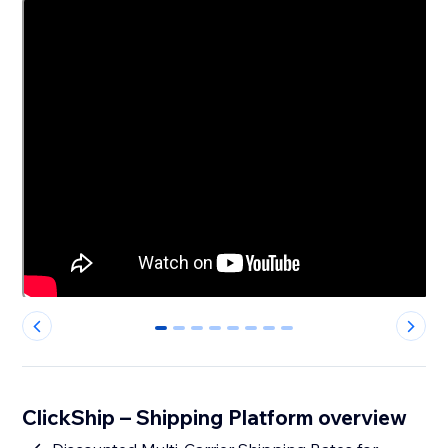
0
1
2
3
4
5
6
7
ClickShip – Shipping Platform overview