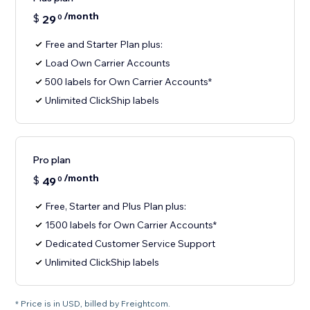
/month
$
29
0
Free and Starter Plan plus:
Load Own Carrier Accounts
500 labels for Own Carrier Accounts*
Unlimited ClickShip labels
Pro plan
/month
$
49
0
Free, Starter and Plus Plan plus:
1500 labels for Own Carrier Accounts*
Dedicated Customer Service Support
Unlimited ClickShip labels
* Price is in USD, billed by Freightcom.