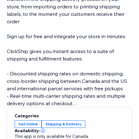
store, from importing orders to printing shipping
labels, to the moment your customers receive their
order
Sign up for free and integrate your store in minutes.
ClickShip gives you instant access to a suite of
shipping and fulfillment features:
- Discounted shipping rates on domestic shipping,
cross-border shipping between Canada and the US
and international parcel services with free pickups
- Real-time multi-carrier shipping rates and multiple
delivery options at checkout
- Fulfillment tools like advanced shipping rules, single-
Categories
SKU multi-box shipping, user management and smart
Sell Online
Shipping & Delivery
packaging optimization
Availability:
- Custom branding on automated shipping labels,
This app is only available for Canada.