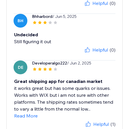
Helpful
(0)
Bhharbord
/ Jun 5, 2025
BH
Undecided
Still figuring it out
Helpful
(0)
Developeralgo222
/ Jun 2, 2025
DE
Great shipping app for canadian market
it works great but has some quarks or issues.
Works with WIX but i am not sure with other
platforms. The shipping rates sometimes tend
to vary a little from the normal low...
Read More
Helpful
(1)