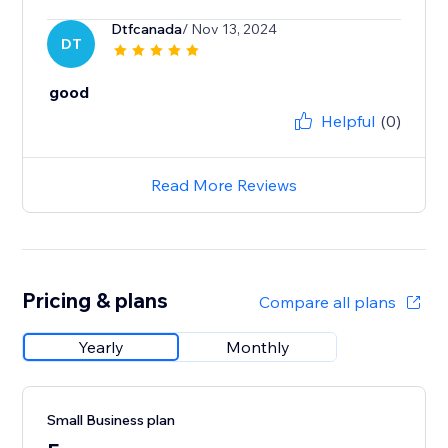
Dtfcanada
/ Nov 13, 2024
DT
good
Helpful
(0)
Read More Reviews
Pricing & plans
Compare all plans
Yearly
Monthly
Small Business plan