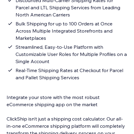
Discounted Multi-Carrier Shipping Rates for
Parcel and LTL Shipping Services from Leading
North American Carriers
Bulk Shipping for up to 100 Orders at Once
Across Multiple Integrated Storefronts and
Marketplaces
Streamlined, Easy-to-Use Platform with
Customizable User Roles for Multiple Profiles on a
Single Account
Real-Time Shipping Rates at Checkout for Parcel
and Pallet Shipping Services
Integrate your store with the most robust
eCommerce shipping app on the market
ClickShip isn’t just a shipping cost calculator. Our all-
in-one eCommerce shipping platform will completely
transform the shipping delivery process on your