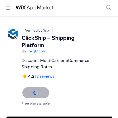
Verified by Wix
ClickShip – Shipping
Platform
By
Freightcom
Discount Multi-Carrier eCommerce
Shipping Rates
4.2
12 reviews
Free plan available