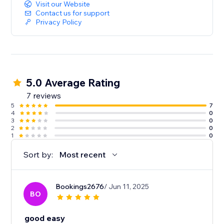
Visit our Website
Contact us for support
Privacy Policy
5.0 Average Rating
7 reviews
5
7
4
0
3
0
2
0
1
0
Sort by:
Most recent
Bookings2676
/ Jun 11, 2025
BO
good easy