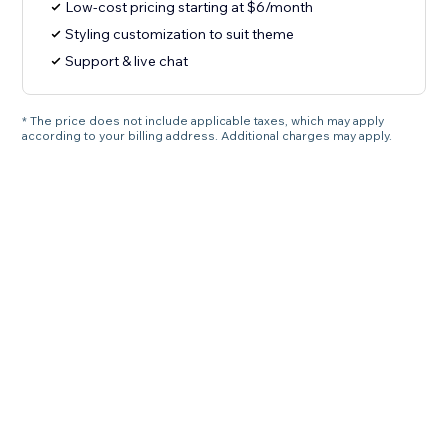
Low-cost pricing starting at $6/month
Styling customization to suit theme
Support & live chat
* The price does not include applicable taxes, which may apply
according to your billing address. Additional charges may apply.