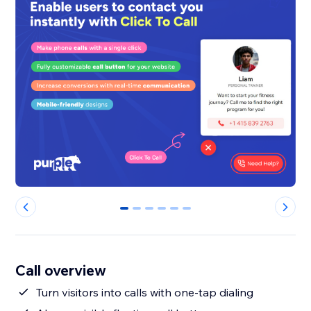
0
1
2
3
4
5
Call overview
Turn visitors into calls with one-tap dialing