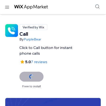
Verified by Wix
Call
By
PurpleBear
Click to Call button for instant
phone calls
5.0
7 reviews
Free to install