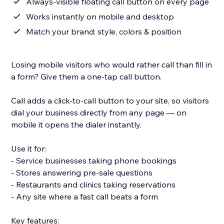
Always-visible floating call button on every page
Works instantly on mobile and desktop
Match your brand: style, colors & position
Losing mobile visitors who would rather call than fill in
a form? Give them a one-tap call button.
Call adds a click-to-call button to your site, so visitors
dial your business directly from any page — on
mobile it opens the dialer instantly.
Use it for:
- Service businesses taking phone bookings
- Stores answering pre-sale questions
- Restaurants and clinics taking reservations
- Any site where a fast call beats a form
Key features: