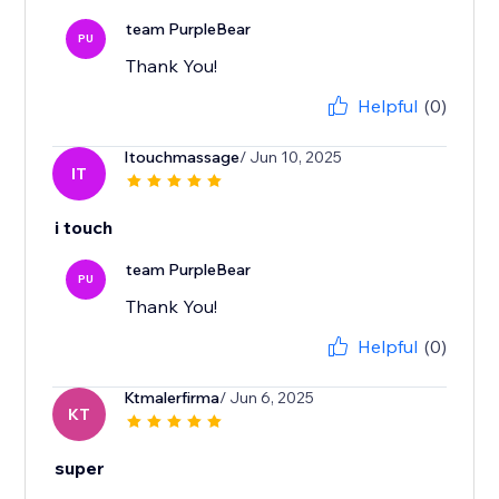
team PurpleBear
PU
Thank You!
Helpful
(0)
Itouchmassage
/ Jun 10, 2025
IT
i touch
team PurpleBear
PU
Thank You!
Helpful
(0)
Ktmalerfirma
/ Jun 6, 2025
KT
super