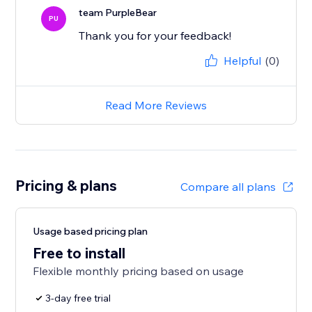
team PurpleBear
PU
Thank you for your feedback!
Helpful
(0)
Read More Reviews
Pricing & plans
Compare all plans
Usage based pricing plan
Free to install
Flexible monthly pricing based on usage
3-day free trial