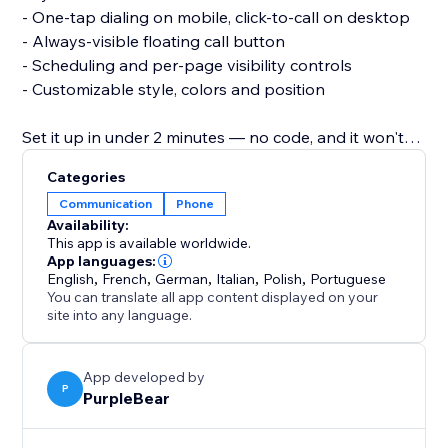
- One-tap dialing on mobile, click-to-call on desktop
- Always-visible floating call button
- Scheduling and per-page visibility controls
- Customizable style, colors and position
Set it up in under 2 minutes — no code, and it won't
slow your site or affect your theme.
Categories
Communication
Phone
Add Call and turn missed visits into real
Availability:
conversations.
This app is available worldwide.
App languages:
English
,
French
,
German
,
Italian
,
Polish
,
Portuguese
You can translate all app content displayed on your
site into any language.
App developed by
P
PurpleBear