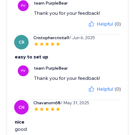
team PurpleBear
PU
Helpful
(0)
Cristophercristia9
/ Jun 6, 2025
CR
easy to set up
team PurpleBear
PU
Thank you for your feedback!
Helpful
(0)
Chavanom68
/ May 31, 2025
CH
nice
good