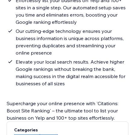
Effortlessly list your business on Yelp and 100+
sites in a single step. Our automated setup saves
you time and eliminates errors, boosting your
Google ranking effortlessly
Our cutting-edge technology ensures your
business information is unique across platforms,
preventing duplicates and streamlining your
online presence
Elevate your local search results. Achieve higher
Google rankings without breaking the bank,
making success in the digital realm accessible for
businesses of all sizes
Supercharge your online presence with 'Citations:
Boost Site Ranking' – the ultimate tool to list your
business on Yelp and 100+ top sites effortlessly.
Categories