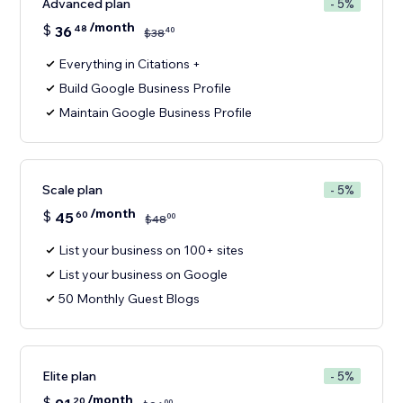
Advanced plan
- 5%
/month
$
36
48
40
$
38
Everything in Citations +
Build Google Business Profile
Maintain Google Business Profile
Scale plan
- 5%
/month
$
45
60
00
$
48
List your business on 100+ sites
List your business on Google
50 Monthly Guest Blogs
Elite plan
- 5%
/month
$
20
00