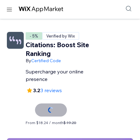
- 5%
Verified by Wix
Citations: Boost Site
Ranking
By
Certified Code
Supercharge your online
presence
3.2
3 reviews
From $18.24 / month
$ 19.20