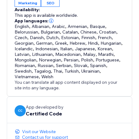
Marketing
SEO
Availability:
This app is available worldwide.
App languages:
English
,
Albanian
,
Arabic
,
Armenian
,
Basque
,
Belorussian
,
Bulgarian
,
Catalan
,
Chinese
,
Croatian
,
Czech
,
Danish
,
Dutch
,
Estonian
,
Finnish
,
French
,
Georgian
,
German
,
Greek
,
Hebrew
,
Hindi
,
Hungarian
,
Icelandic
,
Indonesian
,
Italian
,
Japanese
,
Korean
,
Latvian
,
Lithuanian
,
Macedonian
,
Malay
,
Marathi
,
Mongolian
,
Norwegian
,
Persian
,
Polish
,
Portuguese
,
Romanian
,
Russian
,
Serbian
,
Slovak
,
Spanish
,
Swedish
,
Tagalog
,
Thai
,
Turkish
,
Ukrainian
,
Vietnamese
,
Welsh
You can translate all app content displayed on your
site into any language.
App developed by
CC
Certified Code
Visit our Website
Contact us for support