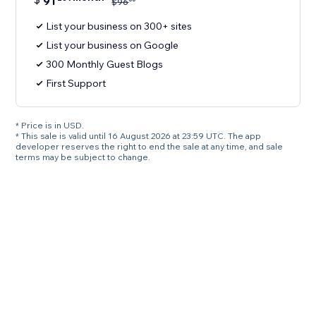
91
$
96
List your business on 300+ sites
List your business on Google
300 Monthly Guest Blogs
First Support
* Price is in USD.
* This sale is valid until 16 August 2026 at 23:59 UTC. The app
developer reserves the right to end the sale at any time, and sale
terms may be subject to change.