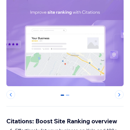
0
1
Citations: Boost Site Ranking overview