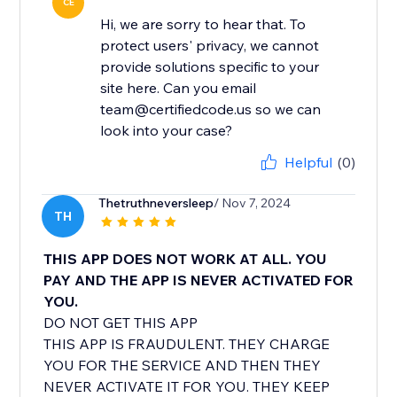
CE
Hi, we are sorry to hear that. To
protect users' privacy, we cannot
provide solutions specific to your
site here. Can you email
team@certifiedcode.us so we can
look into your case?
Helpful
(0)
Thetruthneversleep
/ Nov 7, 2024
TH
THIS APP DOES NOT WORK AT ALL. YOU
PAY AND THE APP IS NEVER ACTIVATED FOR
YOU.
DO NOT GET THIS APP
THIS APP IS FRAUDULENT. THEY CHARGE
YOU FOR THE SERVICE AND THEN THEY
NEVER ACTIVATE IT FOR YOU. THEY KEEP