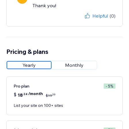
Thank you!
Helpful
(0)
Pricing & plans
Yearly
Monthly
Pro plan
- 5%
/month
$
18
24
20
$
19
List your site on 100+ sites