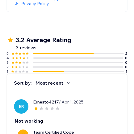
Privacy Policy
3.2 Average Rating
3 reviews
5
2
4
0
3
0
2
0
1
1
Sort by:
Most recent
Ernesto4217
/ Apr 1, 2025
ER
Not working
team Certified Code