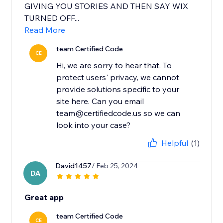
GIVING YOU STORIES AND THEN SAY WIX
TURNED OFF...
Read More
team Certified Code
CE
Hi, we are sorry to hear that. To
protect users' privacy, we cannot
provide solutions specific to your
site here. Can you email
team@certifiedcode.us so we can
Helpful
(1)
David1457
/ Feb 25, 2024
DA
Great app
team Certified Code
CE