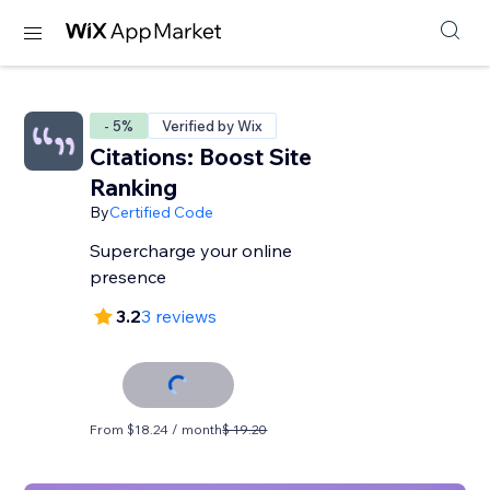
- 5%
Verified by Wix
Citations: Boost Site
Ranking
By
Certified Code
Supercharge your online
presence
3.2
3 reviews
From $18.24 / month
$ 19.20