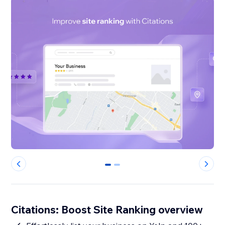
0
1
Citations: Boost Site Ranking overview