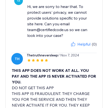
CE
Hi, we are sorry to hear that. To
protect users' privacy, we cannot
provide solutions specific to your
site here. Can you email
team@certifiedcode.us so we can
look into your case?
Helpful
(0)
Thetruthneversleep
/ Nov 7, 2024
TH
THIS APP DOES NOT WORK AT ALL. YOU
PAY AND THE APP IS NEVER ACTIVATED FOR
YOU.
DO NOT GET THIS APP
THIS APP IS FRAUDULENT. THEY CHARGE
YOU FOR THE SERVICE AND THEN THEY
NEVER ACTIVATE IT FOR YOU. THEY KEEP