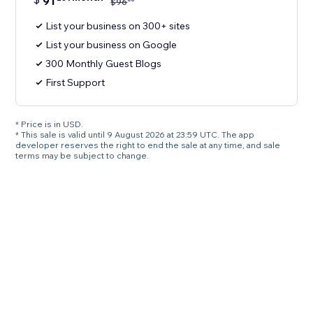
91
$
96
List your business on 300+ sites
List your business on Google
300 Monthly Guest Blogs
First Support
* Price is in USD.
* This sale is valid until 9 August 2026 at 23:59 UTC. The app
developer reserves the right to end the sale at any time, and sale
terms may be subject to change.