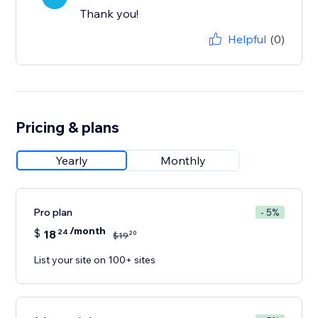
Thank you!
Helpful
(0)
Pricing & plans
Yearly
Monthly
Pro plan
- 5%
/month
$
18
24
20
$
19
List your site on 100+ sites