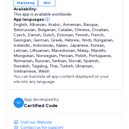
Marketing
SEO
Availability:
This app is available worldwide.
App languages:
English
,
Albanian
,
Arabic
,
Armenian
,
Basque
,
Belorussian
,
Bulgarian
,
Catalan
,
Chinese
,
Croatian
,
Czech
,
Danish
,
Dutch
,
Estonian
,
Finnish
,
French
,
Georgian
,
German
,
Greek
,
Hebrew
,
Hindi
,
Hungarian
,
Icelandic
,
Indonesian
,
Italian
,
Japanese
,
Korean
,
Latvian
,
Lithuanian
,
Macedonian
,
Malay
,
Marathi
,
Mongolian
,
Norwegian
,
Persian
,
Polish
,
Portuguese
,
Romanian
,
Russian
,
Serbian
,
Slovak
,
Spanish
,
Swedish
,
Tagalog
,
Thai
,
Turkish
,
Ukrainian
,
Vietnamese
,
Welsh
You can translate all app content displayed on your
site into any language.
App developed by
CC
Certified Code
Visit our Website
Contact us for support