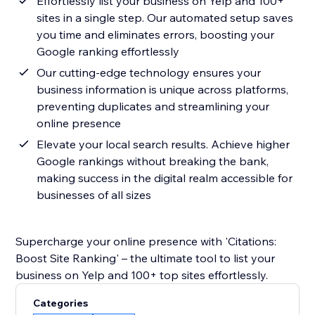
Effortlessly list your business on Yelp and 100+
sites in a single step. Our automated setup saves
you time and eliminates errors, boosting your
Google ranking effortlessly
Our cutting-edge technology ensures your
business information is unique across platforms,
preventing duplicates and streamlining your
online presence
Elevate your local search results. Achieve higher
Google rankings without breaking the bank,
making success in the digital realm accessible for
businesses of all sizes
Supercharge your online presence with 'Citations:
Boost Site Ranking' – the ultimate tool to list your
business on Yelp and 100+ top sites effortlessly.
Categories