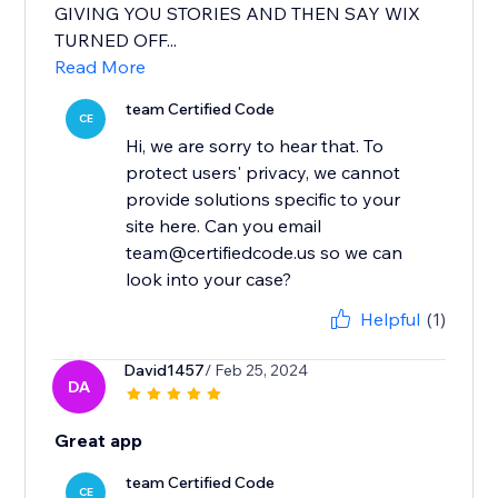
GIVING YOU STORIES AND THEN SAY WIX
TURNED OFF...
Read More
team Certified Code
CE
Hi, we are sorry to hear that. To
protect users' privacy, we cannot
provide solutions specific to your
site here. Can you email
team@certifiedcode.us so we can
Helpful
(1)
David1457
/ Feb 25, 2024
DA
Great app
team Certified Code
CE