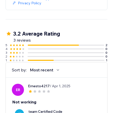
Privacy Policy
3.2 Average Rating
3 reviews
5
2
4
0
3
0
2
0
1
1
Sort by:
Most recent
Ernesto4217
/ Apr 1, 2025
ER
Not working
team Certified Code