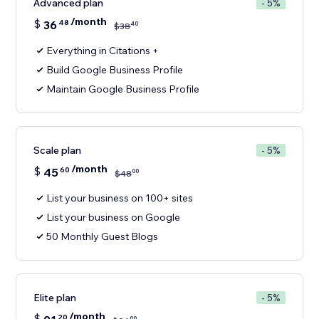
Advanced plan
- 5%
/month
$
36
48
40
$
38
Everything in Citations +
Build Google Business Profile
Maintain Google Business Profile
Scale plan
- 5%
/month
$
45
60
00
$
48
List your business on 100+ sites
List your business on Google
50 Monthly Guest Blogs
Elite plan
- 5%
/month
$
20
00