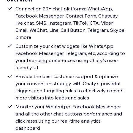
Connect on 20+ chat platforms: WhatsApp,
Facebook Messenger, Contact Form, Chatway
live chat, SMS, Instagram, TikTok, CTA, Viber,
Email, WeChat, Line, Call Button, Telegram, Skype
& more
Customize your chat widgets like WhatsApp,
Facebook Messenger, Telegram, etc, according to
your branding preferences using Chaty's user-
friendly UI
Provide the best customer support & optimize
your conversion strategy with Chaty's powerful
triggers and targeting rules to effectively convert
more visitors into leads and sales
Monitor your WhatsApp, Facebook Messenger,
and all the other chat buttons performance and
click rates using our real-time analytics
dashboard