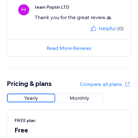
team Poptin LTD
PO
Thank you for the great review 🙏
Helpful
(0)
Read More Reviews
Pricing & plans
Compare all plans
Yearly
Monthly
FREE plan
Free