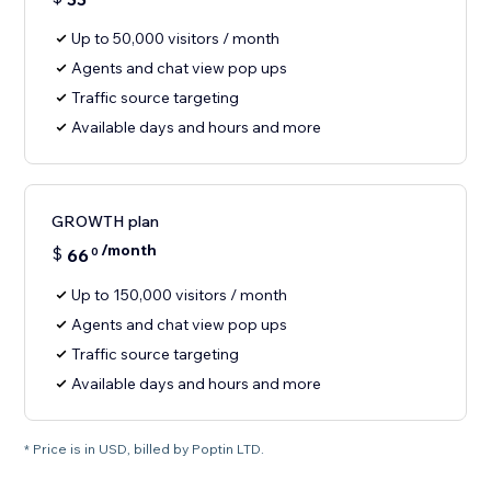
Up to 50,000 visitors / month
Agents and chat view pop ups
Traffic source targeting
Available days and hours and more
GROWTH plan
/month
$
66
0
Up to 150,000 visitors / month
Agents and chat view pop ups
Traffic source targeting
Available days and hours and more
* Price is in USD, billed by Poptin LTD.