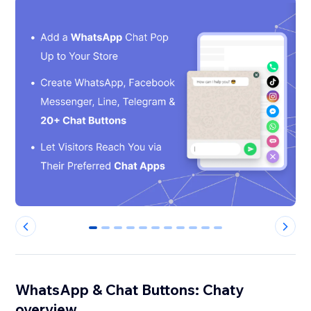
0
1
2
3
4
5
6
7
8
9
10
WhatsApp & Chat Buttons: Chaty
overview