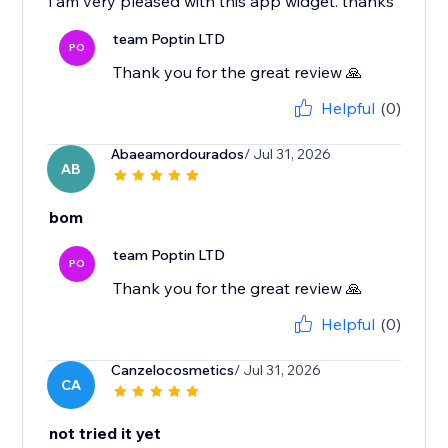
i am very pleased with this app widget. thanks
team Poptin LTD
PO
Thank you for the great review 🙏
Helpful
(0)
Abaeamordourados
/ Jul 31, 2026
AB
bom
team Poptin LTD
PO
Thank you for the great review 🙏
Helpful
(0)
Canzelocosmetics
/ Jul 31, 2026
CA
not tried it yet