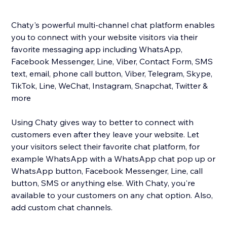
Chaty's powerful multi-channel chat platform enables
you to connect with your website visitors via their
favorite messaging app including WhatsApp,
Facebook Messenger, Line, Viber, Contact Form, SMS
text, email, phone call button, Viber, Telegram, Skype,
TikTok, Line, WeChat, Instagram, Snapchat, Twitter &
more
Using Chaty gives way to better to connect with
customers even after they leave your website. Let
your visitors select their favorite chat platform, for
example WhatsApp with a WhatsApp chat pop up or
WhatsApp button, Facebook Messenger, Line, call
button, SMS or anything else. With Chaty, you're
available to your customers on any chat option. Also,
add custom chat channels.