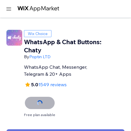
Wix Choice
WhatsApp & Chat Buttons:
Chaty
By
Poptin LTD
WhatsApp Chat, Messenger,
Telegram & 20+ Apps
5.0
1549 reviews
Free plan available