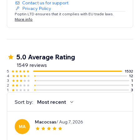
Contact us for support
Privacy Policy
Poptin LTD ensures that it complies with EU trade laws.
More info
5.0 Average Rating
1549 reviews
5
1532
4
12
3
1
2
1
1
3
Sort by:
Most recent
Macocsas
/ Aug 7, 2026
MA