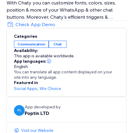
With Chaty you can customize fonts, colors, sizes,
position & more of your WhatsApp & other chat
buttons. Moreover, Chaty's efficient triggers &
targeting rules also optimize your chat widget for
Check App Demo
performance. Show your WhatsApp & other chat
Categories
widgets to your visitors at the right time. Track
Communication
Chat
performance via Chaty's built-in analytics to get
Availability:
better insights into how to better chat with your
This app is available worldwide.
clients using chat buttons for WhatsApp, Facebook
App languages:
Messenger & 20+ chat buttons
English
You can translate all app content displayed on your
site into any language.
Chaty common typos: Chatty & Chati
Featured in
Social Apps
,
Wix Choice
App developed by
PL
Poptin LTD
Visit our Website