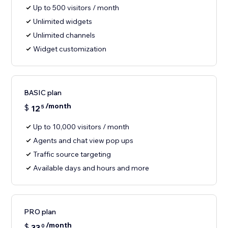
Up to 500 visitors / month
Unlimited widgets
Unlimited channels
Widget customization
BASIC plan
/month
$
12
5
Up to 10,000 visitors / month
Agents and chat view pop ups
Traffic source targeting
Available days and hours and more
PRO plan
/month
$
33
0