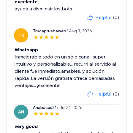
excelente
ayuda a disminuir los bots
Helpful
(0)
Trucapruebaweb
/ Aug 3, 2026
TR
Whatsapp
Inmejorable todo en un sólo canal, super
intuitivo y personalizable... recurrí al servicio al
cliente fue inmediato,amables, y solución
rápida. La versión gratuita ofrece demasiadas
ventajas... ¡excelente!
Helpful
(0)
Anabacus21
/ Jul 31, 2026
AN
very good