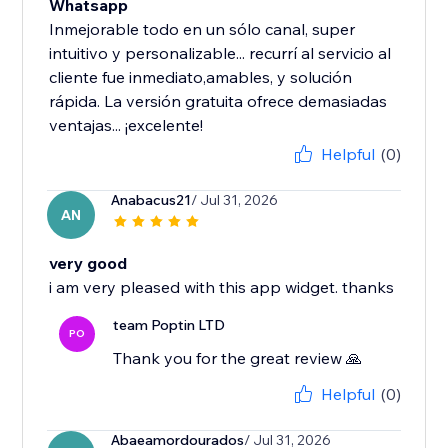
Whatsapp
Inmejorable todo en un sólo canal, super
intuitivo y personalizable... recurrí al servicio al
cliente fue inmediato,amables, y solución
rápida. La versión gratuita ofrece demasiadas
ventajas... ¡excelente!
Helpful
(0)
Anabacus21
/ Jul 31, 2026
AN
very good
i am very pleased with this app widget. thanks
team Poptin LTD
PO
Thank you for the great review 🙏
Helpful
(0)
Abaeamordourados
/ Jul 31, 2026