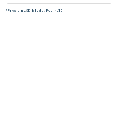
* Price is in USD, billed by Poptin LTD.