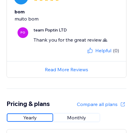
bom
muito bom
team Poptin LTD
PO
Thank you for the great review 🙏
Helpful
(0)
Read More Reviews
Pricing & plans
Compare all plans
Yearly
Monthly