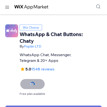
Wix Choice
WhatsApp & Chat Buttons:
Chaty
By
Poptin LTD
WhatsApp Chat, Messenger,
Telegram & 20+ Apps
5.0
1548 reviews
Free plan available