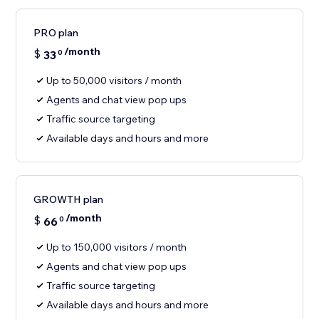
PRO plan
/month
$
33
0
Up to 50,000 visitors / month
Agents and chat view pop ups
Traffic source targeting
Available days and hours and more
GROWTH plan
/month
$
66
0
Up to 150,000 visitors / month
Agents and chat view pop ups
Traffic source targeting
Available days and hours and more