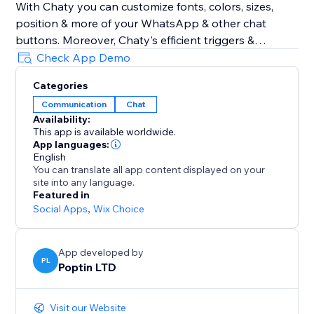
With Chaty you can customize fonts, colors, sizes,
position & more of your WhatsApp & other chat
buttons. Moreover, Chaty's efficient triggers &
targeting rules also optimize your chat widget for
Check App Demo
performance. Show your WhatsApp & other chat
Categories
widgets to your visitors at the right time. Track
Communication
Chat
performance via Chaty's built-in analytics to get
Availability:
better insights into how to better chat with your
This app is available worldwide.
clients using chat buttons for WhatsApp, Facebook
App languages:
Messenger & 20+ chat buttons
English
You can translate all app content displayed on your
site into any language.
Chaty common typos: Chatty & Chati
Featured in
Social Apps
,
Wix Choice
App developed by
PL
Poptin LTD
Visit our Website