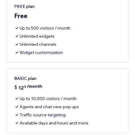
FREE plan
Free
Up to 500 visitors / month
Unlimited widgets
Unlimited channels
Widget customization
BASIC plan
/month
$
12
5
Up to 10,000 visitors / month
Agents and chat view pop ups
Traffic source targeting
Available days and hours and more