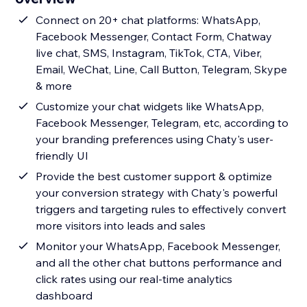
Connect on 20+ chat platforms: WhatsApp,
Facebook Messenger, Contact Form, Chatway
live chat, SMS, Instagram, TikTok, CTA, Viber,
Email, WeChat, Line, Call Button, Telegram, Skype
& more
Customize your chat widgets like WhatsApp,
Facebook Messenger, Telegram, etc, according to
your branding preferences using Chaty's user-
friendly UI
Provide the best customer support & optimize
your conversion strategy with Chaty's powerful
triggers and targeting rules to effectively convert
more visitors into leads and sales
Monitor your WhatsApp, Facebook Messenger,
and all the other chat buttons performance and
click rates using our real-time analytics
dashboard