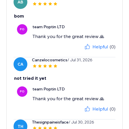
AB
bom
team Poptin LTD
PO
Thank you for the great review 🙏
Helpful
(0)
Canzelocosmetics
/ Jul 31, 2026
CA
not tried it yet
team Poptin LTD
PO
Thank you for the great review 🙏
Helpful
(0)
Thesignpaineisface
/ Jul 30, 2026
TH