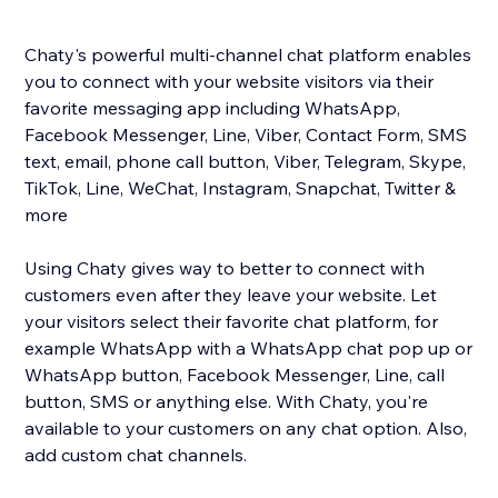
Chaty's powerful multi-channel chat platform enables
you to connect with your website visitors via their
favorite messaging app including WhatsApp,
Facebook Messenger, Line, Viber, Contact Form, SMS
text, email, phone call button, Viber, Telegram, Skype,
TikTok, Line, WeChat, Instagram, Snapchat, Twitter &
more
Using Chaty gives way to better to connect with
customers even after they leave your website. Let
your visitors select their favorite chat platform, for
example WhatsApp with a WhatsApp chat pop up or
WhatsApp button, Facebook Messenger, Line, call
button, SMS or anything else. With Chaty, you're
available to your customers on any chat option. Also,
add custom chat channels.