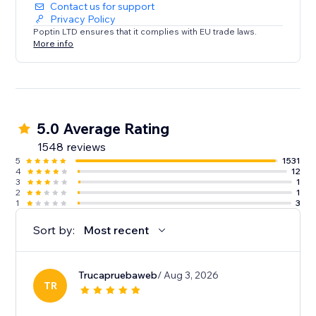
Contact us for support
Privacy Policy
Poptin LTD ensures that it complies with EU trade laws.
More info
5.0 Average Rating
1548 reviews
5
1531
4
12
3
1
2
1
1
3
Sort by:
Most recent
Trucapruebaweb
/ Aug 3, 2026
TR