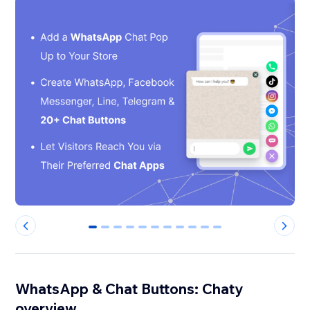
0
1
2
3
4
5
6
7
8
9
10
WhatsApp & Chat Buttons: Chaty
overview