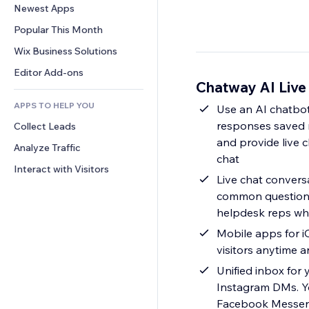
Conversion
Warehousing Solutions
Newest Apps
PDF
Image Effects
Chat
Dropshipping
File Sharing
Popular This Month
Buttons & Menus
Comments
Pricing & Subscription
News
Banners & Badges
Wix Business Solutions
Phone
Crowdfunding
Content Services
Calculators
Community
Editor Add-ons
Food & Beverage
Chatway AI Live
Text Effects
Search
Reviews & Testimonials
APPS TO HELP YOU
Weather
Use an AI chatbot
CRM
responses saved r
Collect Leads
Charts & Tables
and provide live 
Analyze Traffic
chat
Interact with Visitors
Live chat convers
common questions
helpdesk reps wh
Mobile apps for i
visitors anytime 
Unified inbox for
Instagram DMs. Y
Facebook Messenge