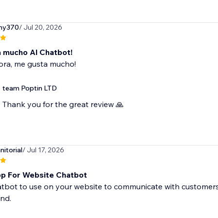
ny370
/ Jul 20, 2026
 mucho Al Chatbot!
ora, me gusta mucho!
team Poptin LTD
Thank you for the great review 🙏
itorial
/ Jul 17, 2026
p For Website Chatbot
tbot to use on your website to communicate with customers. 
nd.