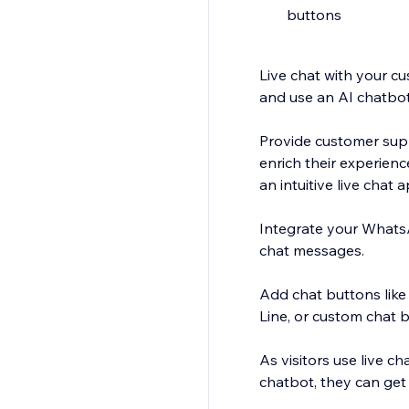
buttons
Live chat with your cu
and use an AI chatbot
Provide customer sup
enrich their experien
an intuitive live chat 
Integrate your Whats
chat messages.
Add chat buttons lik
Line, or custom chat 
As visitors use live c
chatbot, they can get