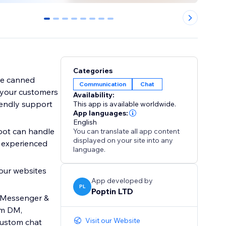
0
1
2
3
4
5
6
7
Categories
se canned
Communication
Chat
 your customers
Availability:
iendly support
This app is available worldwide.
App languages:
English
tbot can handle
You can translate all app content
displayed on your site into any
 experienced
language.
your websites
App developed by
PL
Poptin LTD
k Messenger &
am DM,
Visit our Website
custom chat