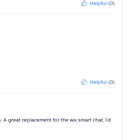
Helpful
(0)
Helpful
(0)
A great replacement for the wix smart chat, I’d