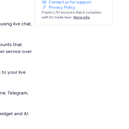
Contact us for support
Privacy Policy
Poptin LTD ensures that it complies
with EU trade laws.
More info
sing live chat,
ounts that
er service over
to your live
e, Telegram,
 widget and AI