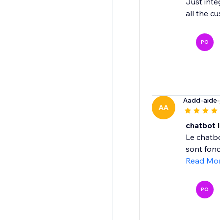
Just inte
all the c
PO
Aadd-aide-
AA
chatbot I
Le chatbo
sont fonc
Read Mo
PO