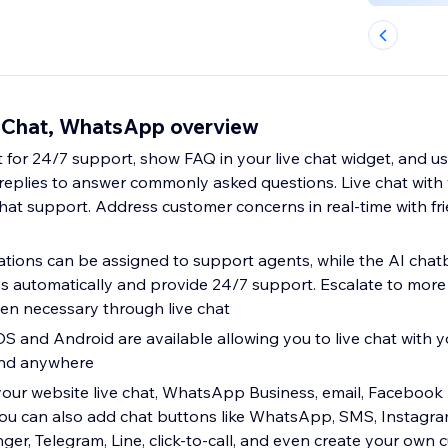
 Chat, WhatsApp overview
 for 24/7 support, show FAQ in your live chat widget, and u
eplies to answer commonly asked questions. Live chat with
chat support. Address customer concerns in real-time with fr
ations can be assigned to support agents, while the AI cha
 automatically and provide 24/7 support. Escalate to more
en necessary through live chat
OS and Android are available allowing you to live chat with 
and anywhere
 your website live chat, WhatsApp Business, email, Faceboo
ou can also add chat buttons like WhatsApp, SMS, Instagr
r, Telegram, Line, click-to-call, and even create your own 