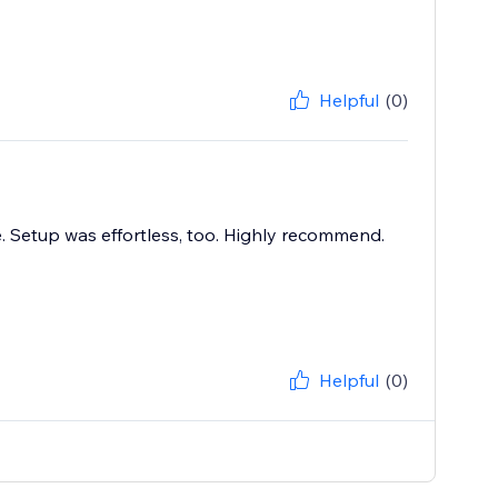
Helpful
(0)
e. Setup was effortless, too. Highly recommend.
Helpful
(0)