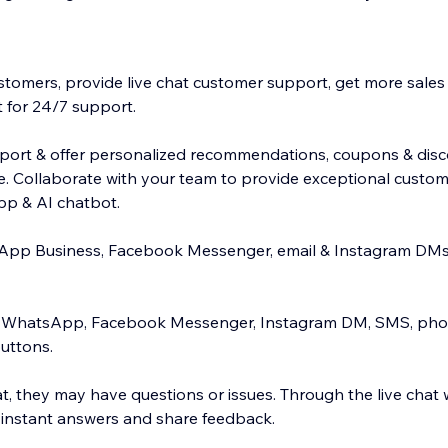
stomers, provide live chat customer support, get more sales u
 for 24/7 support.
port & offer personalized recommendations, coupons & disc
ce. Collaborate with your team to provide exceptional custom
app & AI chatbot.
App Business, Facebook Messenger, email & Instagram DMs 
e WhatsApp, Facebook Messenger, Instagram DM, SMS, phon
buttons.
hat, they may have questions or issues. Through the live chat
 instant answers and share feedback.