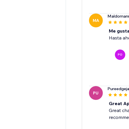
Maldoman
MA
Me gusta
Hasta ah
PO
Pureedgejan
PU
Great Ap
Great cha
recomme