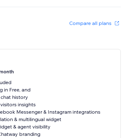
Compare all plans
month
cluded
g in Free, and
 chat history
visitors insights
cebook Messenger & Instagram integrations
lation & multilingual widget
dget & agent visibility
hatway branding