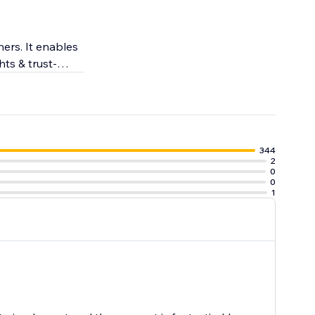
ers. It enables
hts & trust-
engagement.
344
2
0
0
1