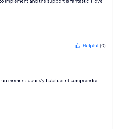
y to implement and the support is fantastic. I love
Helpful
(0)
ste un moment pour s’y habituer et comprendre