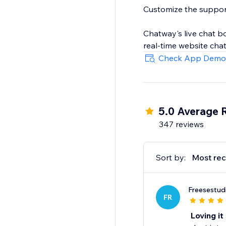
Customize the support 
Chatway's live chat b
real-time website chat 
building, all contrib
Check App Demo
Along the web version
5.0 Average 
347 reviews
Sort by:
Most rec
Freesestud
FR
Loving it 