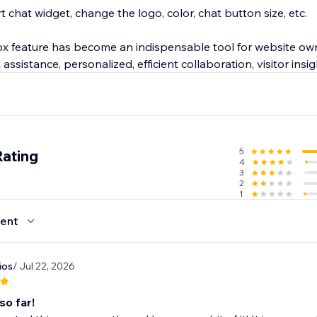
chat widget, change the logo, color, chat button size, etc.
ox feature has become an indispensable tool for website own
assistance, personalized, efficient collaboration, visitor insig
uting to enhanced customer satisfaction & business success 
, Chatway live chat also offers Android & iOS mobile apps.
5
Rating
4
3
2
1
ent
ios
/ Jul 22, 2026
so far!