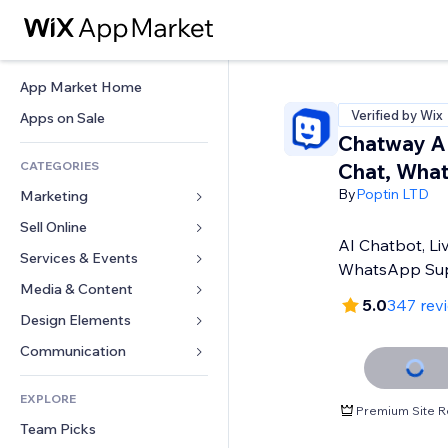
App Market Home
Verified by Wix
Apps on Sale
Chatway AI
CATEGORIES
Chat, Wha
By
Poptin LTD
Marketing
Sell Online
Ads
AI Chatbot, Li
Mobile
Services & Events
Apps for Stores
WhatsApp Su
Analytics
Shipping & Delivery
Media & Content
Hotels
5.0
347 rev
Social
Sell Buttons
Events
Design Elements
Gallery
SEO
Online Courses
Restaurants
Music
Maps & Navigation
Communication 
Engagement
Print on Demand
Real Estate
Podcasts
Privacy & Security
Forms
Site Listings
Accounting
EXPLORE
Bookings
Photography
Clock
Blog
Premium Site R
Email
Coupons & Loyalty
Team Picks
Video
Page Templates
Polls