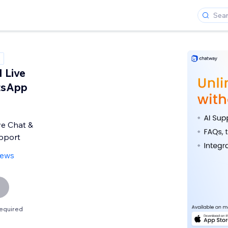
 Live
tsApp
ve Chat &
pport
iews
equired