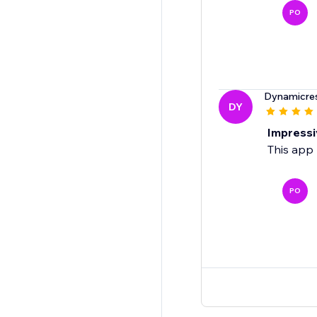
PO
Dynamicre
DY
Impressi
This app 
PO