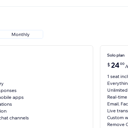
Monthly
Solo plan
24
00
$
/
1 seat in
Everythin
ry
Unlimited
sponses
Real-time 
mobile apps
Email, Fa
ations
Live trans
ion
Custom wi
 chat channels
Remove C