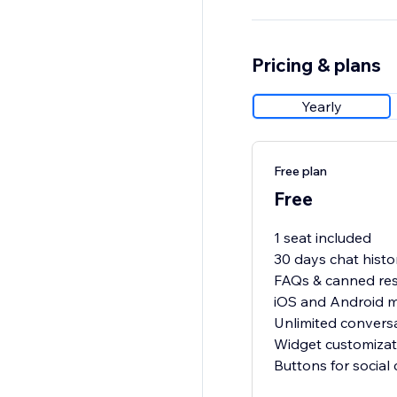
Pricing & plans
Yearly
Free plan
Free
1 seat included
30 days chat histo
FAQs & canned re
iOS and Android 
Unlimited convers
Widget customizat
Buttons for social