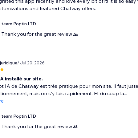
grated this app recently and love every bit of it! It is so eas
ustomizations and featured Chatway offers.
team Poptin LTD
Thank you for the great review 🙏
juridique
/ Jul 20, 2026
A installé sur site.
t IA de Chatway est très pratique pour mon site. Il faut ju
tionnement, mais on s'y fais rapidement. Et du coup la...
re
team Poptin LTD
Thank you for the great review 🙏