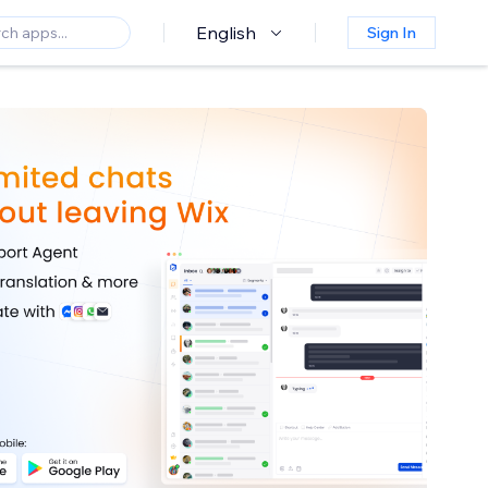
English
Sign In