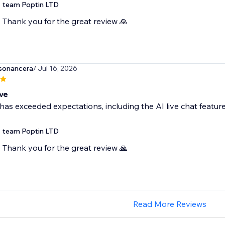
team Poptin LTD
Thank you for the great review 🙏
sonancera
/ Jul 16, 2026
ve
has exceeded expectations, including the AI live chat featur
team Poptin LTD
Thank you for the great review 🙏
Read More Reviews