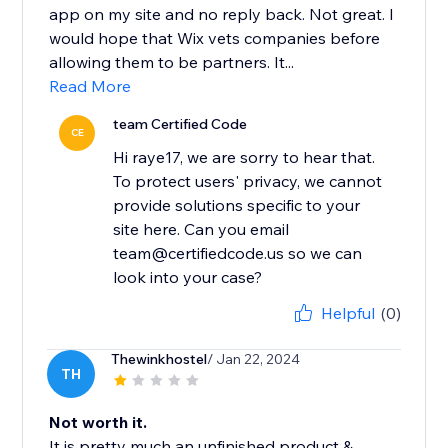
app on my site and no reply back. Not great. I
would hope that Wix vets companies before
allowing them to be partners. It...
Read More
team Certified Code
CE
Hi raye17, we are sorry to hear that.
To protect users' privacy, we cannot
provide solutions specific to your
site here. Can you email
team@certifiedcode.us so we can
look into your case?
Helpful
(0)
Thewinkhostel
/ Jan 22, 2024
TH
Not worth it.
It is pretty much an unfinished product &