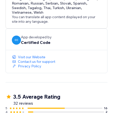
Romanian
,
Russian
,
Serbian
,
Slovak
,
Spanish
,
Swedish
,
Tagalog
,
Thai
,
Turkish
,
Ukrainian
,
Vietnamese
,
Welsh
You can translate all app content displayed on your
site into any language.
App developed by
CC
Certified Code
Visit our Website
Contact us for support
Privacy Policy
3.5 Average Rating
32 reviews
5
16
4
2