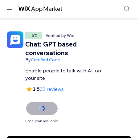
- 5%
Verified by Wix
Chat: GPT based
conversations
By
Certified Code
Enable people to talk with AI, on
your site
3.5
32 reviews
Free plan available