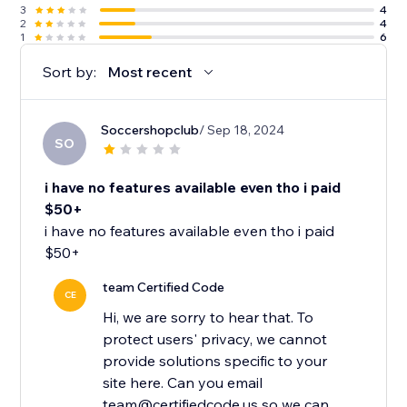
3
4
2
4
1
6
Sort by:
Most recent
Soccershopclub
/ Sep 18, 2024
SO
i have no features available even tho i paid
$50+
i have no features available even tho i paid
$50+
team Certified Code
CE
Hi, we are sorry to hear that. To
protect users' privacy, we cannot
provide solutions specific to your
site here. Can you email
team@certifiedcode.us so we can