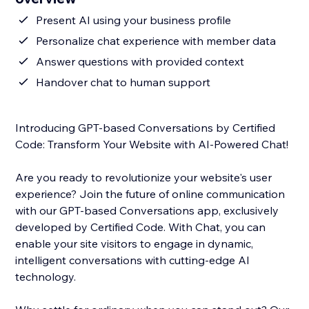
Present AI using your business profile
Personalize chat experience with member data
Answer questions with provided context
Handover chat to human support
Introducing GPT-based Conversations by Certified
Code: Transform Your Website with AI-Powered Chat!
Are you ready to revolutionize your website's user
experience? Join the future of online communication
with our GPT-based Conversations app, exclusively
developed by Certified Code. With Chat, you can
enable your site visitors to engage in dynamic,
intelligent conversations with cutting-edge AI
technology.