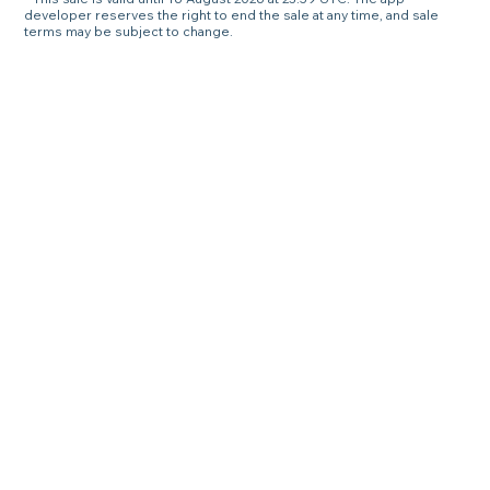
developer reserves the right to end the sale at any time, and sale
terms may be subject to change.