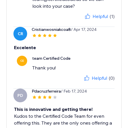
look into your case?
Helpful
(1)
Cristianwosniakcoa8
/ Apr 17, 2024
CR
Excelente
team Certified Code
CE
Thank you!
Helpful
(0)
Pdacruzferreira
/ Feb 17, 2024
PD
This is innovative and getting there!
Kudos to the Certified Code Team for even
offering this. They are the only ones offering a