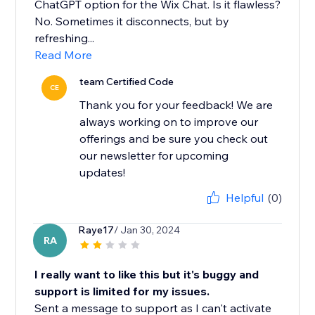
ChatGPT option for the Wix Chat. Is it flawless?
No. Sometimes it disconnects, but by
refreshing...
Read More
team Certified Code
CE
Thank you for your feedback! We are
always working on to improve our
offerings and be sure you check out
our newsletter for upcoming
updates!
Helpful
(0)
Raye17
/ Jan 30, 2024
RA
I really want to like this but it's buggy and
support is limited for my issues.
Sent a message to support as I can't activate