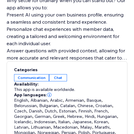
Why settle for ordinary when you can stand out? Our
app allows you to:
Present AI using your own business profile, ensuring
a seamless and consistent brand experience.
Personalize chat experiences with member data,
creating a tailored and welcoming environment for
each individual user.
Answer questions with provided context, allowing for
more accurate and relevant responses that cater to
your audience's needs.
Categories
Communication
Chat
But wait, there's more! With GPT-based
Availability:
Conversations, you'll benefit from an optimistic,
This app is available worldwide.
forward-thinking, and community-focused approach.
App languages:
English
,
Albanian
,
Arabic
,
Armenian
,
Basque
,
We believe in the power of inclusive language and
Belorussian
,
Bulgarian
,
Catalan
,
Chinese
,
Croatian
,
positive, future-oriented phrasing to inspire and
Czech
,
Danish
,
Dutch
,
Estonian
,
Finnish
,
French
,
engage your readers.
Georgian
,
German
,
Greek
,
Hebrew
,
Hindi
,
Hungarian
,
Icelandic
,
Indonesian
,
Italian
,
Japanese
,
Korean
,
Latvian
,
Lithuanian
,
Macedonian
,
Malay
,
Marathi
,
Mongolian
,
Norwegian
,
Persian
,
Polish
,
Portuguese
,