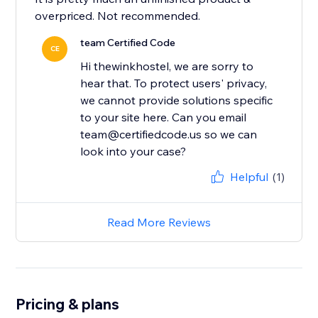
overpriced. Not recommended.
team Certified Code
CE
Hi thewinkhostel, we are sorry to
hear that. To protect users' privacy,
we cannot provide solutions specific
to your site here. Can you email
team@certifiedcode.us so we can
look into your case?
Helpful
(1)
Read More Reviews
Pricing & plans