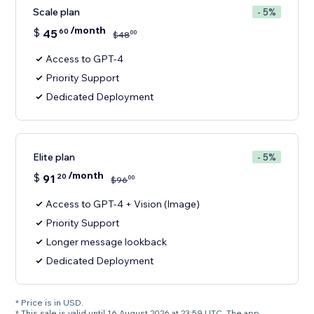
Scale plan
- 5%
/month
$
45
60
00
$
48
Access to GPT-4
Priority Support
Dedicated Deployment
Elite plan
- 5%
/month
$
91
20
00
$
96
Access to GPT-4 + Vision (Image)
Priority Support
Longer message lookback
Dedicated Deployment
* Price is in USD.
* This sale is valid until 16 August 2026 at 23:59 UTC. The app