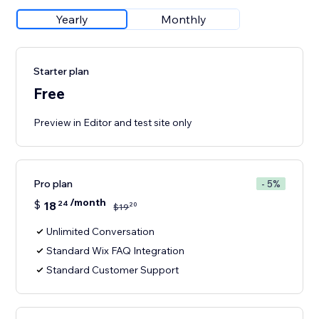
Yearly
Monthly
Starter plan
Free
Preview in Editor and test site only
Pro plan
- 5%
/month
$
18
24
20
$
19
Unlimited Conversation
Standard Wix FAQ Integration
Standard Customer Support