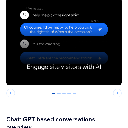
0
1
2
3
4
Chat: GPT based conversations
overview