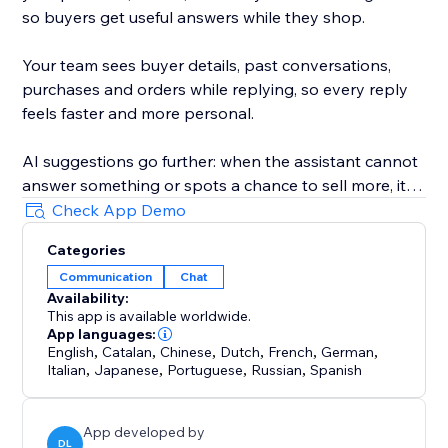
so buyers get useful answers while they shop.
Your team sees buyer details, past conversations,
purchases and orders while replying, so every reply
feels faster and more personal.
AI suggestions go further: when the assistant cannot
answer something or spots a chance to sell more, it
privately flags it in your ConvertPilot AI inbox and can
Check App Demo
even update its own training and knowledge for you.
Categories
Communication
Chat
Customize the widget colors, position, launcher icon,
Availability:
background and design. Add quick replies, set
This app is available worldwide.
business hours, collect contact details and hand
App languages:
chats to your team when a human reply is needed.
English
,
Catalan
,
Chinese
,
Dutch
,
French
,
German
,
Italian
,
Japanese
,
Portuguese
,
Russian
,
Spanish
App developed by
DL