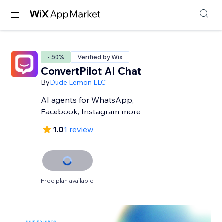
- 50%
Verified by Wix
ConvertPilot AI Chat
By
Dude Lemon LLC
AI agents for WhatsApp,
Facebook, Instagram more
1.0
1 review
Free plan available