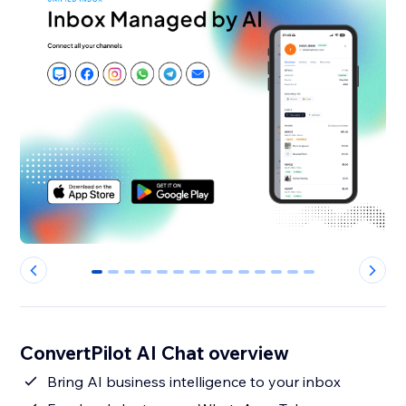
0
1
2
3
4
5
6
7
8
9
10
11
12
13
ConvertPilot AI Chat overview
Bring AI business intelligence to your inbox