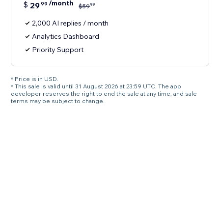
/month
$
29
99
99
$
59
2,000 AI replies / month
Analytics Dashboard
Priority Support
* Price is in USD.
* This sale is valid until 31 August 2026 at 23:59 UTC. The app
developer reserves the right to end the sale at any time, and sale
terms may be subject to change.