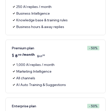
250 AI replies / month
Business Intelligence
Knowledge base & training rules
Business hours & away replies
Premium plan
- 50%
/month
$
8
99
99
$
17
1,000 AI replies / month
Marketing Intelligence
All channels
AI Auto Training & Suggestions
Enterprise plan
- 50%