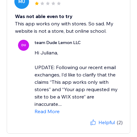
MU
Was not able even to try
This app works ony with stores. So sad. My
website is not a store, but online school.
team Dude Lemon LLC
DU
Hi Juliana,
UPDATE: Following our recent email
exchanges, I’d like to clarify that the
claims “This app works only with
stores” and “Your app requested my
site to be a WIX store” are
inaccurate....
Read More
Helpful
(2)