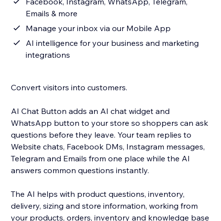
Facebook, Instagram, WhatsApp, Telegram,
Emails & more
Manage your inbox via our Mobile App
AI intelligence for your business and marketing
integrations
Convert visitors into customers.
AI Chat Button adds an AI chat widget and
WhatsApp button to your store so shoppers can ask
questions before they leave. Your team replies to
Website chats, Facebook DMs, Instagram messages,
Telegram and Emails from one place while the AI
answers common questions instantly.
The AI helps with product questions, inventory,
delivery, sizing and store information, working from
your products, orders, inventory and knowledge base