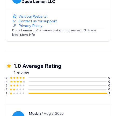
Dude Lemon LLC
Visit our Website
Contact us for support
Privacy Policy
Dude Lemon LLC ensures that it complies with EU trade
laws.
More info
1.0 Average Rating
1 review
5
0
4
0
3
0
2
0
1
1
Musbiz
/ Aug 3, 2025