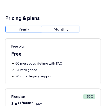
Pricing & plans
Yearly
Monthly
Free plan
Free
50 messages lifetime with FAQ
AI Intelligence
Wix chat legacy support
Plus plan
- 50%
/month
$
4
49
99
$
8