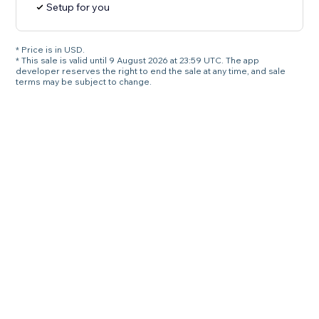
Setup for you
* Price is in USD.
* This sale is valid until 9 August 2026 at 23:59 UTC. The app
developer reserves the right to end the sale at any time, and sale
terms may be subject to change.