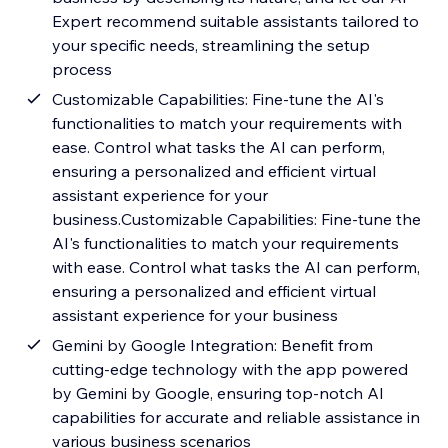
Expert recommend suitable assistants tailored to
your specific needs, streamlining the setup
process
Customizable Capabilities: Fine-tune the AI's
functionalities to match your requirements with
ease. Control what tasks the AI can perform,
ensuring a personalized and efficient virtual
assistant experience for your
business.Customizable Capabilities: Fine-tune the
AI's functionalities to match your requirements
with ease. Control what tasks the AI can perform,
ensuring a personalized and efficient virtual
assistant experience for your business
Gemini by Google Integration: Benefit from
cutting-edge technology with the app powered
by Gemini by Google, ensuring top-notch AI
capabilities for accurate and reliable assistance in
various business scenarios