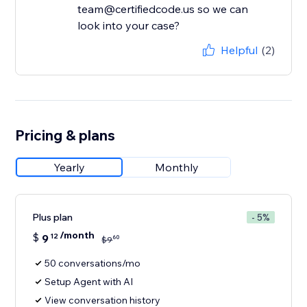
team@certifiedcode.us so we can
look into your case?
Helpful
(2)
Pricing & plans
Yearly
Monthly
Plus plan
- 5%
/month
$
9
12
60
$
9
50 conversations/mo
Setup Agent with AI
View conversation history