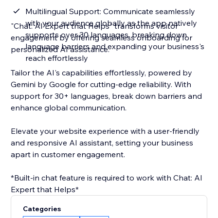
Multilingual Support: Communicate seamlessly
with your audience globally as the app natively
"Chat: AI Expert that Helps" transforms visitor
supports over 30 languages, breaking down
engagement by offering seamless onboarding for
language barriers and expanding your business's
personalized AI assistance.
reach effortlessly
Tailor the AI's capabilities effortlessly, powered by
Gemini by Google for cutting-edge reliability. With
support for 30+ languages, break down barriers and
enhance global communication.
Elevate your website experience with a user-friendly
and responsive AI assistant, setting your business
apart in customer engagement.
*Built-in chat feature is required to work with Chat: AI
Expert that Helps*
Categories