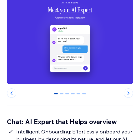
0
1
2
3
4
5
Chat: AI Expert that Helps overview
Intelligent Onboarding: Effortlessly onboard your
business by describing its nature, and let our AI