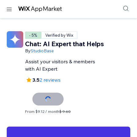
- 5%
Verified by Wix
Chat: AI Expert that Helps
By
StudioBase
Assist your visitors & members
with AI Expert
3.5
2 reviews
From $9.12 / month
$ 9.60