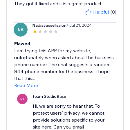
They got it fixed and it is a great product.
Helpful
(0)
Nadiavassellsalon
/ Jul 21, 2024
NA
Flawed
I am trying this APP for my website,
unfortunately when asked about the business
phone number. The chat suggests a random
844 phone number for the business. I hope
that this...
Read More
team StudioBase
ST
Hi, we are sorry to hear that. To
protect users' privacy, we cannot
provide solutions specific to your
site here. Can you email