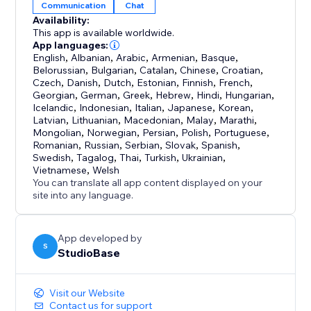
Communication
Chat
Availability:
This app is available worldwide.
App languages:
English
,
Albanian
,
Arabic
,
Armenian
,
Basque
,
Belorussian
,
Bulgarian
,
Catalan
,
Chinese
,
Croatian
,
Czech
,
Danish
,
Dutch
,
Estonian
,
Finnish
,
French
,
Georgian
,
German
,
Greek
,
Hebrew
,
Hindi
,
Hungarian
,
Icelandic
,
Indonesian
,
Italian
,
Japanese
,
Korean
,
Latvian
,
Lithuanian
,
Macedonian
,
Malay
,
Marathi
,
Mongolian
,
Norwegian
,
Persian
,
Polish
,
Portuguese
,
Romanian
,
Russian
,
Serbian
,
Slovak
,
Spanish
,
Swedish
,
Tagalog
,
Thai
,
Turkish
,
Ukrainian
,
Vietnamese
,
Welsh
You can translate all app content displayed on your
site into any language.
App developed by
S
StudioBase
Visit our Website
Contact us for support