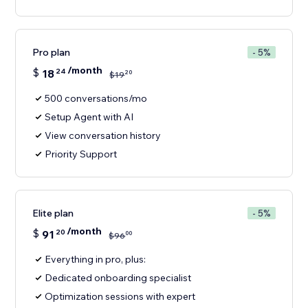
Pro plan
- 5%
/month
$
18
24
20
$
19
500 conversations/mo
Setup Agent with AI
View conversation history
Priority Support
Elite plan
- 5%
/month
$
91
20
00
$
96
Everything in pro, plus:
Dedicated onboarding specialist
Optimization sessions with expert