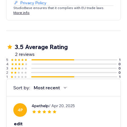
Privacy Policy
StudioBase ensures that it complies with EU trade laws.
More info
3.5 Average Rating
2 reviews
5
1
4
0
3
0
2
0
1
1
Sort by:
Most recent
4pethelp
/ Apr 20, 2025
4P
edit