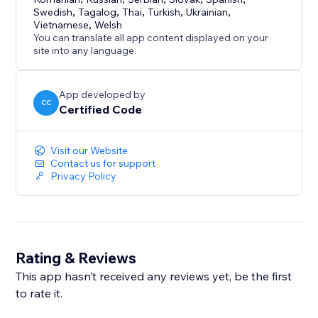
Swedish
,
Tagalog
,
Thai
,
Turkish
,
Ukrainian
,
Vietnamese
,
Welsh
You can translate all app content displayed on your
site into any language.
App developed by
CC
Certified Code
Visit our Website
Contact us for support
Privacy Policy
Rating & Reviews
This app hasn’t received any reviews yet, be the first
to rate it.