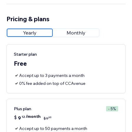
Pricing & plans
Yearly
Monthly
Starter plan
Free
Accept up to 3 payments a month
0% fee added on top of CCAvenue
Plus plan
- 5%
/month
$
9
12
60
$
9
Accept up to 50 payments a month