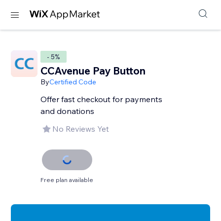
- 5%
CCAvenue Pay Button
By
Certified Code
Offer fast checkout for payments
and donations
No Reviews Yet
Free plan available