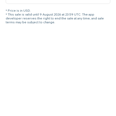
* Price is in USD.
* This sale is valid until 9 August 2026 at 23:59 UTC. The app
developer reserves the right to end the sale at any time, and sale
terms may be subject to change.