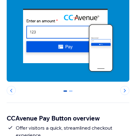
0
1
CCAvenue Pay Button overview
Offer visitors a quick, streamlined checkout
experience