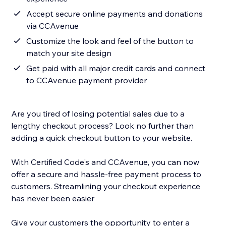
Accept secure online payments and donations
via CCAvenue
Customize the look and feel of the button to
match your site design
Get paid with all major credit cards and connect
to CCAvenue payment provider
Are you tired of losing potential sales due to a
lengthy checkout process? Look no further than
adding a quick checkout button to your website.
With Certified Code's and CCAvenue, you can now
offer a secure and hassle-free payment process to
customers. Streamlining your checkout experience
has never been easier
Give your customers the opportunity to enter a