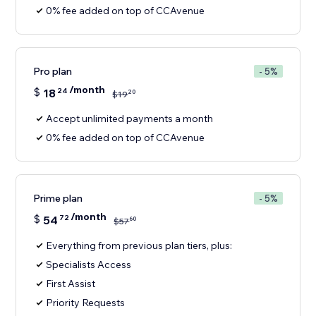
0% fee added on top of CCAvenue
Pro plan
- 5%
/month
$
18
24
20
$
19
Accept unlimited payments a month
0% fee added on top of CCAvenue
Prime plan
- 5%
/month
$
54
72
60
$
57
Everything from previous plan tiers, plus:
Specialists Access
First Assist
Priority Requests