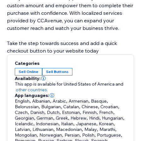
custom amount and empower them to complete their
purchase with confidence. With localized services
provided by CCAvenue, you can expand your
customer reach and watch your business thrive.
Take the step towards success and add a quick
checkout button to your website today
Categories
Sell Online
Sell Buttons
Availability:
This app is available for United States of America
and
other countries.
App languages:
English
,
Albanian
,
Arabic
,
Armenian
,
Basque
,
Belorussian
,
Bulgarian
,
Catalan
,
Chinese
,
Croatian
,
Czech
,
Danish
,
Dutch
,
Estonian
,
Finnish
,
French
,
Georgian
,
German
,
Greek
,
Hebrew
,
Hindi
,
Hungarian
,
Icelandic
,
Indonesian
,
Italian
,
Japanese
,
Korean
,
Latvian
,
Lithuanian
,
Macedonian
,
Malay
,
Marathi
,
Mongolian
,
Norwegian
,
Persian
,
Polish
,
Portuguese
,
Romanian
,
Russian
,
Serbian
,
Slovak
,
Spanish
,