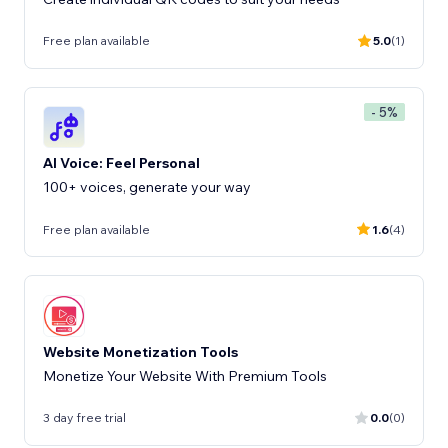
Free plan available
5.0
(1)
- 5%
AI Voice: Feel Personal
100+ voices, generate your way
Free plan available
1.6
(4)
Website Monetization Tools
Monetize Your Website With Premium Tools
3 day free trial
0.0
(0)