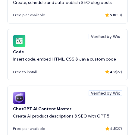
Create, schedule and auto-publish SEO blog posts
Free plan available
5.0
(30)
Verified by Wix
Code
Insert code, embed HTML, CSS & Java custom code
Free to install
4.9
(27)
Verified by Wix
ChatGPT AI Content Master
Create AI product descriptions & SEO with GPT 5
Free plan available
4.5
(27)