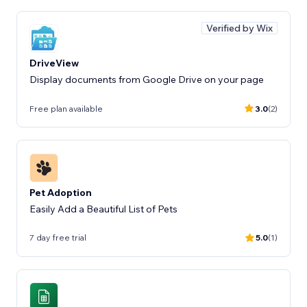
Verified by Wix
DriveView
Display documents from Google Drive on your page
Free plan available
3.0
(2)
Pet Adoption
Easily Add a Beautiful List of Pets
7 day free trial
5.0
(1)