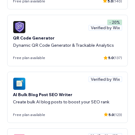
Free plan available
5.0
(140)
- 20%
Verified by Wix
QR Code Generator
Dynamic QR Code Generator & Trackable Analytics
Free plan available
5.0
(137)
Verified by Wix
AI Bulk Blog Post SEO Writer
Create bulk AI blog posts to boost your SEO rank
Free plan available
5.0
(123)