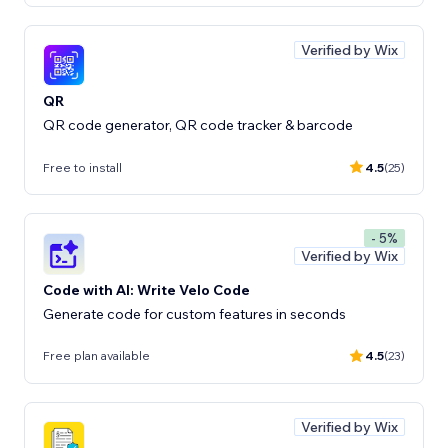
Verified by Wix
QR
QR code generator, QR code tracker & barcode
Free to install
4.5
(25)
- 5%
Verified by Wix
Code with AI: Write Velo Code
Generate code for custom features in seconds
Free plan available
4.5
(23)
Verified by Wix