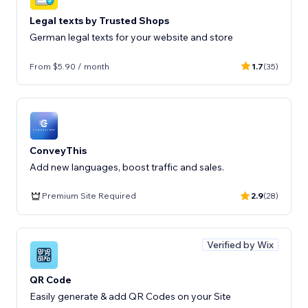
Legal texts by Trusted Shops
German legal texts for your website and store
From $5.90 / month
1.7
(35)
ConveyThis
Add new languages, boost traffic and sales.
Premium Site Required
2.9
(28)
Verified by Wix
QR Code
Easily generate & add QR Codes on your Site