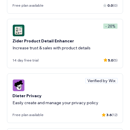
Free plan available
0.0
(0)
- 20%
Zider Product Detail Enhancer
Increase trust & sales with product details
14 day free trial
5.0
(5)
Verified by Wix
Dieter Privacy
Easily create and manage your privacy policy
Free plan available
3.6
(12)