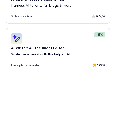
Harness AI to write full blogs & more
3 day free trial
0.0
(0)
- 5%
AI Writer: AI Document Editor
Write like a beast with the help of AI
Free plan available
1.0
(2)