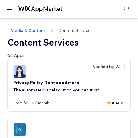
Media & Content
Content Services
Content Services
64 Apps
Verified by Wix
Privacy Policy, Terms and more
The automated legal solution you can trust
From $8.00 / month
4.4
(16)