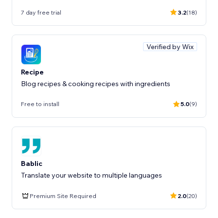
7 day free trial
3.2
(18)
Verified by Wix
Recipe
Blog recipes & cooking recipes with ingredients
Free to install
5.0
(9)
Bablic
Translate your website to multiple languages
Premium Site Required
2.0
(20)