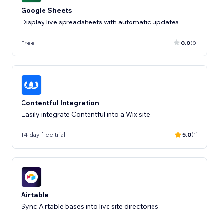
Google Sheets
Display live spreadsheets with automatic updates
Free
0.0
(0)
Contentful Integration
Easily integrate Contentful into a Wix site
14 day free trial
5.0
(1)
Airtable
Sync Airtable bases into live site directories