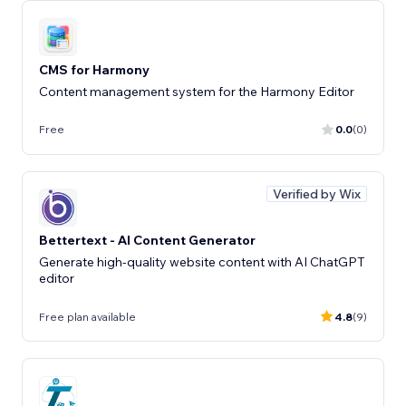
CMS for Harmony
Content management system for the Harmony Editor
Free
0.0
(0)
Verified by Wix
Bettertext - AI Content Generator
Generate high-quality website content with AI ChatGPT
editor
Free plan available
4.8
(9)