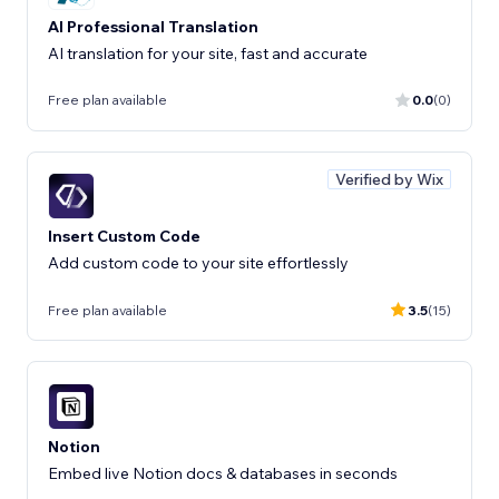
AI Professional Translation
AI translation for your site, fast and accurate
Free plan available
0.0
(0)
Verified by Wix
Insert Custom Code
Add custom code to your site effortlessly
Free plan available
3.5
(15)
Notion
Embed live Notion docs & databases in seconds