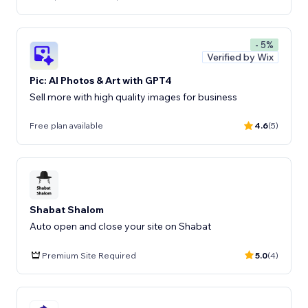
- 5%
Verified by Wix
Pic: AI Photos & Art with GPT4
Sell more with high quality images for business
Free plan available
4.6
(5)
Shabat Shalom
Auto open and close your site on Shabat
Premium Site Required
5.0
(4)