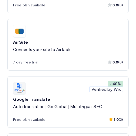
Free plan available
0.0
(0)
AirSite
Connects your site to Airtable
7 day free trial
0.0
(0)
- 40%
Verified by Wix
Google Translate
Auto translation | Go Global | Multilingual SEO
Free plan available
1.0
(2)