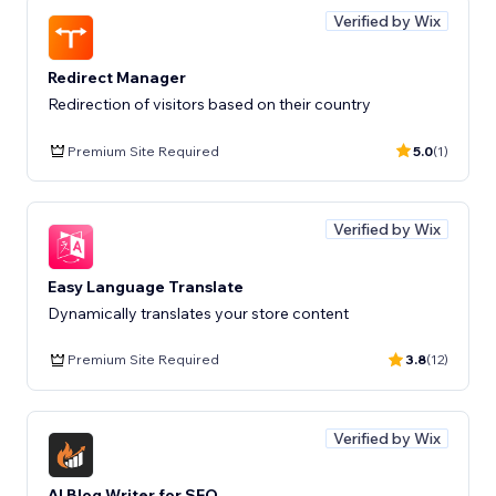
Verified by Wix
Redirect Manager
Redirection of visitors based on their country
Premium Site Required
5.0
(1)
Verified by Wix
Easy Language Translate
Dynamically translates your store content
Premium Site Required
3.8
(12)
Verified by Wix
AI Blog Writer for SEO