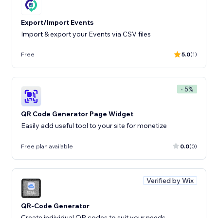
Export/Import Events
Import & export your Events via CSV files
Free
5.0
(1)
- 5%
QR Code Generator Page Widget
Easily add useful tool to your site for monetize
Free plan available
0.0
(0)
Verified by Wix
QR-Code Generator
Create individual QR codes to suit your needs