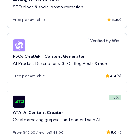
SEO blogs & social post automation
Free plan available
5.0
(2)
Verified by Wix
PoCo ChatGPT Content Generator
AI Product Descriptions, SEO, Blog Posts & more
Free plan available
4.4
(6)
- 5%
ATA: AI Content Creator
Create amazing graphics and content with AI
From $45.60 / month
$ 48.00
5.0
(4)