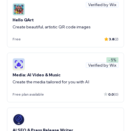
Verified by Wix
Hello QArt
Create beautiful, artistic QR code images
Free
3.8
(2)
- 5%
Verified by Wix
Media: AI Video & Music
Create the media tailored for you with AI
Free plan available
0.0
(0)
AI SEO & Press Release Writer