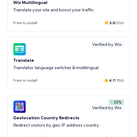
Wix Multilingual
Translate your site and boost your traffic
Free to install
3.0
(376)
Verified by Wix
Translate
Translator, language switcher & multilingual
Free to install
4.7
(156)
- 30%
Verified by Wix
Geolocation Country Redirects
Redirect visitors by geo IP address country