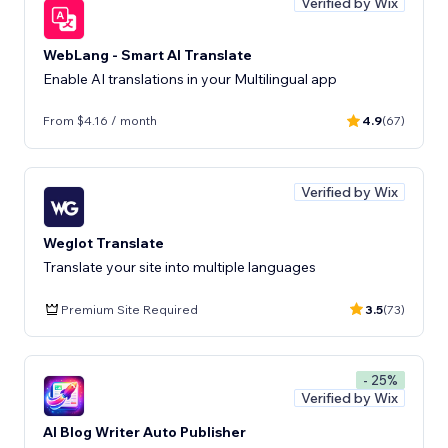
Verified by Wix
WebLang - Smart AI Translate
Enable AI translations in your Multilingual app
From $4.16 / month
4.9
(67)
Verified by Wix
Weglot Translate
Translate your site into multiple languages
Premium Site Required
3.5
(73)
- 25%
Verified by Wix
AI Blog Writer Auto Publisher