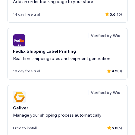
Add an order tracking page to your store
14 day free trial
3.6
(10)
Verified by Wix
FedEx Shipping Label Printing
Real-time shipping rates and shipment generation
10 day free trial
4.5
(8)
Verified by Wix
Geliver
Manage your shipping process automatically
Free to install
5.0
(6)