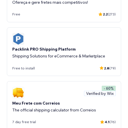
Ofereça e gere fretes mais competitivos!
Free
2.2
(273)
Packlink PRO Shipping Platform
Shipping Solutions for eCommerce & Marketplace
Free to install
2.8
(79)
- 60%
Verified by Wix
Meu Frete com Correios
The official shipping calculator from Correios
7 day free trial
4.1
(76)