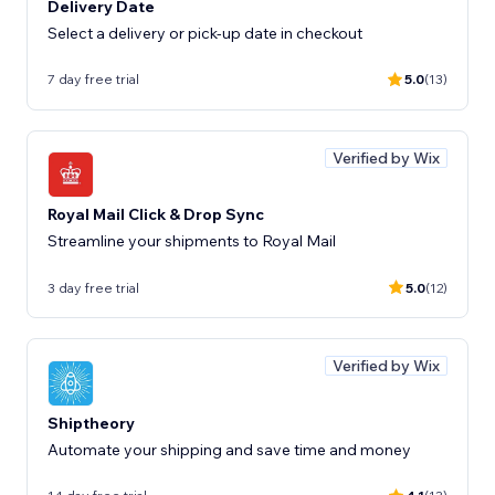
Delivery Date
Select a delivery or pick-up date in checkout
7 day free trial
5.0
(13)
Verified by Wix
Royal Mail Click & Drop Sync
Streamline your shipments to Royal Mail
3 day free trial
5.0
(12)
Verified by Wix
Shiptheory
Automate your shipping and save time and money