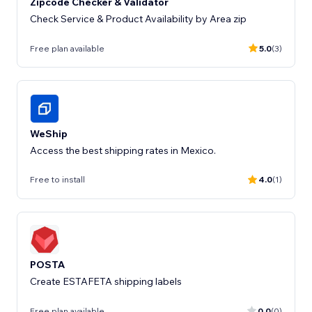
Zipcode Checker & Validator
Check Service & Product Availability by Area zip
Free plan available
5.0
(3)
WeShip
Access the best shipping rates in Mexico.
Free to install
4.0
(1)
POSTA
Create ESTAFETA shipping labels
Free plan available
0.0
(0)