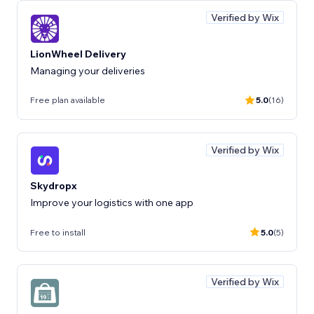
Verified by Wix
LionWheel Delivery
Managing your deliveries
Free plan available
5.0
(16)
Verified by Wix
Skydropx
Improve your logistics with one app
Free to install
5.0
(5)
Verified by Wix