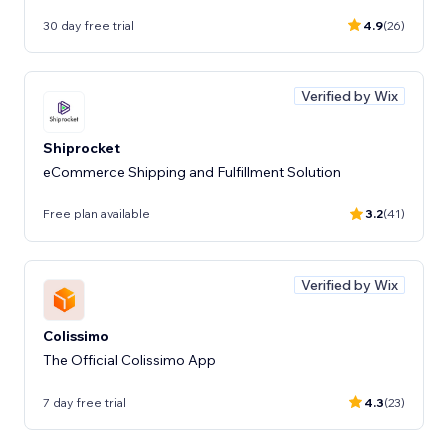
30 day free trial
4.9
(26)
Verified by Wix
Shiprocket
eCommerce Shipping and Fulfillment Solution
Free plan available
3.2
(41)
Verified by Wix
Colissimo
The Official Colissimo App
7 day free trial
4.3
(23)