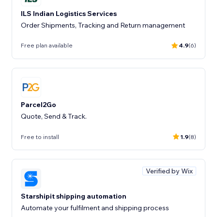
ILS Indian Logistics Services
Order Shipments, Tracking and Return management
Free plan available
4.9
(6)
Parcel2Go
Quote, Send & Track.
Free to install
1.9
(8)
Verified by Wix
Starshipit shipping automation
Automate your fulfilment and shipping process