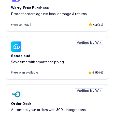
Worry-Free Purchase
Protect orders against loss, damage & returns
Free to install
4.6
(32)
Verified by Wix
Sendcloud
Save time with smarter shipping
Free plan available
4.5
(44)
Verified by Wix
Order Desk
Automate your orders with 300+ integrations