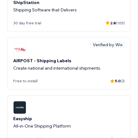
ShipStation
Shipping Software that Delivers
30 day free trial
2.8
(105)
Verified by Wix
AIRPOST - Shipping Labels
Create national and international shipments.
Free to install
5.0
(2)
Easyship
All-in-One Shipping Platform