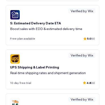
Verified by Wix
S: Estimated Delivery Date ETA
Boost sales with EDD & estimated delivery time
Free plan available
5.0
(6)
Verified by Wix
UPS Shipping & Label Printing
Real-time shipping rates and shipment generation
10 day free trial
4.8
(6)
Verified by Wix