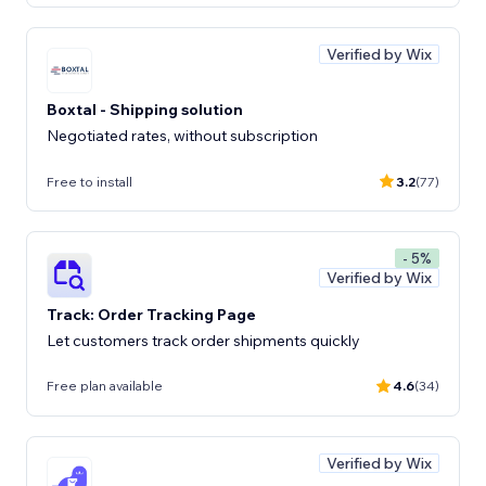
Verified by Wix
Boxtal - Shipping solution
Negotiated rates, without subscription
Free to install
3.2
(77)
- 5%
Verified by Wix
Track: Order Tracking Page
Let customers track order shipments quickly
Free plan available
4.6
(34)
Verified by Wix