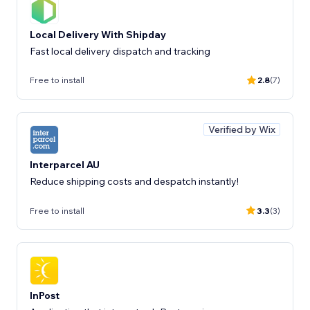
Local Delivery With Shipday
Fast local delivery dispatch and tracking
Free to install
2.8
(7)
Verified by Wix
Interparcel AU
Reduce shipping costs and despatch instantly!
Free to install
3.3
(3)
InPost