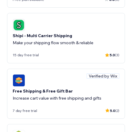
Shipi - Multi Carrier Shipping
Make your shipping flow smooth & reliable
15 day free trial
5.0
(3)
Verified by Wix
Free Shipping & Free Gift Bar
Increase cart value with free shipping and gifts
7 day free trial
5.0
(2)