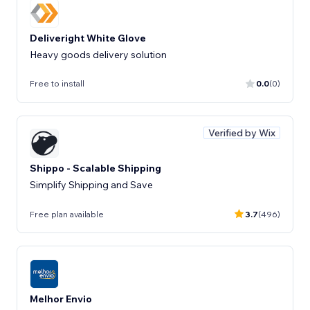
Deliveright White Glove
Heavy goods delivery solution
Free to install
0.0
(0)
Verified by Wix
Shippo - Scalable Shipping
Simplify Shipping and Save
Free plan available
3.7
(496)
Melhor Envio