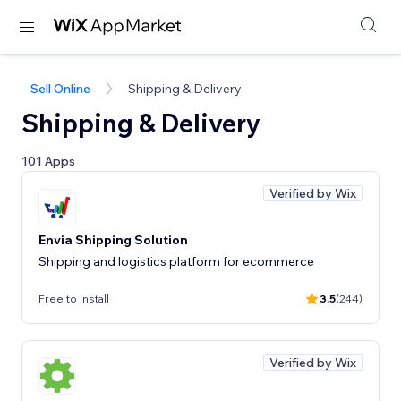
Sell Online
Shipping & Delivery
Shipping & Delivery
101 Apps
Verified by Wix
Envia Shipping Solution
Shipping and logistics platform for ecommerce
Free to install
3.5
(244)
Verified by Wix