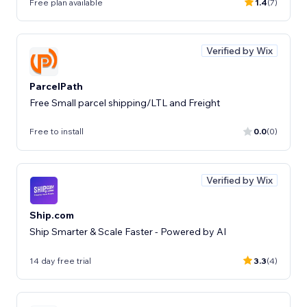
Free plan available
1.4
(7)
Verified by Wix
ParcelPath
Free Small parcel shipping/LTL and Freight
Free to install
0.0
(0)
Verified by Wix
Ship.com
Ship Smarter & Scale Faster - Powered by AI
14 day free trial
3.3
(4)