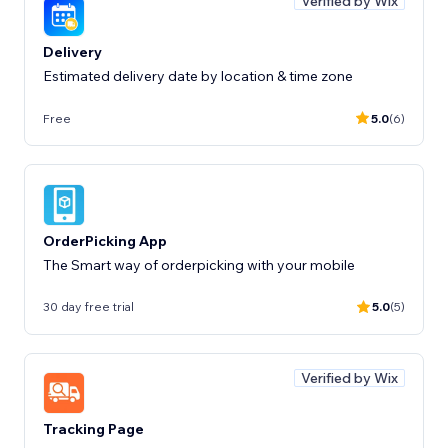
Verified by Wix
Delivery
Estimated delivery date by location & time zone
Free
5.0
(6)
OrderPicking App
The Smart way of orderpicking with your mobile
30 day free trial
5.0
(5)
Verified by Wix
Tracking Page