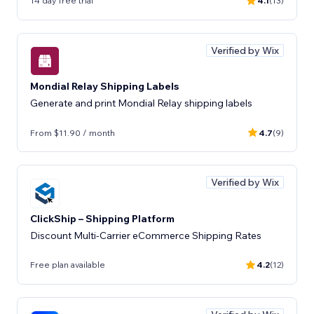
14 day free trial
4.1
(13)
Verified by Wix
Mondial Relay Shipping Labels
Generate and print Mondial Relay shipping labels
From $11.90 / month
4.7
(9)
Verified by Wix
ClickShip – Shipping Platform
Discount Multi-Carrier eCommerce Shipping Rates
Free plan available
4.2
(12)