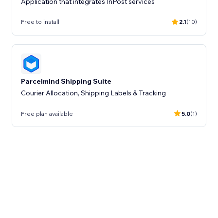
Application that integrates InPost services
Free to install
2.1
(10)
Parcelmind Shipping Suite
Courier Allocation, Shipping Labels & Tracking
Free plan available
5.0
(1)