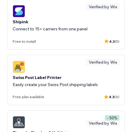
Verified by Wix
Shipink
Connect to 15+ carriers from one panel
Free to install
4.3
(5)
Verified by Wix
Swiss Post Label Printer
Easily create your Swiss Post shipping labels
Free plan available
4.3
(6)
- 50%
Verified by Wix