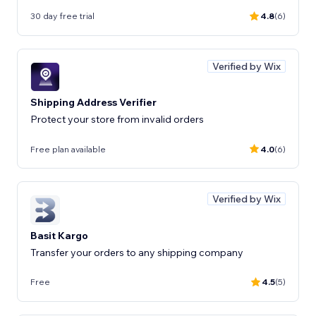
30 day free trial
4.8
(6)
Verified by Wix
Shipping Address Verifier
Protect your store from invalid orders
Free plan available
4.0
(6)
Verified by Wix
Basit Kargo
Transfer your orders to any shipping company
Free
4.5
(5)