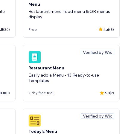
Menu
ite
Restaurant menu, food menu & QR menus
display
.5
(36)
Free
4.6
(8)
Verified by Wix
Restaurant Menu
Easily add a Menu - 13 Ready-to-use
Templates
0.0
(0)
7 day free trial
5.0
(2)
Verified by Wix
Today's Menu