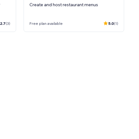
r
Create and host restaurant menus
2.7
(3)
Free plan available
5.0
(1)