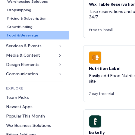
Conversion
Warehousing Solutions
Wix Table Reservatio
Dropshipping
Take reservations and o
24/7
Pricing & Subscription
Crowdfunding
Free to install
Food & Beverage
Services & Events
Media & Content
Hotels
Events
Design Elements
Gallery
Nutrition Label
Restaurants
Music
Maps & Navigation
Communication 
Easily add Food Nutriti
Real Estate
site
Podcasts
Privacy & Security
Forms
EXPLORE
Bookings
Photography
Clock
Blog
7 day free trial
Team Picks
Video
Page Templates
Polls
Newest Apps
PDF
Image Effects
Chat
File Sharing
Popular This Month
Buttons & Menus
Comments
News
Banners & Badges
Wix Business Solutions
Phone
Content Services
Baketly
Calculators
Community
Editor Add-ons