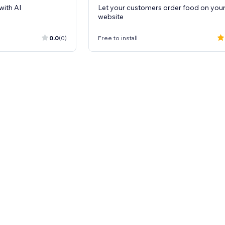
with AI
Let your customers order food on you
website
0.0
(0)
Free to install