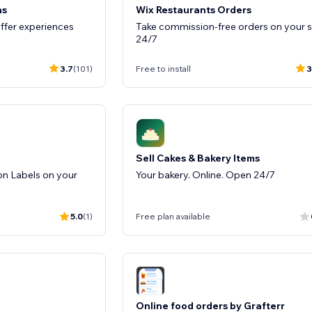
ns
Wix Restaurants Orders
ffer experiences
Take commission-free orders on your s
24/7
3.7
(101)
Free to install
3
Sell Cakes & Bakery Items
on Labels on your
Your bakery. Online. Open 24/7
5.0
(1)
Free plan available
Online food orders by Grafterr