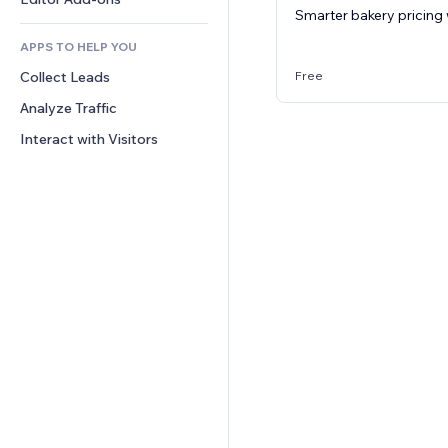
Smarter bakery pricing 
Text Effects
Search
Reviews & Testimonials
APPS TO HELP YOU
Weather
CRM
Free
Collect Leads
Charts & Tables
Analyze Traffic
Interact with Visitors