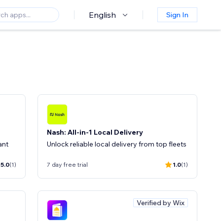
English
Sign In
Nash: All-in-1 Local Delivery
ant
Unlock reliable local delivery from top fleets
5.0
(1)
7 day free trial
1.0
(1)
Verified by Wix