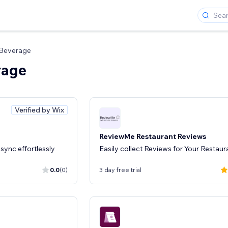
 Beverage
rage
Verified by Wix
ReviewMe Restaurant Reviews
sync effortlessly
Easily collect Reviews for Your Restaur
0.0
(0)
3 day free trial