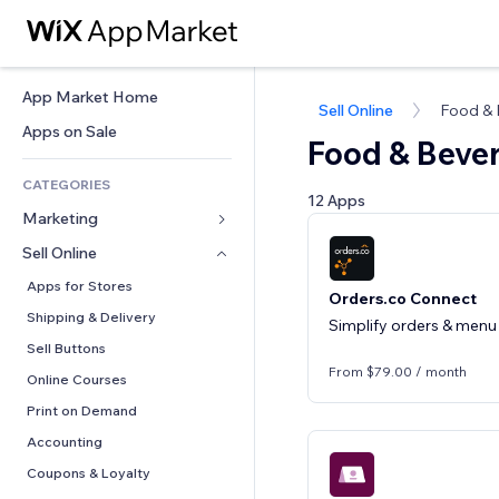
App Market Home
Sell Online
Food &
Apps on Sale
Food & Beve
CATEGORIES
12 Apps
Marketing
Sell Online
Ads
Mobile
Apps for Stores
Orders.co Connect
Analytics
Shipping & Delivery
Simplify orders & menu 
Social
Sell Buttons
From $79.00 / month
SEO
Online Courses
Engagement
Print on Demand
Site Listings
Accounting
Email
Coupons & Loyalty