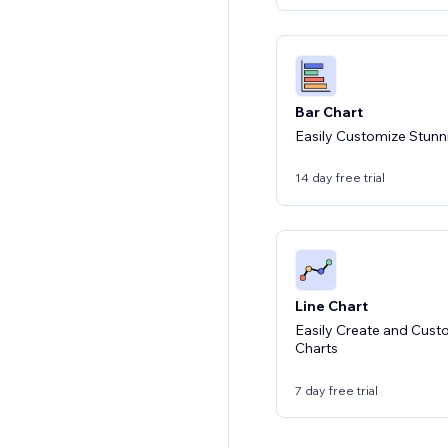
Bar Chart
Easily Customize Stunn
14 day free trial
Line Chart
Easily Create and Cust
Charts
7 day free trial