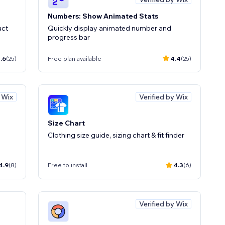
Numbers: Show Animated Stats
uct
Quickly display animated number and
progress bar
.6
(25)
Free plan available
4.4
(25)
y Wix
Verified by Wix
Size Chart
Clothing size guide, sizing chart & fit finder
4.9
(8)
Free to install
4.3
(6)
Verified by Wix