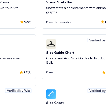
 Viewer
Visual Stats Bar
n Your Site
Show stats & achievements with anima
graphs
5.0
(2)
Free plan available
1
Verified b
Size Guide Chart
showcase your
Create and Add Size Guides to Product
Bulk
2.7
(9)
Free
Verified by Wix
Verified b
Size Chart