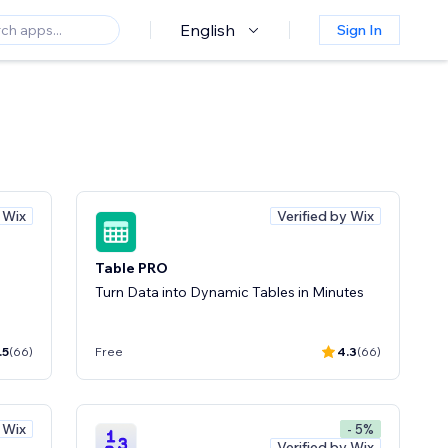
English
Sign In
y Wix
Verified by Wix
Table PRO
Turn Data into Dynamic Tables in Minutes
.5
(66)
Free
4.3
(66)
y Wix
- 5%
Verified by Wix