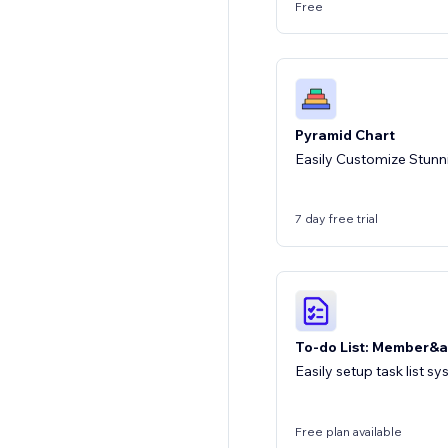
Free
Pyramid Chart
Easily Customize Stunn
7 day free trial
To-do List: Member&a
Easily setup task list 
Free plan available