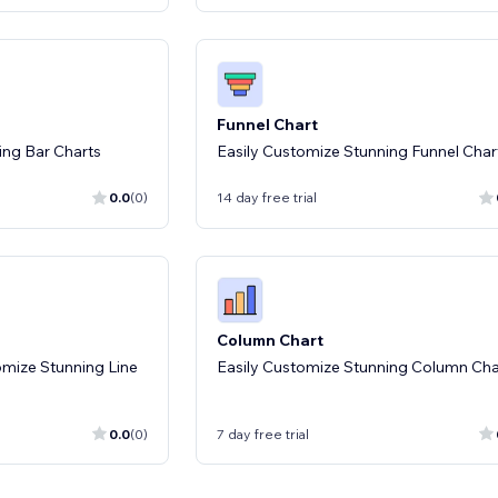
Funnel Chart
ing Bar Charts
Easily Customize Stunning Funnel Char
0.0
(0)
14 day free trial
Column Chart
omize Stunning Line
Easily Customize Stunning Column Cha
0.0
(0)
7 day free trial