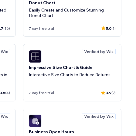
Donut Chart
ted
Easily Create and Customize Stunning
Donut Chart
.7
(16)
7 day free trial
5.0
(1)
y Wix
Verified by Wix
Impressive Size Chart & Guide
s in
Interactive Size Charts to Reduce Returns
3.5
(4)
7 day free trial
3.9
(2)
y Wix
Verified by Wix
Business Open Hours