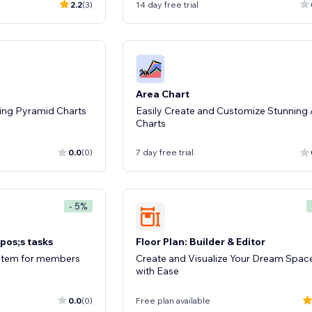
2.2
(3)
14 day free trial
Area Chart
ing Pyramid Charts
Easily Create and Customize Stunning
Charts
0.0
(0)
7 day free trial
- 5%
pos;s tasks
Floor Plan: Builder & Editor
system for members
Create and Visualize Your Dream Spac
with Ease
0.0
(0)
Free plan available