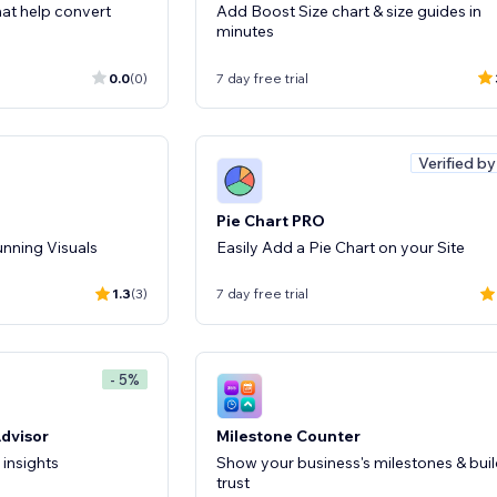
that help convert
Add Boost Size chart & size guides in
minutes
0.0
(0)
7 day free trial
Verified b
Pie Chart PRO
unning Visuals
Easily Add a Pie Chart on your Site
1.3
(3)
7 day free trial
- 5%
Advisor
Milestone Counter
 insights
Show your business's milestones & bui
trust