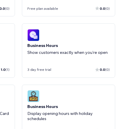
0.0
(0)
Free plan available
0.0
(0)
Business Hours
Show customers exactly when you're open
1.0
(1)
3 day free trial
0.0
(0)
Business Hours
 Card
Display opening hours with holiday
schedules