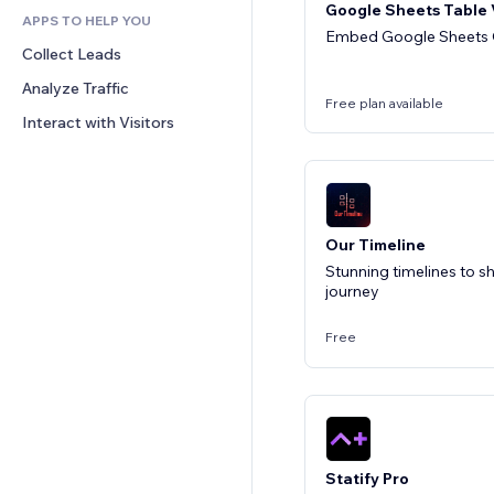
Google Sheets Table
APPS TO HELP YOU
CRM
Embed Google Sheets O
Collect Leads
Analyze Traffic
Free plan available
Interact with Visitors
Our Timeline
Stunning timelines to 
journey
Free
Statify Pro