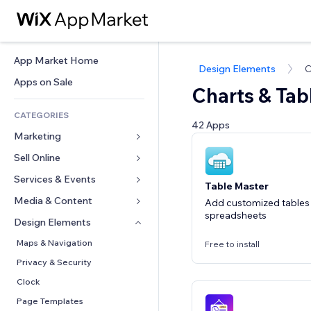
App Market Home
Design Elements
C
Apps on Sale
Charts & Tab
CATEGORIES
42 Apps
Marketing
Sell Online
Ads
Mobile
Services & Events
Apps for Stores
Table Master
Analytics
Shipping & Delivery
Media & Content
Hotels
Add customized tables
spreadsheets
Social
Sell Buttons
Events
Design Elements
Gallery
SEO
Online Courses
Restaurants
Music
Maps & Navigation
Free to install
Engagement
Print on Demand
Real Estate
Podcasts
Privacy & Security
Site Listings
Accounting
Bookings
Photography
Clock
Email
Coupons & Loyalty
Video
Page Templates