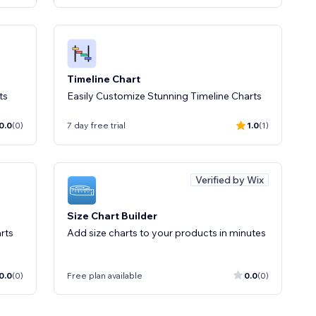
Timeline Chart
ts
Easily Customize Stunning Timeline Charts
0.0
(0)
7 day free trial
1.0
(1)
Verified by Wix
Size Chart Builder
rts
Add size charts to your products in minutes
0.0
(0)
Free plan available
0.0
(0)