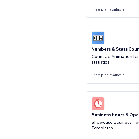
Free plan available
Numbers & Stats Cou
Count Up Animation fo
statistics
Free plan available
Business Hours & Ope
Showcase Business Hou
Templates