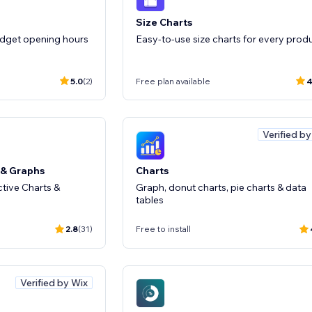
Size Charts
idget opening hours
Easy-to-use size charts for every prod
5.0
(2)
Free plan available
4
Verified b
 & Graphs
Charts
ctive Charts &
Graph, donut charts, pie charts & data
tables
2.8
(31)
Free to install
Verified by Wix