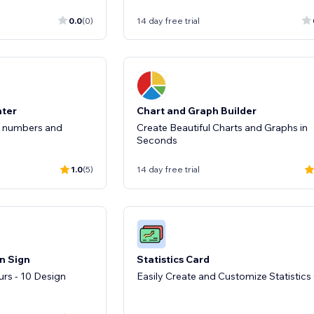
0.0
(0)
14 day free trial
nter
Chart and Graph Builder
r numbers and
Create Beautiful Charts and Graphs in
Seconds
1.0
(5)
14 day free trial
n Sign
Statistics Card
rs - 10 Design
Easily Create and Customize Statistics