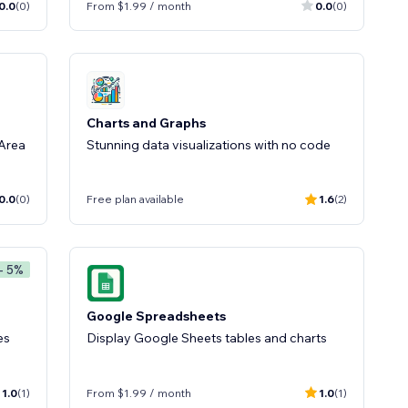
0.0
(0)
From $1.99 / month
0.0
(0)
Charts and Graphs
 Area
Stunning data visualizations with no code
0.0
(0)
Free plan available
1.6
(2)
- 5%
Google Spreadsheets
es
Display Google Sheets tables and charts
1.0
(1)
From $1.99 / month
1.0
(1)