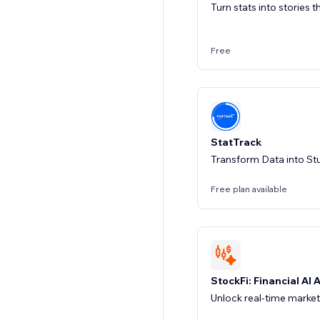
Turn stats into stories 
Free
StatTrack
Transform Data into St
Free plan available
StockFi: Financial AI 
Unlock real-time market