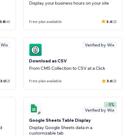
Display your business hours on your site
3.8
(4)
Free plan available
3.4
(2)
y Wix
Verified by Wix
Download as CSV
From CMS Collection to CSV at a Click
3.0
(2)
Free plan available
3.6
(2)
- 5%
Verified by Wix
Google Sheets Table Display
ld
Display Google Sheets data in a
customizable tab