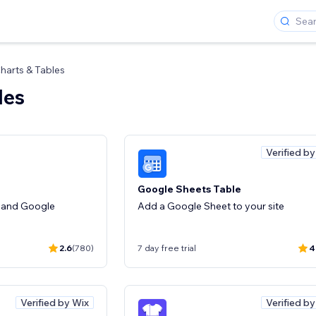
harts & Tables
les
Verified b
Google Sheets Table
 and Google
Add a Google Sheet to your site
2.6
(780)
7 day free trial
4
Verified by Wix
Verified b