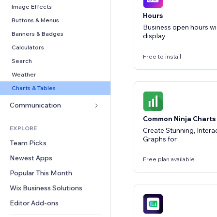
Conversion
Warehousing Solutions
PDF
Image Effects
Hours
Dropshipping
File Sharing
Buttons & Menus
Business open hours w
Pricing & Subscription
News
Banners & Badges
display
Crowdfunding
Content Services
Calculators
Free to install
Food & Beverage
Text Effects
Search
Weather
Charts & Tables
Communication 
Common Ninja Charts
Forms
EXPLORE
Create Stunning, Intera
Blog
Graphs for
Team Picks
Polls
Newest Apps
Free plan available
Chat
Popular This Month
Comments
Wix Business Solutions
Phone
Community
Editor Add-ons
Reviews & Testimonials