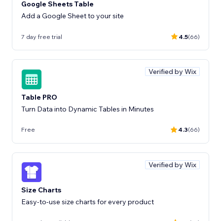
Google Sheets Table
Add a Google Sheet to your site
7 day free trial
4.5
(66)
Verified by Wix
Table PRO
Turn Data into Dynamic Tables in Minutes
Free
4.3
(66)
Verified by Wix
Size Charts
Easy-to-use size charts for every product