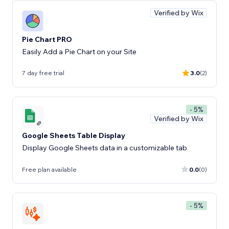
Verified by Wix
Pie Chart PRO
Easily Add a Pie Chart on your Site
7 day free trial
3.0
(2)
- 5%
Verified by Wix
Google Sheets Table Display
Display Google Sheets data in a customizable tab
Free plan available
0.0
(0)
- 5%