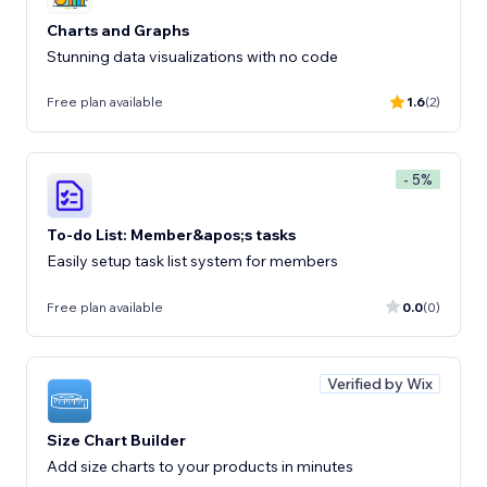
Charts and Graphs
Stunning data visualizations with no code
Free plan available
1.6
(2)
- 5%
To-do List: Member&apos;s tasks
Easily setup task list system for members
Free plan available
0.0
(0)
Verified by Wix
Size Chart Builder
Add size charts to your products in minutes