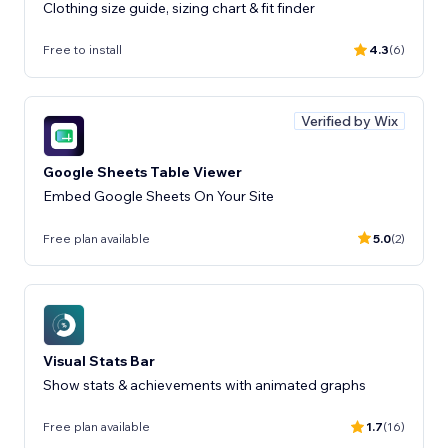
Clothing size guide, sizing chart & fit finder
Free to install
4.3
(6)
Verified by Wix
Google Sheets Table Viewer
Embed Google Sheets On Your Site
Free plan available
5.0
(2)
Visual Stats Bar
Show stats & achievements with animated graphs
Free plan available
1.7
(16)