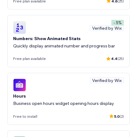
Free plan available
4.6
(25)
- 5%
Verified by Wix
Numbers: Show Animated Stats
Quickly display animated number and progress bar
Free plan available
4.4
(25)
Verified by Wix
Hours
Business open hours widget opening hours display
Free to install
5.0
(2)