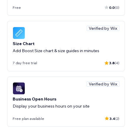
Free
0.0
(0)
Verified by Wix
Size Chart
Add Boost Size chart & size guides in minutes
7 day free trial
3.8
(4)
Verified by Wix
Business Open Hours
Display your business hours on your site
Free plan available
3.4
(2)