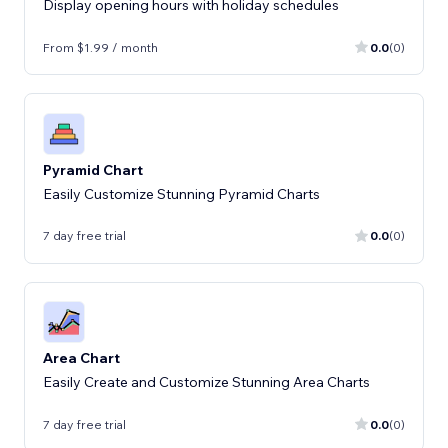
Display opening hours with holiday schedules
From $1.99 / month
0.0
(0)
Pyramid Chart
Easily Customize Stunning Pyramid Charts
7 day free trial
0.0
(0)
Area Chart
Easily Create and Customize Stunning Area Charts
7 day free trial
0.0
(0)