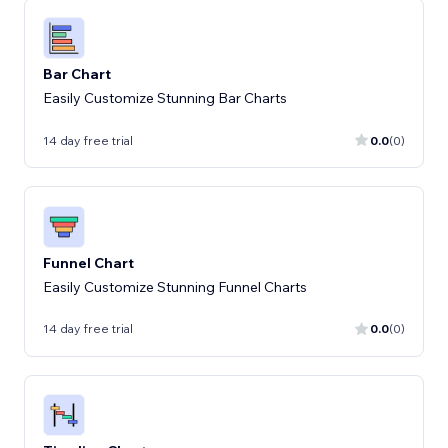
Bar Chart
Easily Customize Stunning Bar Charts
14 day free trial
0.0
(0)
Funnel Chart
Easily Customize Stunning Funnel Charts
14 day free trial
0.0
(0)