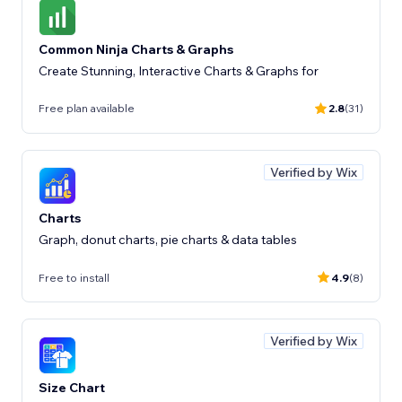
Common Ninja Charts & Graphs
Create Stunning, Interactive Charts & Graphs for
Free plan available
2.8
(31)
Verified by Wix
Charts
Graph, donut charts, pie charts & data tables
Free to install
4.9
(8)
Verified by Wix
Size Chart