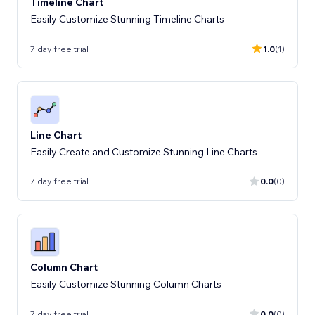
Timeline Chart
Easily Customize Stunning Timeline Charts
7 day free trial
1.0
(1)
Line Chart
Easily Create and Customize Stunning Line Charts
7 day free trial
0.0
(0)
Column Chart
Easily Customize Stunning Column Charts
7 day free trial
0.0
(0)