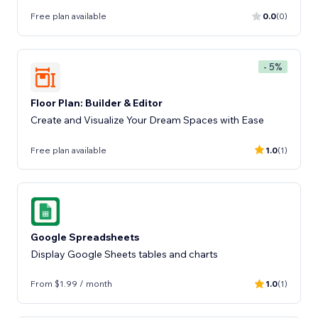
Free plan available
0.0
(0)
- 5%
Floor Plan: Builder & Editor
Create and Visualize Your Dream Spaces with Ease
Free plan available
1.0
(1)
Google Spreadsheets
Display Google Sheets tables and charts
From $1.99 / month
1.0
(1)