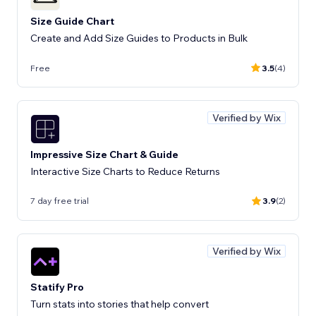
Size Guide Chart
Create and Add Size Guides to Products in Bulk
Free
3.5
(4)
Verified by Wix
Impressive Size Chart & Guide
Interactive Size Charts to Reduce Returns
7 day free trial
3.9
(2)
Verified by Wix
Statify Pro
Turn stats into stories that help convert