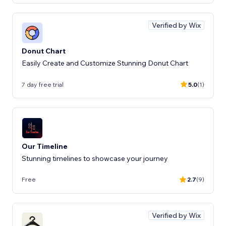
Verified by Wix
Donut Chart
Easily Create and Customize Stunning Donut Chart
7 day free trial
5.0
(1)
Our Timeline
Stunning timelines to showcase your journey
Free
2.7
(9)
Verified by Wix