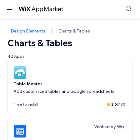
Design Elements
Charts & Tables
Charts & Tables
42 Apps
Table Master
Add customized tables and Google spreadsheets
Free to install
2.6
(780)
Verified by Wix