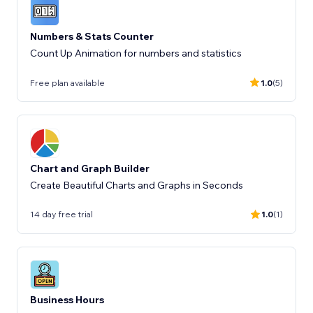
Numbers & Stats Counter
Count Up Animation for numbers and statistics
Free plan available
1.0
(5)
Chart and Graph Builder
Create Beautiful Charts and Graphs in Seconds
14 day free trial
1.0
(1)
Business Hours