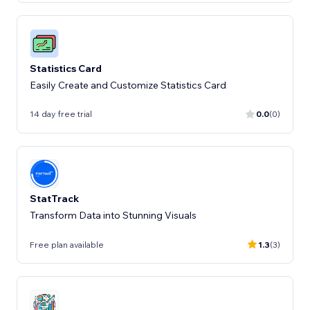
Statistics Card
Easily Create and Customize Statistics Card
14 day free trial
0.0
(0)
StatTrack
Transform Data into Stunning Visuals
Free plan available
1.3
(3)