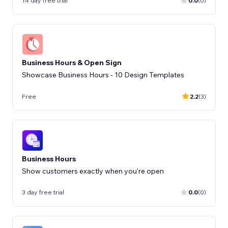
14 day free trial
0.0
(0)
Business Hours & Open Sign
Showcase Business Hours - 10 Design Templates
Free
2.2
(3)
Business Hours
Show customers exactly when you're open
3 day free trial
0.0
(0)