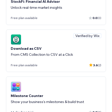
StockFi: Financial AI Advisor
Unlock real-time market insights
Free plan available
0.0
(0)
Verified by Wix
Download as CSV
From CMS Collection to CSV at a Click
Free plan available
3.6
(2)
Milestone Counter
Show your business's milestones & build trust