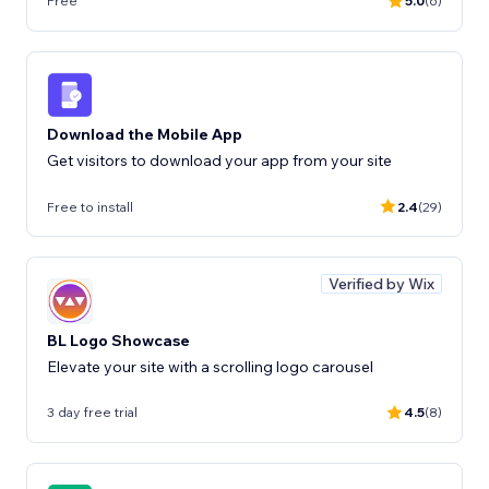
Free
5.0
(6)
Download the Mobile App
Get visitors to download your app from your site
Free to install
2.4
(29)
Verified by Wix
BL Logo Showcase
Elevate your site with a scrolling logo carousel
3 day free trial
4.5
(8)