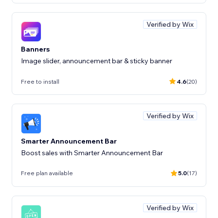
Verified by Wix
Banners
Image slider, announcement bar & sticky banner
Free to install
4.6
(20)
Verified by Wix
Smarter Announcement Bar
Boost sales with Smarter Announcement Bar
Free plan available
5.0
(17)
Verified by Wix