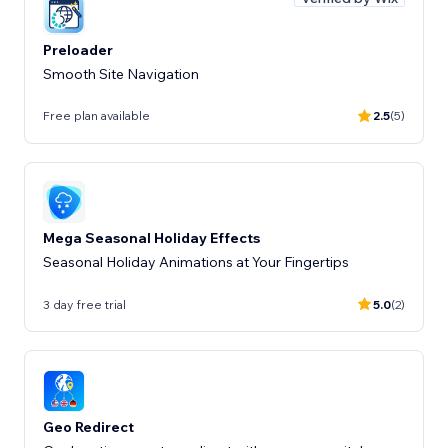
Preloader
Smooth Site Navigation
Free plan available
2.5
(5)
Mega Seasonal Holiday Effects
Seasonal Holiday Animations at Your Fingertips
3 day free trial
5.0
(2)
Geo Redirect