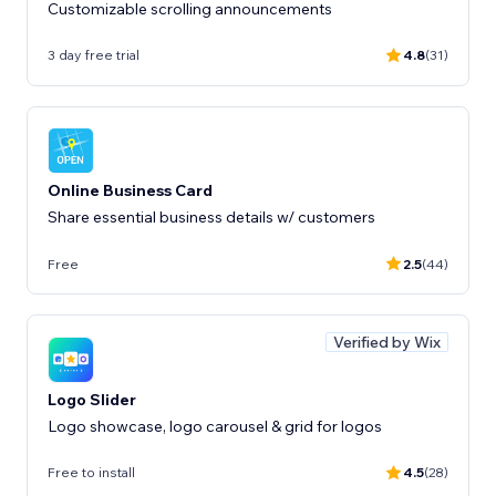
Customizable scrolling announcements
3 day free trial
4.8
(31)
Online Business Card
Share essential business details w/ customers
Free
2.5
(44)
Verified by Wix
Logo Slider
Logo showcase, logo carousel & grid for logos
Free to install
4.5
(28)