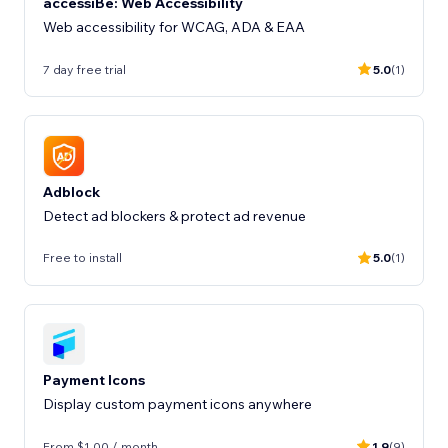
accessiBe: Web Accessibility
Web accessibility for WCAG, ADA & EAA
7 day free trial
5.0
(1)
Adblock
Detect ad blockers & protect ad revenue
Free to install
5.0
(1)
Payment Icons
Display custom payment icons anywhere
From $1.00 / month
1.9
(9)