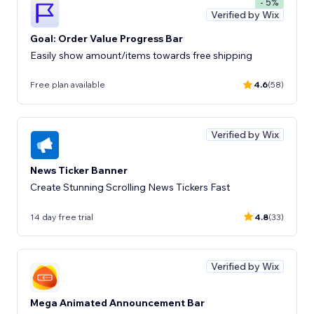
- 5%
Verified by Wix
Goal: Order Value Progress Bar
Easily show amount/items towards free shipping
Free plan available
4.6
(58)
Verified by Wix
News Ticker Banner
Create Stunning Scrolling News Tickers Fast
14 day free trial
4.8
(33)
Verified by Wix
Mega Animated Announcement Bar