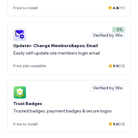
Free to install
4.8
(11)
- 5%
Verified by Wix
Updater: Change Members&apos; Email
Easily self-update site members login email
Free plan available
5.0
(12)
Verified by Wix
Trust Badges
Trusted badges, payment badges & secure logos
Free to install
5.0
(12)