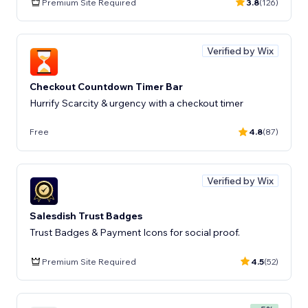
Premium Site Required
3.8
(126)
Verified by Wix
Checkout Countdown Timer Bar
Hurrify Scarcity & urgency with a checkout timer
Free
4.8
(87)
Verified by Wix
Salesdish Trust Badges
Trust Badges & Payment Icons for social proof.
Premium Site Required
4.5
(52)