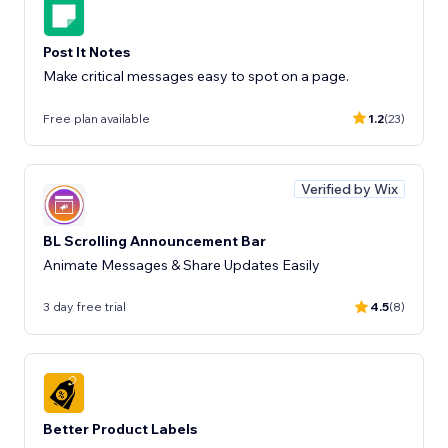
Post It Notes
Make critical messages easy to spot on a page.
Free plan available
1.2
(23)
Verified by Wix
BL Scrolling Announcement Bar
Animate Messages & Share Updates Easily
3 day free trial
4.5
(8)
Better Product Labels