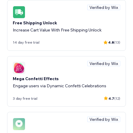
Verified by Wix
Free Shipping Unlock
Increase Cart Value With Free Shipping Unlock
14 day free trial
4.8
(13)
Verified by Wix
Mega Confetti Effects
Engage users via Dynamic Confetti Celebrations
3 day free trial
4.7
(12)
Verified by Wix