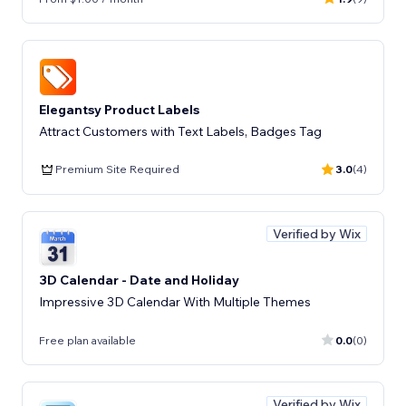
Elegantsy Product Labels
Attract Customers with Text Labels, Badges Tag
Premium Site Required
3.0
(4)
Verified by Wix
3D Calendar - Date and Holiday
Impressive 3D Calendar With Multiple Themes
Free plan available
0.0
(0)
Verified by Wix