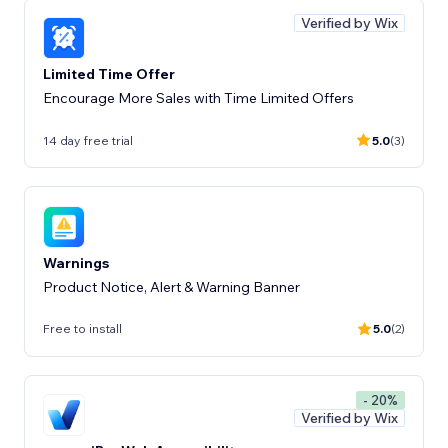
Verified by Wix
Limited Time Offer
Encourage More Sales with Time Limited Offers
14 day free trial
5.0
(3)
Warnings
Product Notice, Alert & Warning Banner
Free to install
5.0
(2)
- 20%
Verified by Wix