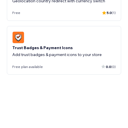
Geolocation country redirect with currency switch
Free
5.0
(1)
Trust Badges & Payment Icons
Add trust badges & payment icons to your store
Free plan available
0.0
(0)