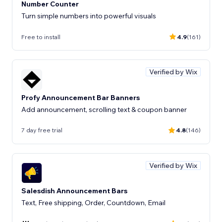
Number Counter
Turn simple numbers into powerful visuals
Free to install
4.9
(161)
Verified by Wix
Profy Announcement Bar Banners
Add announcement, scrolling text & coupon banner
7 day free trial
4.8
(146)
Verified by Wix
Salesdish Announcement Bars
Text, Free shipping, Order, Countdown, Email