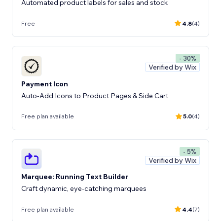
Automated product labels for sales and stock
Free
4.8
(4)
- 30%
Verified by Wix
Payment Icon
Auto-Add Icons to Product Pages & Side Cart
Free plan available
5.0
(4)
- 5%
Verified by Wix
Marquee: Running Text Builder
Craft dynamic, eye-catching marquees
Free plan available
4.4
(7)