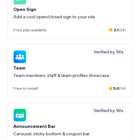
Open Sign
Add a cool open/closed sign to your site
Free plan available
3.1
(34)
Verified by Wix
Team
Team members, staff & team profiles showcase
Free to install
5.0
(14)
Verified by Wix
Announcement Bar
Carousel, sticky bottom & coupon bar