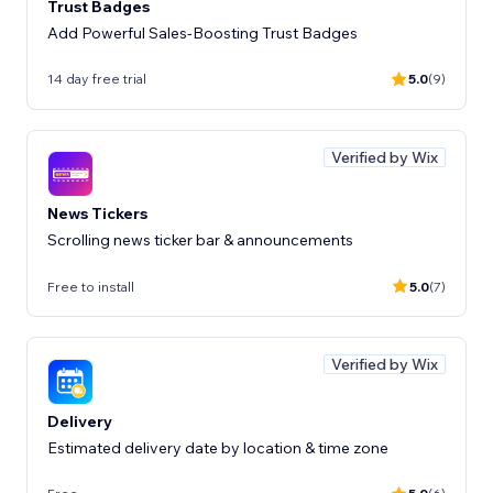
Trust Badges
Add Powerful Sales-Boosting Trust Badges
14 day free trial
5.0
(9)
Verified by Wix
News Tickers
Scrolling news ticker bar & announcements
Free to install
5.0
(7)
Verified by Wix
Delivery
Estimated delivery date by location & time zone