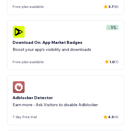
Free plan available
3.7
(8)
- 5%
Download On: App Market Badges
Boost your app’s visibility and downloads
Free plan available
1.0
(1)
Adblocker Detector
Earn more - Ask Visitors to disable Adblocker
7 day free trial
4.3
(4)