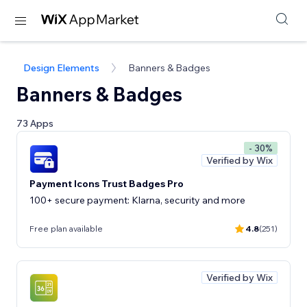
Design Elements
Banners & Badges
Banners & Badges
73 Apps
- 30%
Verified by Wix
Payment Icons Trust Badges Pro
100+ secure payment: Klarna, security and more
Free plan available
4.8
(251)
Verified by Wix