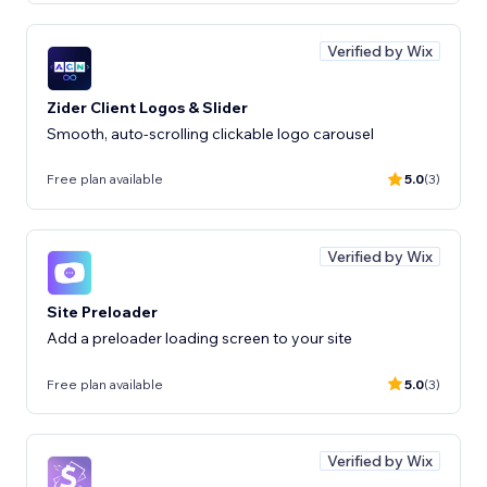
Verified by Wix
Zider Client Logos & Slider
Smooth, auto-scrolling clickable logo carousel
Free plan available
5.0
(3)
Verified by Wix
Site Preloader
Add a preloader loading screen to your site
Free plan available
5.0
(3)
Verified by Wix