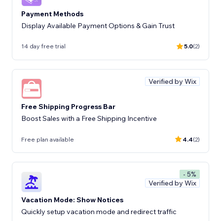
Payment Methods
Display Available Payment Options & Gain Trust
14 day free trial
5.0
(2)
Verified by Wix
Free Shipping Progress Bar
Boost Sales with a Free Shipping Incentive
Free plan available
4.4
(2)
- 5%
Verified by Wix
Vacation Mode: Show Notices
Quickly setup vacation mode and redirect traffic