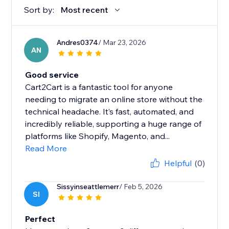
Sort by:
Most recent
Andres0374
/ Mar 23, 2026
AN
Good service
Cart2Cart is a fantastic tool for anyone
needing to migrate an online store without the
technical headache. It’s fast, automated, and
incredibly reliable, supporting a huge range of
platforms like Shopify, Magento, and...
Read More
Helpful
(0)
Sissyinseattlemerr
/ Feb 5, 2026
SI
Perfect