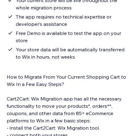
Your current store will be live throughout the
whole migration process
The app requires no technical expertise or
developer’s assistance
Free Demo is available to test the app on your
store
Your store data will be automatically transferred
to Wix in hours, not weeks
How to Migrate From Your Current Shopping Cart to
Wix In a Few Easy Steps?
Cart2Cart: Wix Migration app has all the necessary
functionality to move your products*, orders**,
coupons, and other data from 85+ eCommerce
platforms to Wix in a few basic steps:
- install the Cart2Cart: Wix Migration tool
- connect both your stores