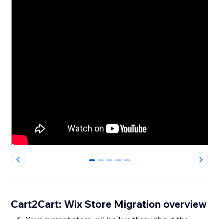
0
1
2
3
4
Cart2Cart: Wix Store Migration overview