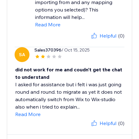
importing from and any mapping
options you selected)? This
information will help...
Read More
Helpful
(0)
Sales370396
/ Oct 15, 2025
SA
did not work for me and coudn't get the chat
to understand
I asked for assistance but i felt i was just going
round and round. to migrate as yet it does not
automatically switch from Wix to Wix-studio
also when i tried to explain...
Read More
Helpful
(0)