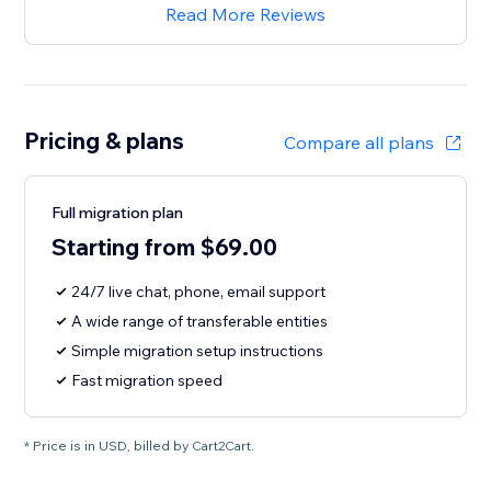
Read More Reviews
Pricing & plans
Compare all plans
Full migration plan
Starting from $69.00
24/7 live chat, phone, email support
A wide range of transferable entities
Simple migration setup instructions
Fast migration speed
* Price is in USD, billed by Cart2Cart.