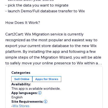
- pick the data you want to migrate
- launch Demo/Full database transfer to Wix
How Does It Work?
Cart2Cart: Wix Migration service is currently
recognized as the most popular and easiest way to
export your current store database to the new Wix
platform. By installing the app and following a few
simple steps of the Migration Wizard, you will be able
to safely move your online presence to Wix within a
few clicks and with no business interruption. You'll get
Categories
full access to all Cart2Cart’s functionality and receive
Sell Online
Apps for Stores
24/7 customer support.
Availability:
This app is available worldwide.
Use the opportunity to pursue your business goals
App languages:
English
while Cart2Cart: Wix Migration app automates the
Site Requirements:
Wix shopping cart integration for you. Transfer the e-
-
Wix Stores