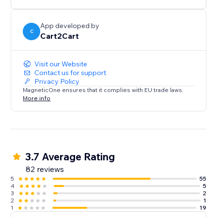
shop’s database in 4 easy steps and enjoy the new
possibilities of the Wix platform in no time.
App developed by
C
Cart2Cart
*up to 1000 products
** up to 1000 orders
Visit our Website
Contact us for support
Privacy Policy
MagneticOne ensures that it complies with EU trade laws.
More info
3.7 Average Rating
82 reviews
5
55
4
5
3
2
2
1
1
19