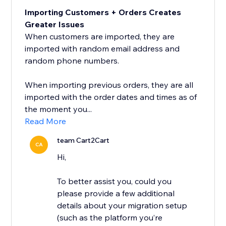
Importing Customers + Orders Creates
Greater Issues
When customers are imported, they are
imported with random email address and
random phone numbers.
When importing previous orders, they are all
imported with the order dates and times as of
the moment you...
Read More
team Cart2Cart
CA
Hi,
To better assist you, could you
please provide a few additional
details about your migration setup
(such as the platform you’re