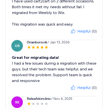
I have used cart2cart on 2 different occasions.
Both times it met my needs without fail. I
migrated from Weebly to Wix.
This migration was quick and easy.
Helpful
(0)
Orianborovik
/ Jan 13, 2026
OR
Great for migrating data!
I had a few issues during a migration with these
guys, but their tech team was helpful, and we
resolved the problem. Support team is quick
and responsive
Helpful
(0)
Releafskinclinic
/ Nov 6, 2025
RE