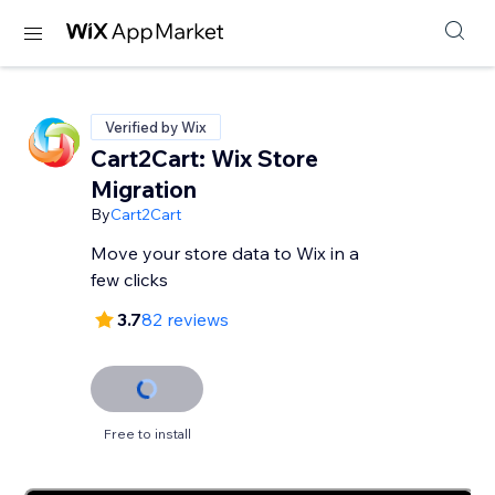
Verified by Wix
Cart2Cart: Wix Store
Migration
By
Cart2Cart
Move your store data to Wix in a
few clicks
3.7
82 reviews
Free to install