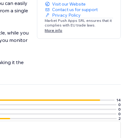
ou can easily
Visit our Website
Contact us for support
from a single
Privacy Policy
Market Push Apps SRL ensures that it
complies with EU trade laws.
More info
le, while you
p you monitor
king it the
14
0
0
0
2