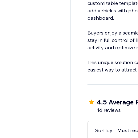
customizable templates
add vehicles with pho
dashboard.
Buyers enjoy a seamle
stay in full control of
activity and optimize r
This unique solution c
easiest way to attrac
4.5 Average 
16 reviews
Sort by:
Most rec