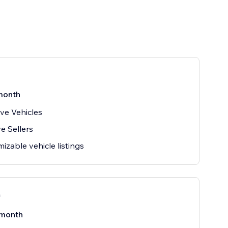
month
ive Vehicles
ve Sellers
izable vehicle listings
n
month