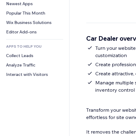
Conversion
Warehousing Solutions
Newest Apps
PDF
Image Effects
Chat
Dropshipping
File Sharing
Popular This Month
Buttons & Menus
Comments
Pricing & Subscription
News
Banners & Badges
Wix Business Solutions
Phone
Crowdfunding
Content Services
Calculators
Community
Editor Add-ons
Food & Beverage
Car Dealer over
Text Effects
Search
Reviews & Testimonials
APPS TO HELP YOU
Weather
Turn your website
CRM
customization
Collect Leads
Charts & Tables
Create professiona
Analyze Traffic
Create attractive, 
Interact with Visitors
Manage multiple se
inventory control
Transform your website
effortless for site ow
It removes the challe