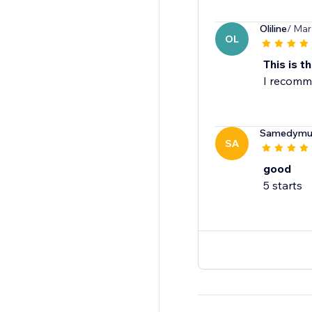
Oliline
/ Mar
OL
This is th
I recomme
Samedymult
SA
good
5 starts