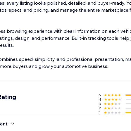
, every listing looks polished, detailed, and buyer-ready. Y
tos, specs, and pricing, and manage the entire marketplace 
ss browsing experience with clear information on each vehic
 listings, design, and performance. Built-in tracking tools hel
esults.
ombines speed, simplicity, and professional presentation, ma
t more buyers and grow your automotive business.
5
Rating
4
3
2
1
ent