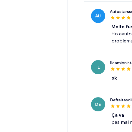
Autostarss
AU
Molto fun
Ho avuto 
problema.
Ilcamionist
IL
ok
Defreitaso
DE
Ça va
pas mal m