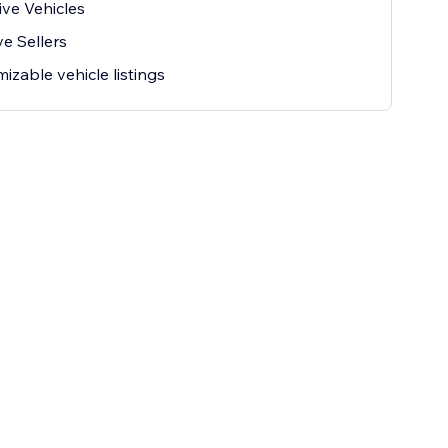
ive Vehicles
ve Sellers
izable vehicle listings