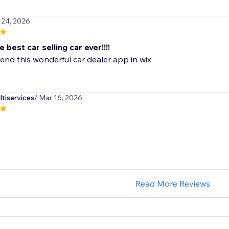
 24, 2026
e best car selling car ever!!!!
nd this wonderful car dealer app in wix
iservices
/ Mar 16, 2026
Read More Reviews