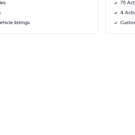
les
75 Act
s
4 Acti
hicle listings
Custom