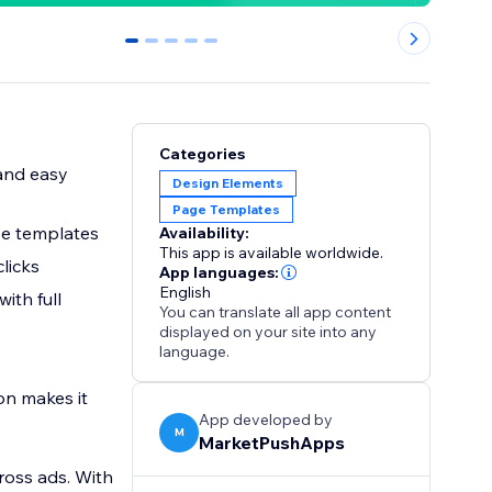
0
1
2
3
4
Categories
 and easy
Design Elements
Page Templates
use templates
Availability:
This app is available worldwide.
clicks
App languages:
English
ith full
You can translate all app content
displayed on your site into any
language.
on makes it
App developed by
M
MarketPushApps
ross ads. With