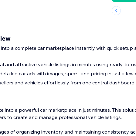
view
 into a complete car marketplace instantly with quick setup
l and attractive vehicle listings in minutes using ready-to-
detailed car ads with images, specs, and pricing in just a few 
llers and vehicles effortlessly from one central dashboard w
 into a powerful car marketplace in just minutes. This soluti
ners to create and manage professional vehicle listings.
nges of organizing inventory and maintaining consistency ac