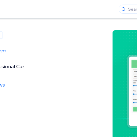
pps
ssional Car
ews