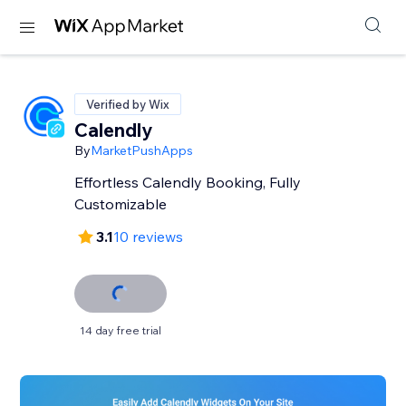
Verified by Wix
Calendly
By
MarketPushApps
Effortless Calendly Booking, Fully
Customizable
3.1
10 reviews
14 day free trial