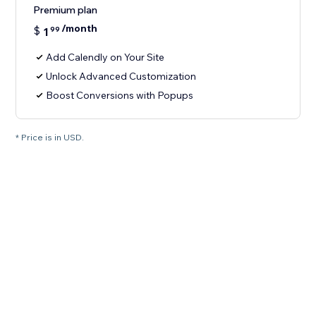
Premium plan
/month
$
1
99
Add Calendly on Your Site
Unlock Advanced Customization
Boost Conversions with Popups
* Price is in USD.