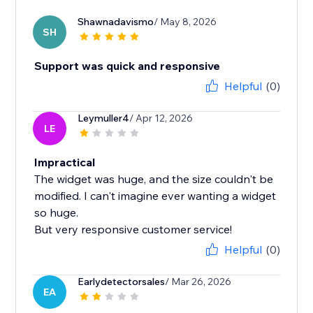
Shawnadavismo
/ May 8, 2026
SH
Support was quick and responsive
Helpful
(0)
Leymuller4
/ Apr 12, 2026
LE
Impractical
The widget was huge, and the size couldn't be
modified. I can't imagine ever wanting a widget
so huge.
But very responsive customer service!
Helpful
(0)
Earlydetectorsales
/ Mar 26, 2026
EA