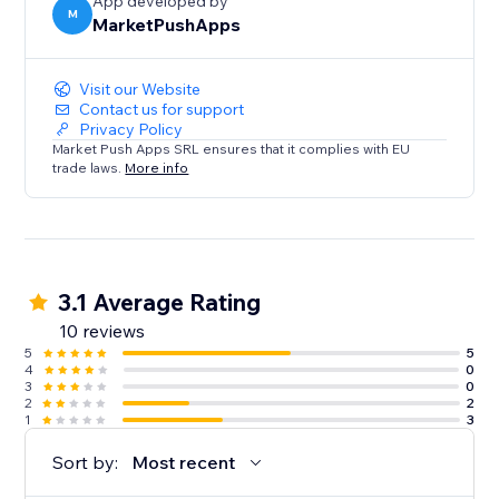
App developed by
M
MarketPushApps
Visit our Website
Contact us for support
Privacy Policy
Market Push Apps SRL ensures that it complies with EU
trade laws.
More info
3.1 Average Rating
10 reviews
5
5
4
0
3
0
2
2
1
3
Sort by:
Most recent