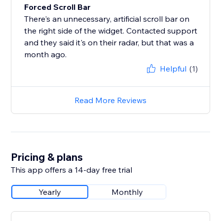
Forced Scroll Bar
There's an unnecessary, artificial scroll bar on
the right side of the widget. Contacted support
and they said it's on their radar, but that was a
month ago.
Helpful
(1)
Read More Reviews
Pricing & plans
This app offers a 14-day free trial
Yearly
Monthly