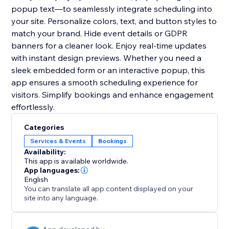
popup text—to seamlessly integrate scheduling into
your site. Personalize colors, text, and button styles to
match your brand. Hide event details or GDPR
banners for a cleaner look. Enjoy real-time updates
with instant design previews. Whether you need a
sleek embedded form or an interactive popup, this
app ensures a smooth scheduling experience for
visitors. Simplify bookings and enhance engagement
effortlessly.
Categories
Services & Events
Bookings
Availability:
This app is available worldwide.
App languages:
English
You can translate all app content displayed on your
site into any language.