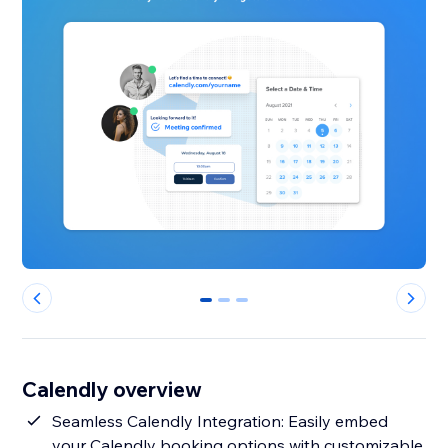
0
1
2
Calendly overview
Seamless Calendly Integration: Easily embed
your Calendly booking options with customizable