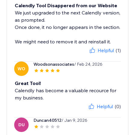
Calendly Tool Disappered from our Website
We just upgraded to the next Calendly version,
as prompted.
Once done, it no longer appears in the section.
We might need to remove it and reinstall it.
Helpful
(1)
Woodsonassociates
/ Feb 24, 2026
WO
Great Tool!
Calendly has become a valuable recource for
my business.
Helpful
(0)
Duncan40512
/ Jan 9, 2026
DU