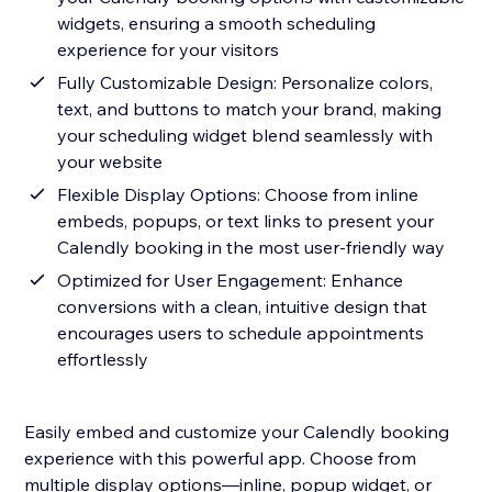
widgets, ensuring a smooth scheduling
experience for your visitors
Fully Customizable Design: Personalize colors,
text, and buttons to match your brand, making
your scheduling widget blend seamlessly with
your website
Flexible Display Options: Choose from inline
embeds, popups, or text links to present your
Calendly booking in the most user-friendly way
Optimized for User Engagement: Enhance
conversions with a clean, intuitive design that
encourages users to schedule appointments
effortlessly
Easily embed and customize your Calendly booking
experience with this powerful app. Choose from
multiple display options—inline, popup widget, or