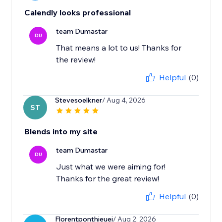
Calendly looks professional
team Dumastar
DU
That means a lot to us! Thanks for
the review!
Helpful
(0)
Stevesoelkner
/ Aug 4, 2026
ST
Blends into my site
team Dumastar
DU
Just what we were aiming for!
Thanks for the great review!
Helpful
(0)
Florentponthieuei
/ Aug 2, 2026