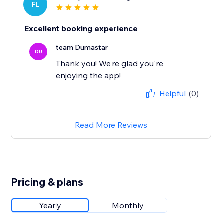
FL
Excellent booking experience
team Dumastar
DU
Thank you! We're glad you're
enjoying the app!
Helpful
(0)
Read More Reviews
Pricing & plans
Yearly
Monthly