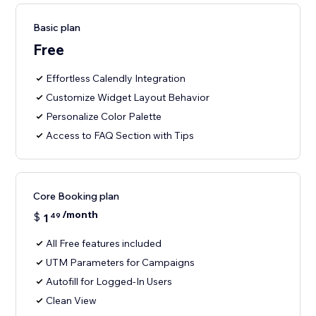
Basic plan
Free
Effortless Calendly Integration
Customize Widget Layout Behavior
Personalize Color Palette
Access to FAQ Section with Tips
Core Booking plan
/month
$
1
49
All Free features included
UTM Parameters for Campaigns
Autofill for Logged-In Users
Clean View