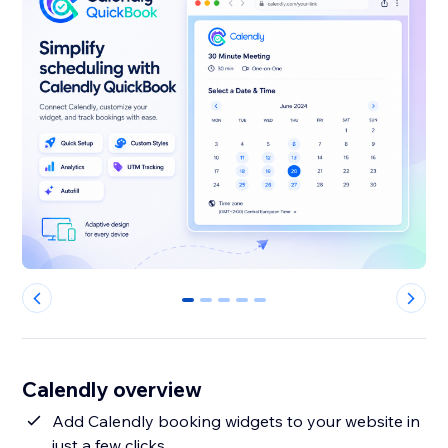
0
1
2
3
4
Calendly overview
Add Calendly booking widgets to your website in
just a few clicks