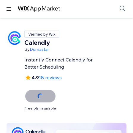
Verified by Wix
Calendly
By
Dumastar
Instantly Connect Calendly for
Better Scheduling
4.9
18 reviews
Free plan available