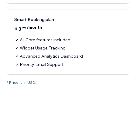
Smart Booking plan
/month
$
3
99
All Core features included
Widget Usage Tracking
Advanced Analytics Dashboard
Priority Email Support
* Price is in USD.