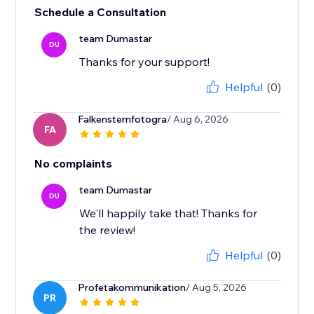
Schedule a Consultation
team Dumastar
DU
Thanks for your support!
Helpful
(0)
Falkensternfotogra
/ Aug 6, 2026
FA
No complaints
team Dumastar
DU
We'll happily take that! Thanks for
the review!
Helpful
(0)
Profetakommunikation
/ Aug 5, 2026
PR