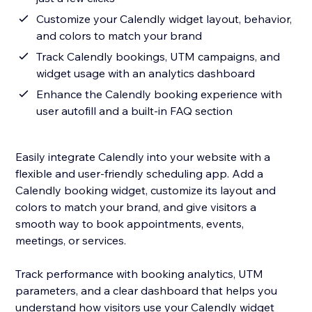
Customize your Calendly widget layout, behavior,
and colors to match your brand
Track Calendly bookings, UTM campaigns, and
widget usage with an analytics dashboard
Enhance the Calendly booking experience with
user autofill and a built-in FAQ section
Easily integrate Calendly into your website with a
flexible and user-friendly scheduling app. Add a
Calendly booking widget, customize its layout and
colors to match your brand, and give visitors a
smooth way to book appointments, events,
meetings, or services.
Track performance with booking analytics, UTM
parameters, and a clear dashboard that helps you
understand how visitors use your Calendly widget