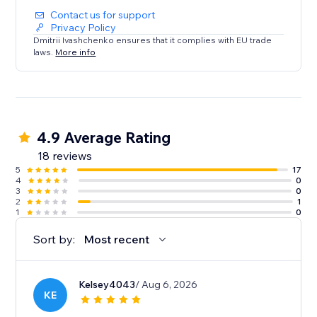
Contact us for support
Privacy Policy
Dmitrii Ivashchenko ensures that it complies with EU trade
laws.
More info
4.9 Average Rating
18 reviews
5
17
4
0
3
0
2
1
1
0
Sort by:
Most recent
Kelsey4043
/ Aug 6, 2026
KE