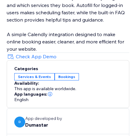
and which services they book. Autofill for logged-in
users makes scheduling faster, while the built-in FAQ
section provides helpful tips and guidance.
A simple Calendly integration designed to make
online booking easier, cleaner, and more efficient for
your website.
Check App Demo
Categories
Services & Events
Bookings
Availability:
This app is available worldwide.
App languages:
English
App developed by
D
Dumastar