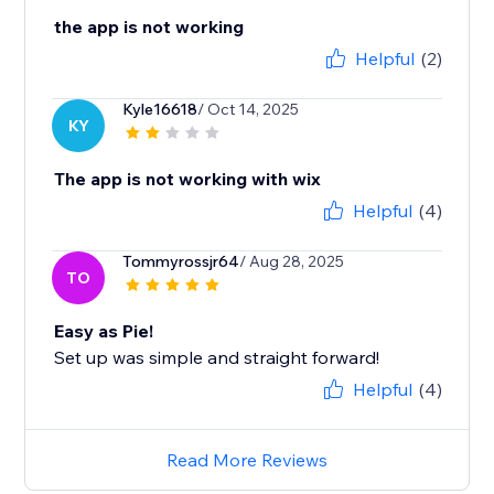
the app is not working
Helpful
(2)
Kyle16618
/ Oct 14, 2025
KY
The app is not working with wix
Helpful
(4)
Tommyrossjr64
/ Aug 28, 2025
TO
Easy as Pie!
Set up was simple and straight forward!
Helpful
(4)
Read More Reviews