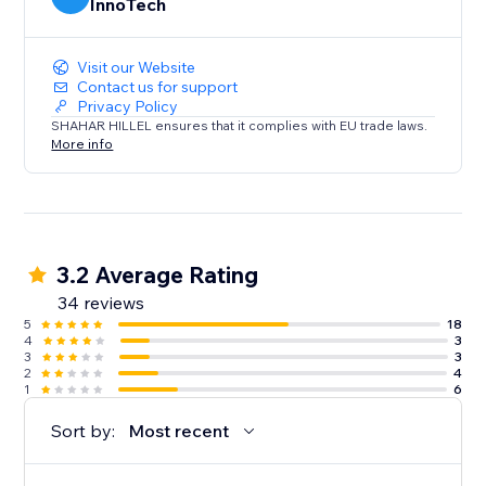
InnoTech
Visit our Website
Contact us for support
Privacy Policy
SHAHAR HILLEL ensures that it complies with EU trade laws.
More info
3.2 Average Rating
34 reviews
5
18
4
3
3
3
2
4
1
6
Sort by:
Most recent