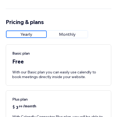
Pricing & plans
Yearly
Monthly
Basic plan
Free
With our Basic plan you can easily use calendly to
book meetings directly inside your website.
Plus plan
/month
$
3
99
With Calendly Connector Plus plan, you will be able to