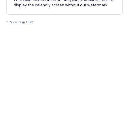
display the calendly screen without our watermark.
* Price is in USD.