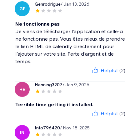
Genrodrigue
/ Jan 13, 2026
GE
Ne fonctionne pas
Je viens de télécharger l'application et celle-ci
ne fonctionne pas. Vous êtes mieux de prendre
le lien HTML de calendly directement pour
l'ajouter sur votre site. Perte d'argent et de
temps.
Helpful
(2)
Henning3207
/ Jan 9, 2026
HE
Terrible time getting it installed.
Helpful
(2)
Info796420
/ Nov 18, 2025
IN