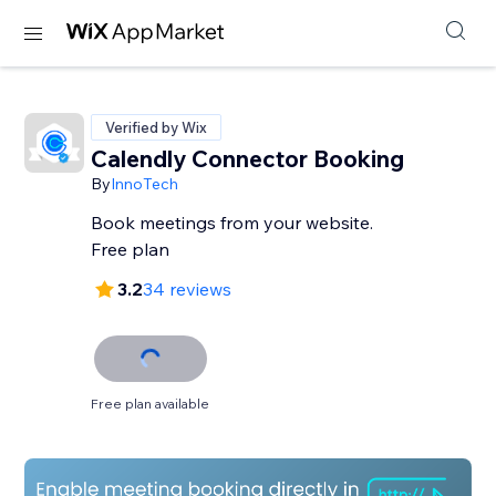
Verified by Wix
Calendly Connector Booking
By
InnoTech
Book meetings from your website.
Free plan
3.2
34 reviews
Free plan available