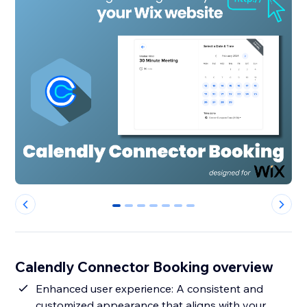
0
1
2
3
4
5
6
Calendly Connector Booking overview
Enhanced user experience: A consistent and
customized appearance that aligns with your