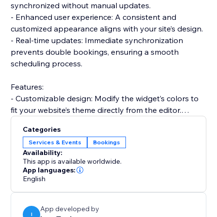
synchronized without manual updates.
- Enhanced user experience: A consistent and
customized appearance aligns with your site’s design.
- Real-time updates: Immediate synchronization
prevents double bookings, ensuring a smooth
scheduling process.
Features:
- Customizable design: Modify the widget’s colors to
fit your website’s theme directly from the editor.
- Integrated analytics: Gain insights into your
Categories
scheduling trends and user behaviors.
Services & Events
Bookings
- Easy integration: Add the widget to your site quickly
Availability:
and start syncing your Calendly schedule in no time.
This app is available worldwide.
Integrate in a snap:
App languages:
English
Get started with the Calendly Connector today and
transform how you manage your bookings. Effortless
integration, customization options, and real-time
App developed by
functionality make it an indispensable for your site.
I