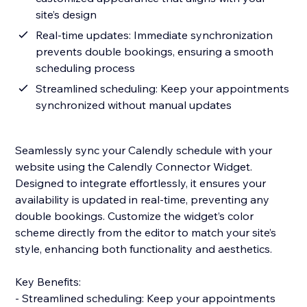
site’s design
Real-time updates: Immediate synchronization
prevents double bookings, ensuring a smooth
scheduling process
Streamlined scheduling: Keep your appointments
synchronized without manual updates
Seamlessly sync your Calendly schedule with your
website using the Calendly Connector Widget.
Designed to integrate effortlessly, it ensures your
availability is updated in real-time, preventing any
double bookings. Customize the widget’s color
scheme directly from the editor to match your site’s
style, enhancing both functionality and aesthetics.
Key Benefits:
- Streamlined scheduling: Keep your appointments