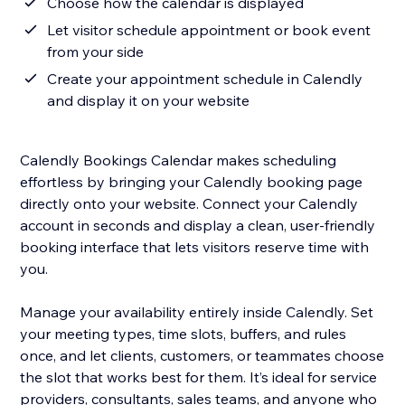
Choose how the calendar is displayed
Let visitor schedule appointment or book event
from your side
Create your appointment schedule in Calendly
and display it on your website
Calendly Bookings Calendar makes scheduling
effortless by bringing your Calendly booking page
directly onto your website. Connect your Calendly
account in seconds and display a clean, user-friendly
booking interface that lets visitors reserve time with
you.
Manage your availability entirely inside Calendly. Set
your meeting types, time slots, buffers, and rules
once, and let clients, customers, or teammates choose
the slot that works best for them. It’s ideal for service
providers, consultants, sales teams, and anyone who