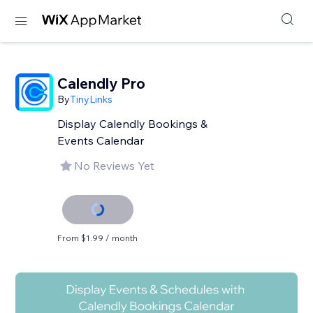
Calendly Pro
By
TinyLinks
Display Calendly Bookings &
Events Calendar
No Reviews Yet
From $1.99 / month