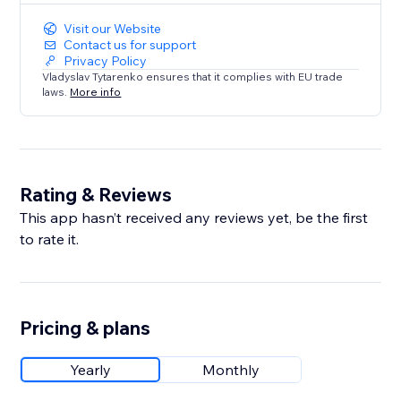
Visit our Website
Contact us for support
Privacy Policy
Vladyslav Tytarenko ensures that it complies with EU trade
laws.
More info
Rating & Reviews
This app hasn’t received any reviews yet, be the first
to rate it.
Pricing & plans
Yearly
Monthly