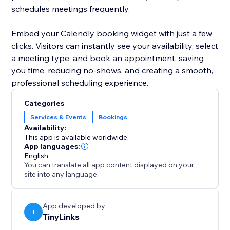
schedules meetings frequently.
Embed your Calendly booking widget with just a few
clicks. Visitors can instantly see your availability, select
a meeting type, and book an appointment, saving
you time, reducing no-shows, and creating a smooth,
professional scheduling experience.
Categories
Services & Events
Bookings
Availability:
This app is available worldwide.
App languages:
English
You can translate all app content displayed on your
site into any language.
App developed by
T
TinyLinks