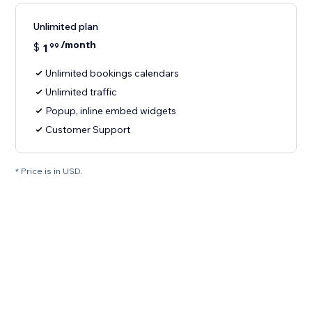
Unlimited plan
/month
$
1
99
Unlimited bookings calendars
Unlimited traffic
Popup, inline embed widgets
Customer Support
* Price is in USD.