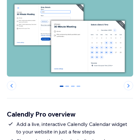
0
1
2
3
Calendly Pro overview
Add a live, interactive Calendly Calendar widget
to your website in just a few steps