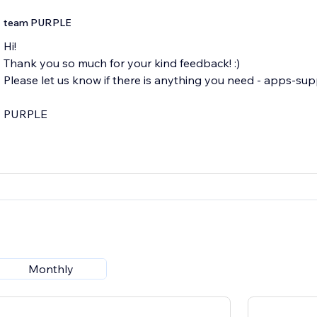
team PURPLE
Hi!
Thank you so much for your kind feedback! :)
Please let us know if there is anything you need - apps-su
Monthly