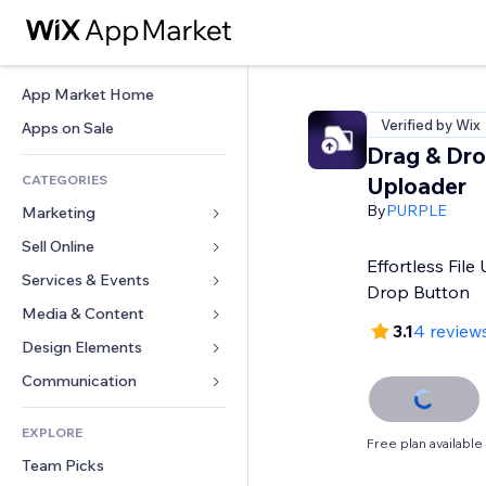
App Market Home
Verified by Wix
Apps on Sale
Drag & Drop
CATEGORIES
Uploader
By
PURPLE
Marketing
Sell Online
Ads
Effortless Fil
Mobile
Services & Events
Apps for Stores
Drop Button
Analytics
Shipping & Delivery
Media & Content
Hotels
3.1
4 review
Social
Sell Buttons
Events
Design Elements
Gallery
SEO
Online Courses
Restaurants
Music
Maps & Navigation
Communication 
Engagement
Print on Demand
Real Estate
Podcasts
Privacy & Security
Forms
Site Listings
Accounting
EXPLORE
Bookings
Photography
Clock
Blog
Free plan available
Email
Coupons & Loyalty
Team Picks
Video
Page Templates
Polls