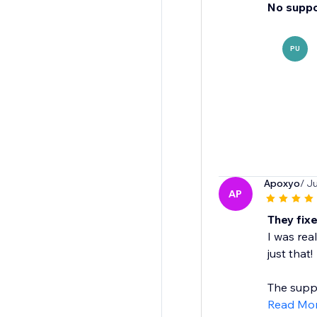
No suppo
PU
Apoxyo
/ J
AP
They fixe
I was real
just that!
The suppo
Read Mo