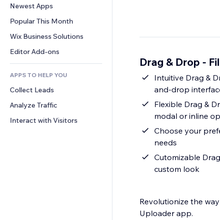
Conversion
Warehousing Solutions
Newest Apps
PDF
Image Effects
Chat
Dropshipping
File Sharing
Popular This Month
Buttons & Menus
Comments
Pricing & Subscription
News
Banners & Badges
Wix Business Solutions
Phone
Crowdfunding
Content Services
Calculators
Community
Editor Add-ons
Food & Beverage
Drag & Drop - Fi
Text Effects
Search
Reviews & Testimonials
APPS TO HELP YOU
Weather
Intuitive Drag & D
CRM
and-drop interfac
Collect Leads
Charts & Tables
Flexible Drag & Dr
Analyze Traffic
modal or inline op
Interact with Visitors
Choose your prefe
needs
Cutomizable Drag 
custom look
Revolutionize the way 
Uploader app.