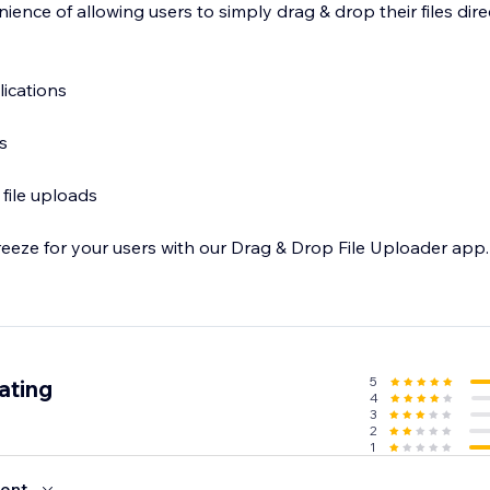
ence of allowing users to simply drag & drop their files dire
ications
s
file uploads
eeze for your users with our Drag & Drop File Uploader app. 
5
ating
4
3
2
1
ent