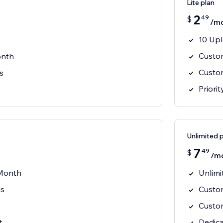
Lite plan
2
49
$
/m
10 Up
Custo
onth
Custo
s
Priori
Unlimited 
7
49
$
/m
 Month
Unlim
gs
Custo
Custo
t
Dedic