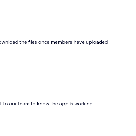
n download the files once members have uploaded
ot to our team to know the app is working