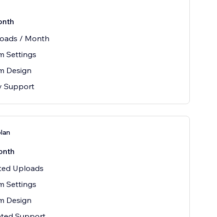
onth
loads / Month
m Settings
m Design
ty Support
plan
onth
ited Uploads
m Settings
m Design
ated Support