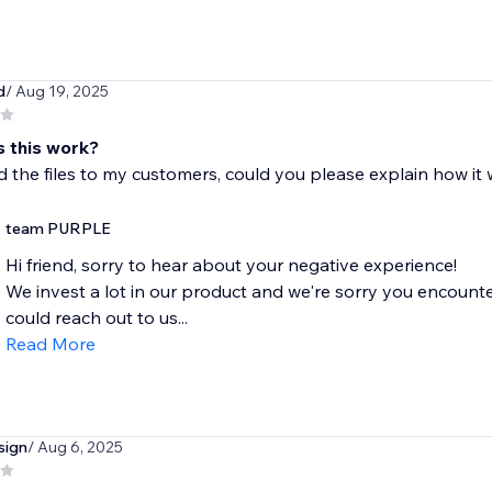
d
/ Aug 19, 2025
 this work?
ind the files to my customers, could you please explain how it
team PURPLE
Hi friend, sorry to hear about your negative experience!
We invest a lot in our product and we're sorry you encounte
could reach out to us...
Read More
sign
/ Aug 6, 2025