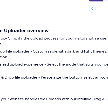
le Uploader overview
rop- Simplify the upload process for your visitors with a user
e
op File uploader - Customizable with dark and light themes, 
tion
rred upload experience - Select the mode that suits your d
& Drop file uploader - Personalize the button, select an icon
your website handles file uploads with our intuitive Drag & D