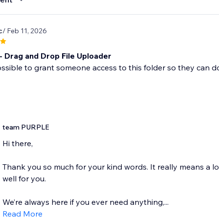
c
/ Feb 11, 2026
- Drag and Drop File Uploader
 possible to grant someone access to this folder so they ca
team PURPLE
Hi there,
Thank you so much for your kind words. It really means a l
well for you.
We’re always here if you ever need anything,...
Read More