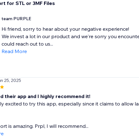
rt for STL or 3MF Files
team PURPLE
Hi friend, sorry to hear about your negative experience!
We invest a lot in our product and we're sorry you encounte
could reach out to us...
Read More
un 25, 2025
d their app and I highly recommend it!
ly excited to try this app, especially since it claims to allow
rt is amazing. Prpl, I will recommend...
re