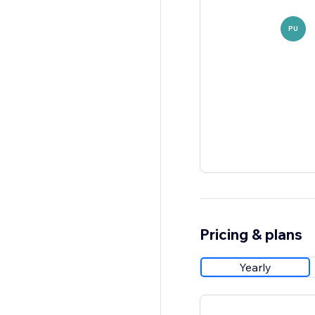
PU
Pricing & plans
Yearly