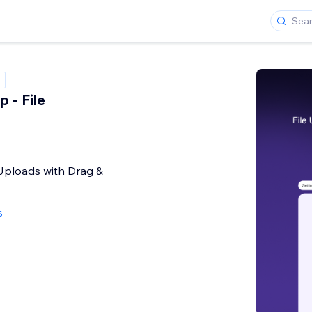
 - File
e Uploads with Drag &
s