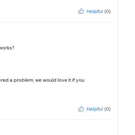
Helpful
(0)
 works?
red a problem, we would love it if you
Helpful
(0)