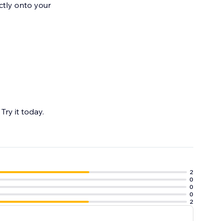
ctly onto your
Try it today.
2
0
0
0
2