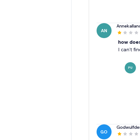
Annekallan
AN
how does
I can't f
PU
Godwulfde
GO