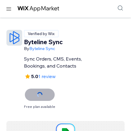
Verified by Wix
Byteline Sync
By
Byteline Sync
Sync Orders, CMS, Events,
Bookings, and Contacts
5.0
1 review
Free plan available