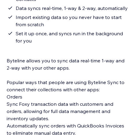
Data syncs real-time, 1-way & 2-way, automatically
Import existing data so you never have to start
from scratch
Set it up once, and syncs run in the background
for you
Byteline allows you to sync data real-time 1-way and
2-way with your other apps.
Popular ways that people are using Byteline Sync to
connect their collections with other apps:
Orders
Sync Foxy transaction data with customers and
orders, allowing for full data management and
inventory updates.
Automatically sync orders with QuickBooks Invoices
to eliminate manual data entry.