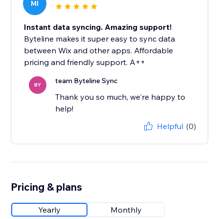
MI
Instant data syncing. Amazing support!
Byteline makes it super easy to sync data
between Wix and other apps. Affordable
pricing and friendly support. A++
team Byteline Sync
BY
Thank you so much, we're happy to
help!
Helpful
(0)
Pricing & plans
Yearly
Monthly