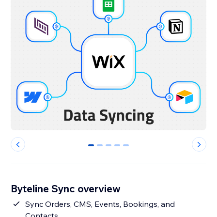
0
1
2
3
4
Byteline Sync overview
Sync Orders, CMS, Events, Bookings, and
Contacts