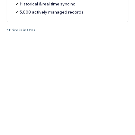
Historical & real time syncing
5,000 actively managed records
* Price is in USD.