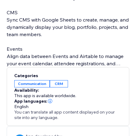
CMS
Sync CMS with Google Sheets to create, manage, and
dynamically display your blog, portfolio, projects, and
team members.
Events
Align data between Events and Airtable to manage
your event calendar, attendee registrations, and
speaker or performer details all in one place.
Categories
Communication
CRM
Bookings
Availability:
Automatically sync your Bookings (appointments,
This app is available worldwide.
reservations, and class bookings) with Google
App languages:
English
Contacts or Microsoft Outlook to stay organized,
You can translate all app content displayed on your
avoid scheduling conflicts, and ensure you never miss
site into any language.
a session.