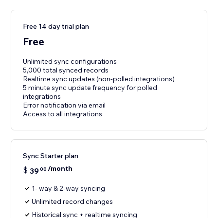
Free 14 day trial plan
Free
Unlimited sync configurations
5,000 total synced records
Realtime sync updates (non-polled integrations)
5 minute sync update frequency for polled
integrations
Error notification via email
Access to all integrations
Sync Starter plan
/month
$
39
00
1- way & 2-way syncing
Unlimited record changes
Historical sync + realtime syncing