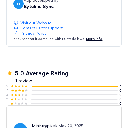
Contacts
App developed by
BS
Byteline Sync
Sync your Contacts with Notion to keep customer
information up-to-date and centralized.
Visit our Website
Have questions?
Contact us for support
Privacy Policy
Feel free to send us a message from the bottom right
ensures that it complies with EU trade laws.
More info
chat icon of the Byteline website or console.
5.0 Average Rating
1 review
5
1
4
0
3
0
2
0
1
0
Ministrypixel
/ May 20, 2025