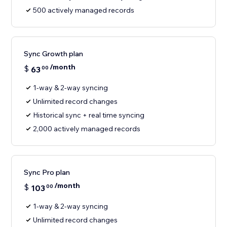
500 actively managed records
Sync Growth plan
/month
$
63
00
1-way & 2-way syncing
Unlimited record changes
Historical sync + real time syncing
2,000 actively managed records
Sync Pro plan
/month
$
103
00
1-way & 2-way syncing
Unlimited record changes