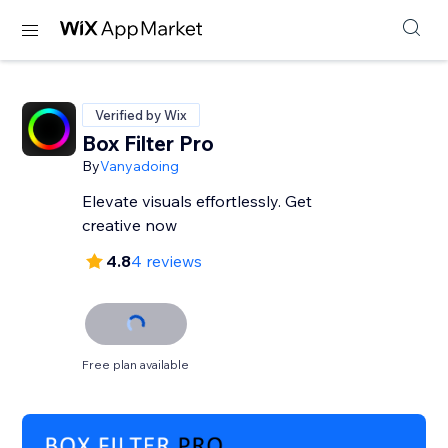
Verified by Wix
Box Filter Pro
By
Vanyadoing
Elevate visuals effortlessly. Get
creative now
4.8
4 reviews
Free plan available