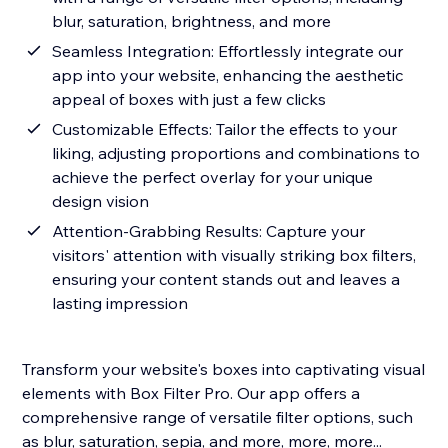
blur, saturation, brightness, and more
Seamless Integration: Effortlessly integrate our
app into your website, enhancing the aesthetic
appeal of boxes with just a few clicks
Customizable Effects: Tailor the effects to your
liking, adjusting proportions and combinations to
achieve the perfect overlay for your unique
design vision
Attention-Grabbing Results: Capture your
visitors' attention with visually striking box filters,
ensuring your content stands out and leaves a
lasting impression
Transform your website's boxes into captivating visual
elements with Box Filter Pro. Our app offers a
comprehensive range of versatile filter options, such
as blur, saturation, sepia, and more, more, more...