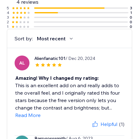
4 reviews
5
3
4
1
3
0
2
0
1
0
Sort by:
Most recent
Alienfanatic101
/ Dec 20, 2024
AL
Amazing! Why I changed my rating:
This is an excellent add on and really adds to
the overall feel, and I originally rated this four
stars because the free version only lets you
change the contrast and brightness; but...
Read More
Helpful
(1)
Barryrosssmith
/ Aug 6, 2023