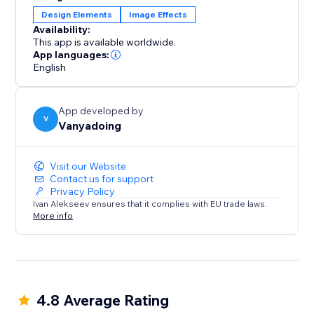
transform your boxes. Experience the power of
Design Elements
Image Effects
visually stunning effects and a hassle-free payment
Availability:
model.
This app is available worldwide.
App languages:
English
App developed by
V
Vanyadoing
Visit our Website
Contact us for support
Privacy Policy
Ivan Alekseev ensures that it complies with EU trade laws.
More info
4.8 Average Rating