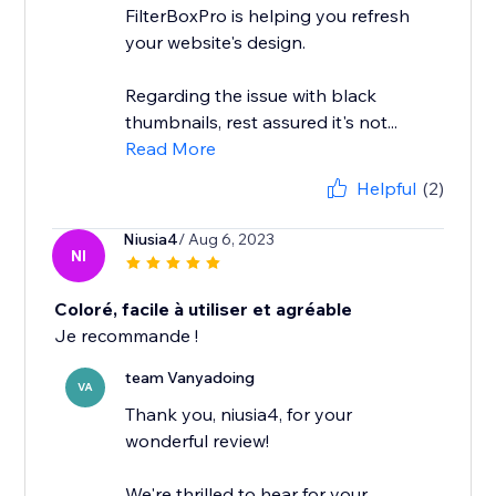
FilterBoxPro is helping you refresh
your website's design.
Regarding the issue with black
thumbnails, rest assured it's not...
Read More
Helpful
(2)
Niusia4
/ Aug 6, 2023
NI
Coloré, facile à utiliser et agréable
Je recommande !
team Vanyadoing
VA
Thank you, niusia4, for your
wonderful review!
We're thrilled to hear for your