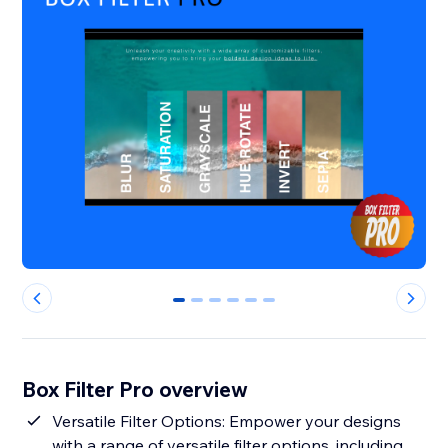
0
1
2
3
4
5
Box Filter Pro overview
Versatile Filter Options: Empower your designs
with a range of versatile filter options, including