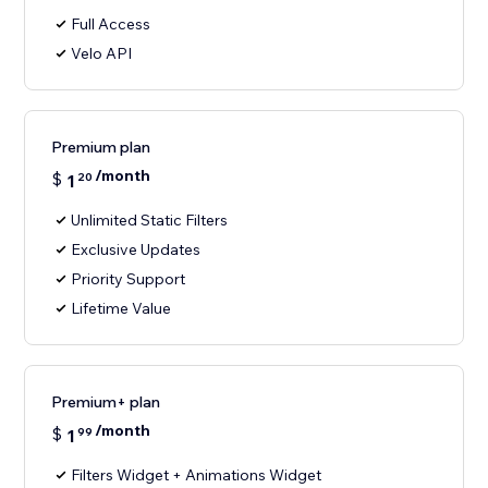
Full Access
Velo API
Premium plan
/month
$
1
20
Unlimited Static Filters
Exclusive Updates
Priority Support
Lifetime Value
Premium+ plan
/month
$
1
99
Filters Widget + Animations Widget