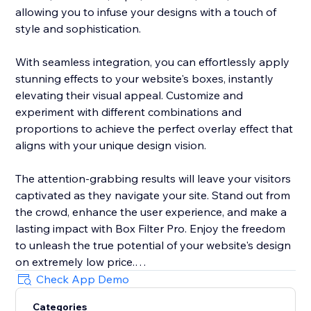
allowing you to infuse your designs with a touch of
style and sophistication.
With seamless integration, you can effortlessly apply
stunning effects to your website's boxes, instantly
elevating their visual appeal. Customize and
experiment with different combinations and
proportions to achieve the perfect overlay effect that
aligns with your unique design vision.
The attention-grabbing results will leave your visitors
captivated as they navigate your site. Stand out from
the crowd, enhance the user experience, and make a
lasting impact with Box Filter Pro. Enjoy the freedom
to unleash the true potential of your website's design
on extremely low price.
Check App Demo
Try Box Filter Pro today and revolutionize the way you
Categories