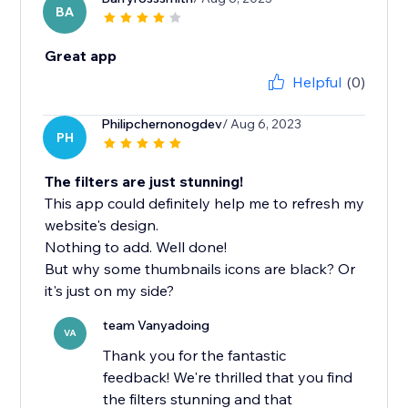
BA
Great app
Helpful
(0)
Philipchernonogdev
/ Aug 6, 2023
PH
The filters are just stunning!
This app could definitely help me to refresh my
website's design.
Nothing to add. Well done!
But why some thumbnails icons are black? Or
it's just on my side?
team Vanyadoing
VA
Thank you for the fantastic
feedback! We're thrilled that you find
the filters stunning and that