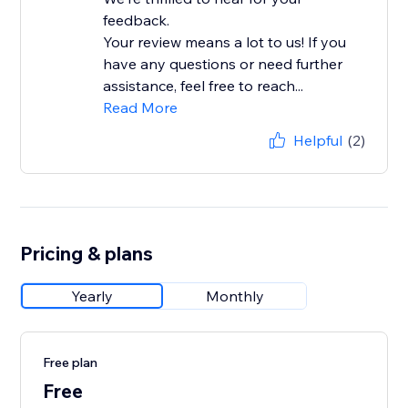
feedback.
Your review means a lot to us! If you
have any questions or need further
assistance, feel free to reach...
Read More
Helpful
(2)
Pricing & plans
Yearly
Monthly
Free plan
Free