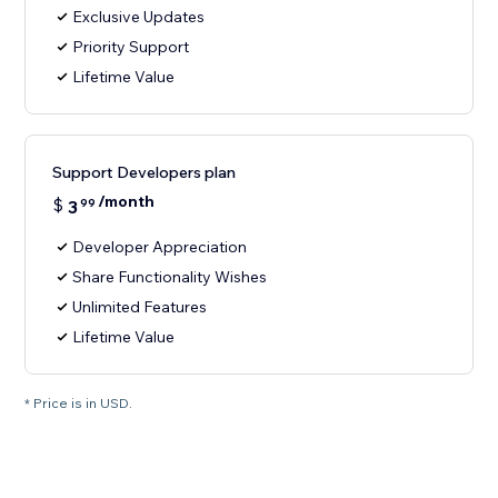
Exclusive Updates
Priority Support
Lifetime Value
Support Developers plan
/month
$
3
99
Developer Appreciation
Share Functionality Wishes
Unlimited Features
Lifetime Value
* Price is in USD.