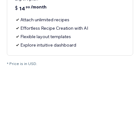
/month
$
14
99
Attach unlimited recipes
Effortless Recipe Creation with AI
Flexible layout templates
Explore intuitive dashboard
* Price is in USD.