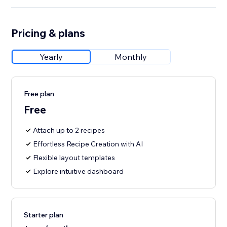
Pricing & plans
Yearly
Monthly
Free plan
Free
Attach up to 2 recipes
Effortless Recipe Creation with AI
Flexible layout templates
Explore intuitive dashboard
Starter plan