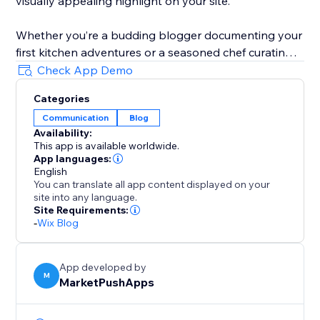
visually appealing highlight on your site.
Whether you’re a budding blogger documenting your
first kitchen adventures or a seasoned chef curating a
digital cookbook, Blog Recipes equips you with the
Check App Demo
tools to make every dish shine. Embark on this
Categories
journey of storytelling through food, and watch your
Communication
Blog
blog flourish with recipes that look just as good as
Availability:
they taste.
This app is available worldwide.
App languages:
English
You can translate all app content displayed on your
site into any language.
Site Requirements:
-
Wix Blog
App developed by
M
MarketPushApps