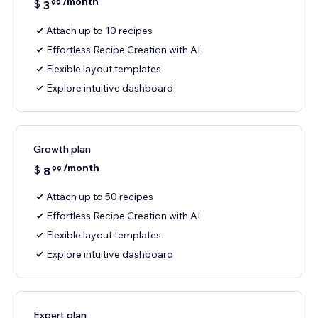
/month
$
3
99
Attach up to 10 recipes
Effortless Recipe Creation with AI
Flexible layout templates
Explore intuitive dashboard
Growth plan
/month
$
8
99
Attach up to 50 recipes
Effortless Recipe Creation with AI
Flexible layout templates
Explore intuitive dashboard
Expert plan