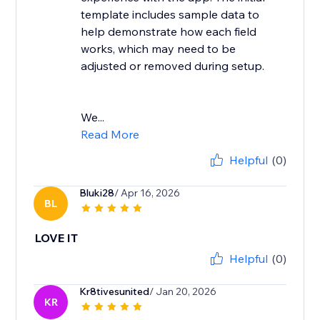
template includes sample data to
help demonstrate how each field
works, which may need to be
adjusted or removed during setup.
We...
Read More
Helpful
(0)
Bluki28
/ Apr 16, 2026
BL
LOVE IT
Helpful
(0)
Kr8tivesunited
/ Jan 20, 2026
KR