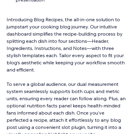
Introducing Blog Recipes, the all-in-one solution to
jumpstart your cooking blog journey. Our intuitive
dashboard simplifies the recipe-building process by
splitting each dish into four sections—Header,
Ingredients, Instructions, and Notes—with three
stylish templates each. Tailor every aspect to fit your
blog’s aesthetic while keeping your workflow smooth
and efficient.
To serve a global audience, our dual measurement
system seamlessly supports both cups and metric
units, ensuring every reader can follow along. Plus, an
optional nutrition facts panel keeps health-minded
fans informed about each dish. Once you’ve
perfected a recipe, attach it effortlessly to any blog
post using a convenient slot plugin, turning it into a