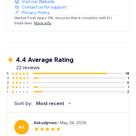
Visit our Website
Contact us for support
Privacy Policy
Market Push Apps SRL ensures that it complies with EU
trade laws.
More info
4.4 Average Rating
22 reviews
5
18
4
1
3
0
2
1
1
2
Sort by:
Most recent
Askusljmws
/ May 26, 2026
AS