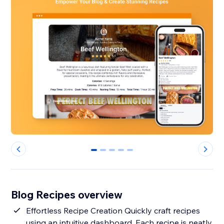
0
1
2
3
4
Blog Recipes overview
Effortless Recipe Creation Quickly craft recipes
using an intuitive dashboard. Each recipe is neatly