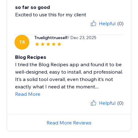
so far so good
Excited to use this for my client
Helpful
(0)
Truelighttrueself
/ Dec 23, 2025
TR
Blog Recipes
I tried the Blog Recipes app and found it to be
well‑designed, easy to install, and professional.
It’s a solid tool overall, even though it’s not
exactly what I need at the moment....
Read More
Helpful
(0)
Read More Reviews