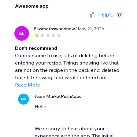
Awesome app
Helpful
(0)
Elizabethsworldnow
/ May 21, 2026
EL
Don't recommend
Cumbersome to use, lots of deleting before
entering your recipe. Things showing live that
are not on the recipe in the back end, deleted
but still showing, and what I entered not...
Read More
team MarketPushApps
MA
Hello,
We’re sorry to hear about your
experience with the app. The initial