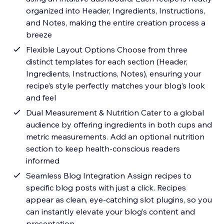
organized into Header, Ingredients, Instructions,
and Notes, making the entire creation process a
breeze
Flexible Layout Options Choose from three
distinct templates for each section (Header,
Ingredients, Instructions, Notes), ensuring your
recipe’s style perfectly matches your blog’s look
and feel
Dual Measurement & Nutrition Cater to a global
audience by offering ingredients in both cups and
metric measurements. Add an optional nutrition
section to keep health-conscious readers
informed
Seamless Blog Integration Assign recipes to
specific blog posts with just a click. Recipes
appear as clean, eye-catching slot plugins, so you
can instantly elevate your blog’s content and
presentation