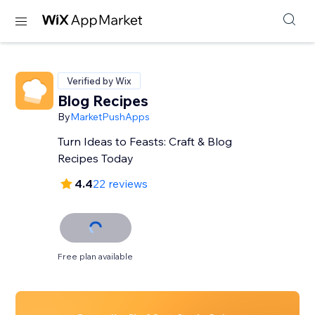
Verified by Wix
Blog Recipes
By
MarketPushApps
Turn Ideas to Feasts: Craft & Blog
Recipes Today
4.4
22 reviews
Free plan available