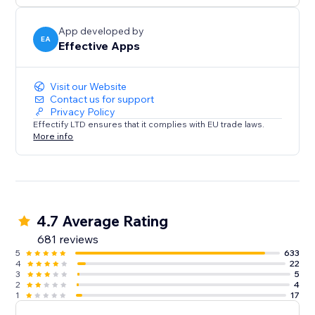
App developed by
EA
Effective Apps
Visit our Website
Contact us for support
Privacy Policy
Effectify LTD ensures that it complies with EU trade laws.
More info
4.7 Average Rating
681 reviews
5
633
4
22
3
5
2
4
1
17