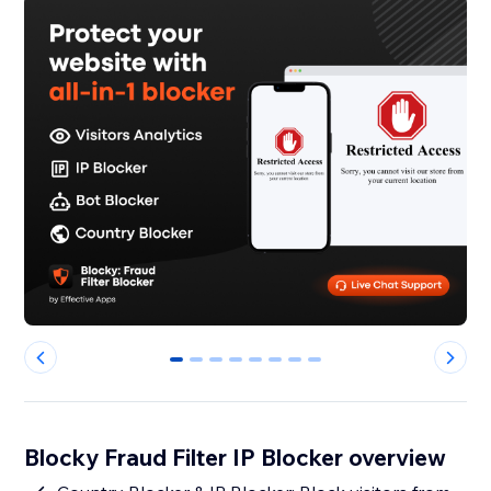
0
1
2
3
4
5
6
7
Blocky Fraud Filter IP Blocker overview