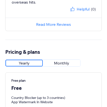
overseas hits.
Helpful
(0)
Read More Reviews
Pricing & plans
Yearly
Monthly
Free plan
Free
Country Blocker (up to 3 countries)
App Watermark In Website