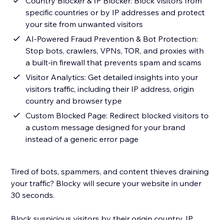
Country Blocker & IP Blocker: Block visitors from
specific countries or by IP addresses and protect
your site from unwanted visitors
AI-Powered Fraud Prevention & Bot Protection:
Stop bots, crawlers, VPNs, TOR, and proxies with
a built-in firewall that prevents spam and scams
Visitor Analytics: Get detailed insights into your
visitors traffic, including their IP address, origin
country and browser type
Custom Blocked Page: Redirect blocked visitors to
a custom message designed for your brand
instead of a generic error page
Tired of bots, spammers, and content thieves draining
your traffic? Blocky will secure your website in under
30 seconds.
Block suspicious visitors by their origin country, IP