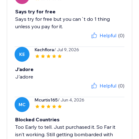
Says try for free
Says try for free but you can`t do 1 thing
unless you pay for it.
Helpful
(0)
Kechflora
/ Jul 9, 2026
KE
J'adore
J'adore
Helpful
(0)
Mcurtis165
/ Jun 4, 2026
MC
Blocked Countries
Too Early to tell. Just purchased it. So Far it
isn't working. Still getting bombarded with