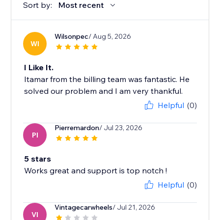
Sort by:
Most recent
Wilsonpec
/ Aug 5, 2026
WI
I Like It.
Itamar from the billing team was fantastic. He
solved our problem and I am very thankful.
Helpful
(0)
Pierremardon
/ Jul 23, 2026
PI
5 stars
Works great and support is top notch !
Helpful
(0)
Vintagecarwheels
/ Jul 21, 2026
VI