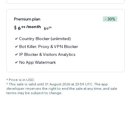
Premium plan
- 30%
/month
$
6
99
99
$
9
Country Blocker (unlimited)
Bot Killer: Proxy & VPN Blocker
IP Blocker & Visitors Analytics
No App Watermark
* Price is in USD.
* This sale is valid until 31 August 2026 at 23:59 UTC. The app
developer reserves the right to end the sale at any time, and sale
terms may be subject to change.