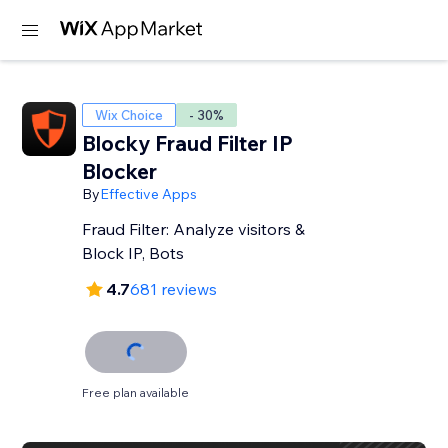
Wix Choice
- 30%
Blocky Fraud Filter IP
Blocker
By
Effective Apps
Fraud Filter: Analyze visitors &
Block IP, Bots
4.7
681 reviews
Free plan available