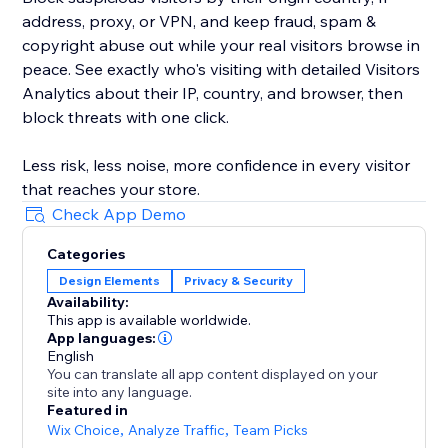
address, proxy, or VPN, and keep fraud, spam &
copyright abuse out while your real visitors browse in
peace. See exactly who's visiting with detailed Visitors
Analytics about their IP, country, and browser, then
block threats with one click.
Less risk, less noise, more confidence in every visitor
that reaches your store.
Check App Demo
Categories
Design Elements
Privacy & Security
Availability:
This app is available worldwide.
App languages:
English
You can translate all app content displayed on your
site into any language.
Featured in
Wix Choice
,
Analyze Traffic
,
Team Picks