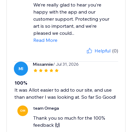
We’re really glad to hear you’re
happy with the app and our
customer support. Protecting your
art is so important, and we’re
pleased we could...
Read More
Helpful
(0)
Missanniie
/ Jul 31, 2026
MI
100%
It was Allot easier to add to our site, and use
than another I was looking at. So far So Good!
team Omega
OM
Thank you so much for the 100%
feedback 🙌