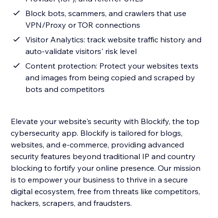
Block bots, scammers, and crawlers that use
VPN/Proxy or TOR connections
Visitor Analytics: track website traffic history and
auto-validate visitors' risk level
Content protection: Protect your websites texts
and images from being copied and scraped by
bots and competitors
Elevate your website's security with Blockify, the top
cybersecurity app. Blockify is tailored for blogs,
websites, and e-commerce, providing advanced
security features beyond traditional IP and country
blocking to fortify your online presence. Our mission
is to empower your business to thrive in a secure
digital ecosystem, free from threats like competitors,
hackers, scrapers, and fraudsters.