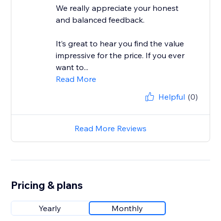
We really appreciate your honest
and balanced feedback.
It’s great to hear you find the value
impressive for the price. If you ever
want to...
Read More
Helpful
(0)
Read More Reviews
Pricing & plans
Yearly
Monthly