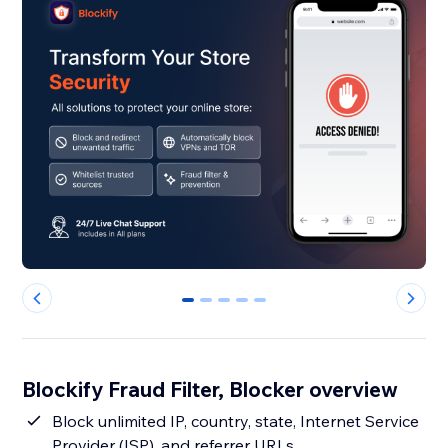
0
1
2
3
4
Blockify Fraud Filter, Blocker overview
Block unlimited IP, country, state, Internet Service
Provider (ISP), and referrer URLs