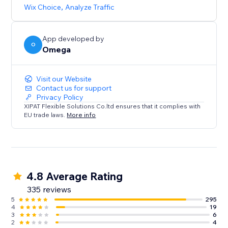
browsing experience that caters to diverse audiences.
Wix Choice
,
Analyze Traffic
App developed by
O
Omega
Visit our Website
Contact us for support
Privacy Policy
XIPAT Flexible Solutions Co.ltd ensures that it complies with
EU trade laws.
More info
4.8 Average Rating
335 reviews
5
295
4
19
3
6
2
4