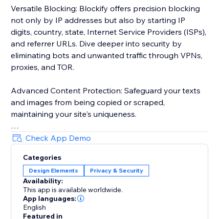
Versatile Blocking: Blockify offers precision blocking
not only by IP addresses but also by starting IP
digits, country, state, Internet Service Providers (ISPs),
and referrer URLs. Dive deeper into security by
eliminating bots and unwanted traffic through VPNs,
proxies, and TOR.
Advanced Content Protection: Safeguard your texts
and images from being copied or scraped,
maintaining your site's uniqueness.
Robust Visitor Analytics: Blockify's sophisticated
Check App Demo
visitor analytics tool tracks website traffic history,
Categories
auto-validates visitors' risk levels, and identifies
Design Elements
Privacy & Security
potential threats.
Availability:
This app is available worldwide.
Custom Redirects: Redirect users to tailor-made
App languages:
pages based on their geolocation for a personalized
English
Featured in