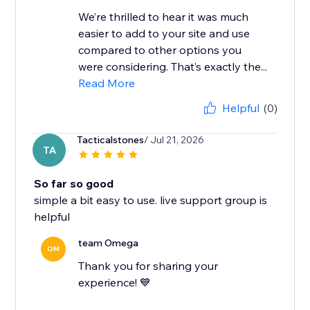
We’re thrilled to hear it was much
easier to add to your site and use
compared to other options you
were considering. That’s exactly the...
Read More
Helpful
(0)
Tacticalstones
/ Jul 21, 2026
TA
So far so good
simple a bit easy to use. live support group is
helpful
team Omega
OM
Thank you for sharing your
experience! 💙