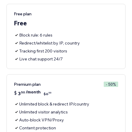
Free plan
Free
Block rule: 6 rules
Redirect/whitelist by IP, country
Tracking first 200 visitors
Live chat support 24/7
Premium plan
- 50%
/month
$
3
50
99
$
6
Unlimited block & redirect IP/country
Unlimited visitor analytics
Auto-block VPN/Proxy
Content protection