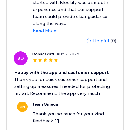
started with Blockify was a smooth
experience and that our support
team could provide clear guidance
along the way....
Read More
Helpful
(0)
Bohacskati
/ Aug 2, 2026
BO
Happy with the app and customer support
Thank you for quick customer support and
setting up measures I needed for protecting
my art. Recommend the app very much.
team Omega
OM
Thank you so much for your kind
feedback 🙌