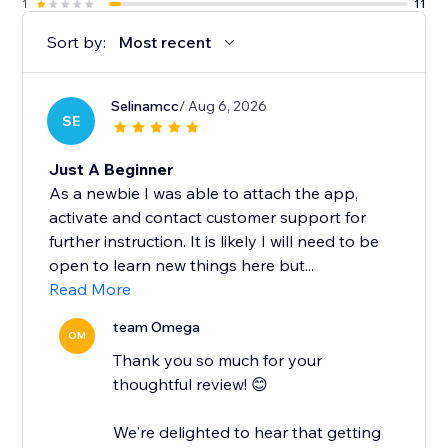
1
11
Sort by:
Most recent
Selinamcc
/ Aug 6, 2026
SE
Just A Beginner
As a newbie I was able to attach the app,
activate and contact customer support for
further instruction. It is likely I will need to be
open to learn new things here but...
Read More
team Omega
OM
Thank you so much for your
thoughtful review! 😊
We're delighted to hear that getting