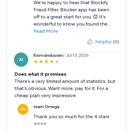
We're happy to hear that Blockify
Fraud Filter, Blocker app has been
off to a great start for you. 😊 It's
wonderful to know you found the...
Read More
Helpful
(0)
Xionvandussen
/ Jul 13, 2026
XI
Does what it promises
There's a very limited amount of statistics, but
that's obvious. Want more, pay for it. For a
cheap plan very impressive.
team Omega
OM
Thank you so much for the 4 stars
⭐⭐⭐⭐