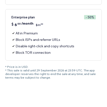
Enterprise plan
- 50%
/month
$
6
00
99
$
11
All in Premium
Block ISPs and referrer URLs
Disable right-click and copy shortcuts
Block TOR connection
* Price is in USD.
* This sale is valid until 29 September 2026 at 23:59 UTC. The app
developer reserves the right to end the sale at any time, and sale
terms may be subject to change.