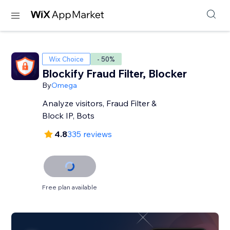
Wix Choice
- 50%
Blockify Fraud Filter, Blocker
By
Omega
Analyze visitors, Fraud Filter &
Block IP, Bots
4.8
335 reviews
Free plan available