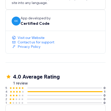
Save time managing fake accounts
site into any language.
Stay in control with flexible admin tools
App developed by
CC
Certified Code
Protect your platform, improve community trust, and
ensure only valid members join — starting today.
Visit our Website
Contact us for support
Privacy Policy
4.0 Average Rating
1 review
5
0
4
1
3
0
2
0
1
0