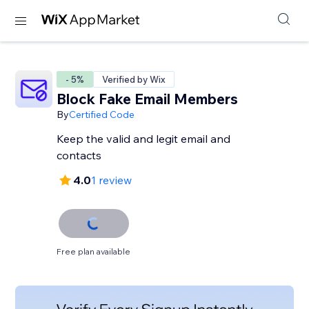
- 5%
Verified by Wix
Block Fake Email Members
By
Certified Code
Keep the valid and legit email and
contacts
4.0
1 review
Free plan available