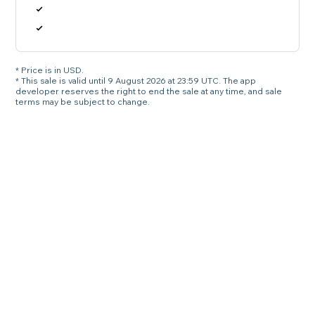
* Price is in USD.
* This sale is valid until 9 August 2026 at 23:59 UTC. The app
developer reserves the right to end the sale at any time, and sale
terms may be subject to change.