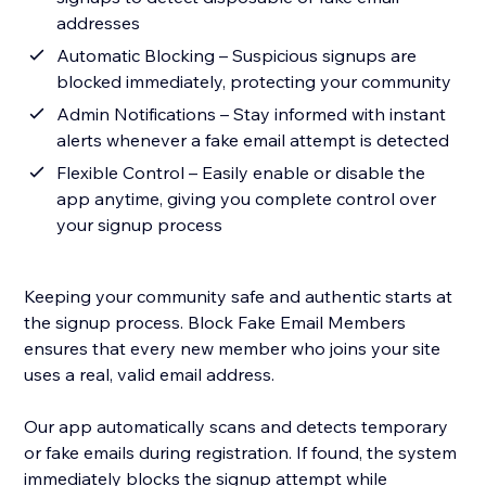
addresses
Automatic Blocking – Suspicious signups are
blocked immediately, protecting your community
Admin Notifications – Stay informed with instant
alerts whenever a fake email attempt is detected
Flexible Control – Easily enable or disable the
app anytime, giving you complete control over
your signup process
Keeping your community safe and authentic starts at
the signup process. Block Fake Email Members
ensures that every new member who joins your site
uses a real, valid email address.
Our app automatically scans and detects temporary
or fake emails during registration. If found, the system
immediately blocks the signup attempt while