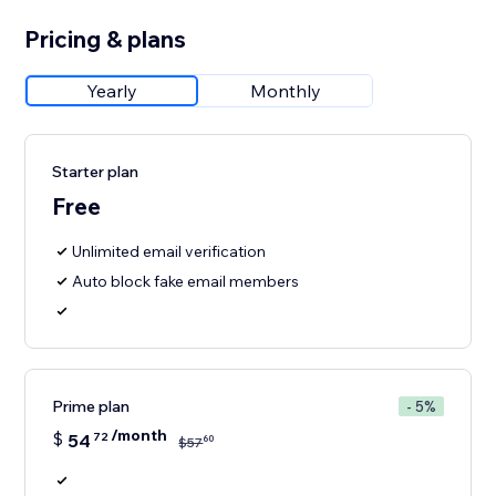
Pricing & plans
Yearly
Monthly
Starter plan
Free
Unlimited email verification
Auto block fake email members
Prime plan
- 5%
/month
$
54
72
60
$
57