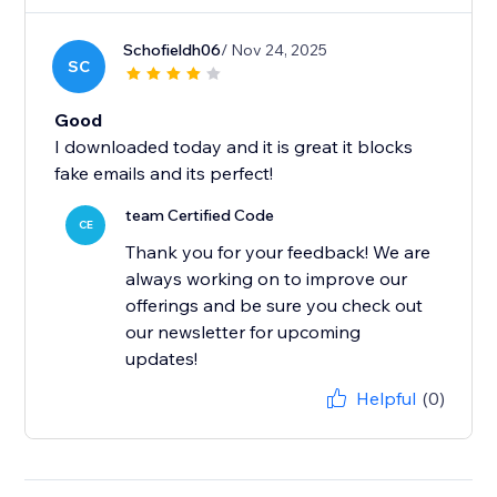
Schofieldh06
/ Nov 24, 2025
SC
Good
I downloaded today and it is great it blocks
fake emails and its perfect!
team Certified Code
CE
Thank you for your feedback! We are
always working on to improve our
offerings and be sure you check out
our newsletter for upcoming
updates!
Helpful
(0)