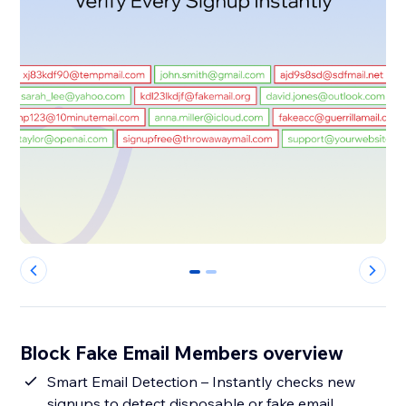
0
1
Block Fake Email Members overview
Smart Email Detection – Instantly checks new
signups to detect disposable or fake email