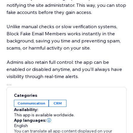
notifying the site administrator. This way, you can stop
fake accounts before they gain access.
Unlike manual checks or slow verification systems,
Block Fake Email Members works instantly in the
background, saving you time and preventing spam,
scams, or harmful activity on your site.
Admins also retain full control: the app can be
enabled or disabled anytime, and you’ll always have
visibility through real-time alerts.
With Block Fake Email Members, you:
Categories
Communication
CRM
Keep your member base genuine and
Availability:
trustworthy\n\nReduce spam and bot signups
This app is available worldwide.
automatically
App languages:
English
You can translate all app content displayed on your