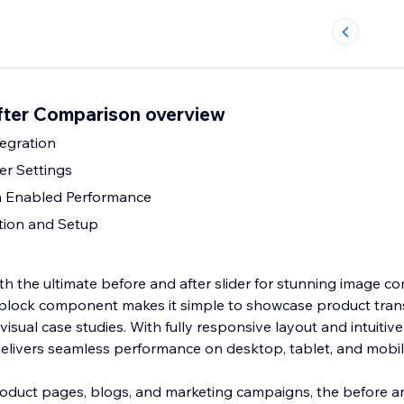
fter Comparison overview
egration
er Settings
h Enabled Performance
ation and Setup
th the ultimate before and after slider for stunning image c
 block component makes it simple to showcase product tran
visual case studies. With fully responsive layout and intuitiv
 delivers seamless performance on desktop, tablet, and mobil
product pages, blogs, and marketing campaigns, the before an