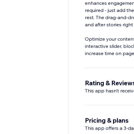
enhances engagement
required - just add th
rest. The drag‑and‑dro
and after stories right
Optimize your content
interactive slider, bl
increase time on page,
Rating & Review
This app hasn’t receive
Pricing & plans
This app offers a 3-day