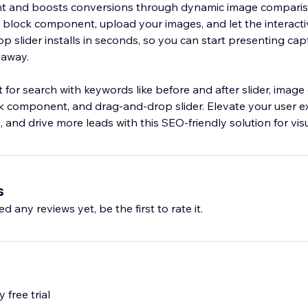
 and boosts conversions through dynamic image comparis
e block component, upload your images, and let the interacti
p slider installs in seconds, so you can start presenting cap
 away.
 for search with keywords like before and after slider, imag
ock component, and drag‑and‑drop slider. Elevate your user e
 and drive more leads with this SEO‑friendly solution for visu
s
d any reviews yet, be the first to rate it.
 free trial