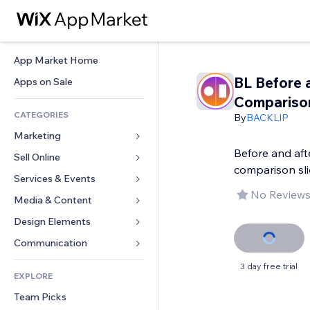
App Market Home
BL Before 
Apps on Sale
Compariso
CATEGORIES
By
BACKLIP
Marketing
Before and aft
Sell Online
Ads
comparison sli
Mobile
Services & Events
Apps for Stores
No Reviews
Analytics
Shipping & Delivery
Media & Content
Hotels
Social
Sell Buttons
Events
Design Elements
Gallery
SEO
Online Courses
Restaurants
Music
Maps & Navigation
Communication 
Engagement
Print on Demand
Real Estate
Podcasts
Privacy & Security
Forms
3 day free trial
Site Listings
Accounting
EXPLORE
Bookings
Photography
Clock
Blog
Email
Coupons & Loyalty
Team Picks
Video
Page Templates
Polls