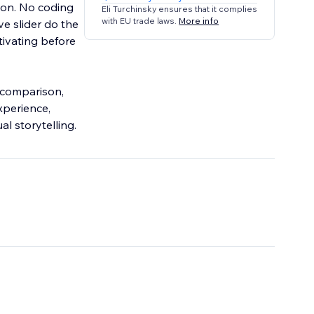
on. No coding
Eli Turchinsky ensures that it complies
with EU trade laws.
More info
ve slider do the
tivating before
e comparison,
xperience,
al storytelling.