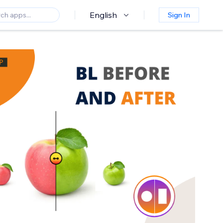
English
Sign In