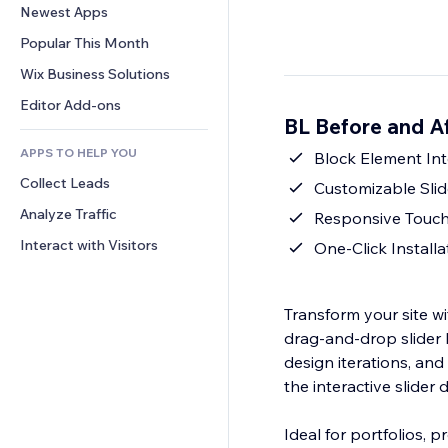
Conversion
Warehousing Solutions
Newest Apps
PDF
Image Effects
Chat
Dropshipping
File Sharing
Popular This Month
Buttons & Menus
Comments
Pricing & Subscription
News
Banners & Badges
Wix Business Solutions
Phone
Crowdfunding
Content Services
Calculators
Community
Editor Add-ons
Food & Beverage
BL Before and A
Text Effects
Search
Reviews & Testimonials
APPS TO HELP YOU
Weather
Block Element Int
CRM
Collect Leads
Charts & Tables
Customizable Slid
Analyze Traffic
Responsive Touc
Interact with Visitors
One‑Click Install
Transform your site wi
drag‑and‑drop slider
design iterations, and 
the interactive slider
Ideal for portfolios, 