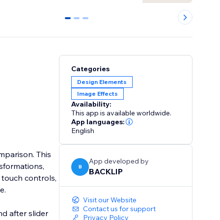
0
1
2
Categories
Design Elements
Image Effects
Availability:
This app is available worldwide.
App languages:
English
omparison. This
App developed by
sformations,
B
BACKLIP
e touch controls,
e.
Visit our Website
Contact us for support
d after slider
Privacy Policy