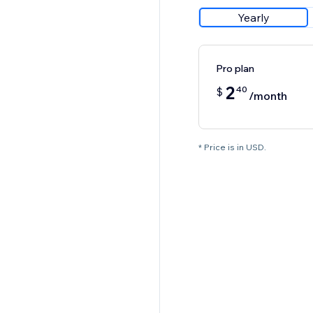
Yearly
Pro plan
2
40
$
/month
* Price is in USD.