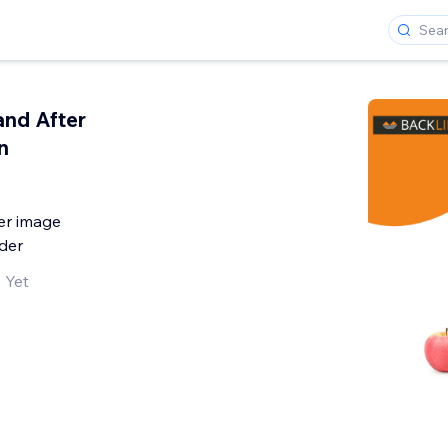
and After
n
er image
der
 Yet