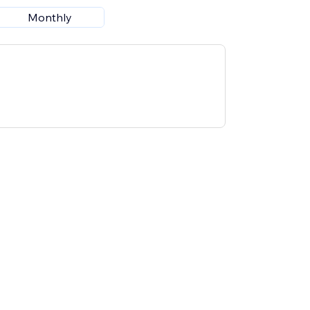
Monthly