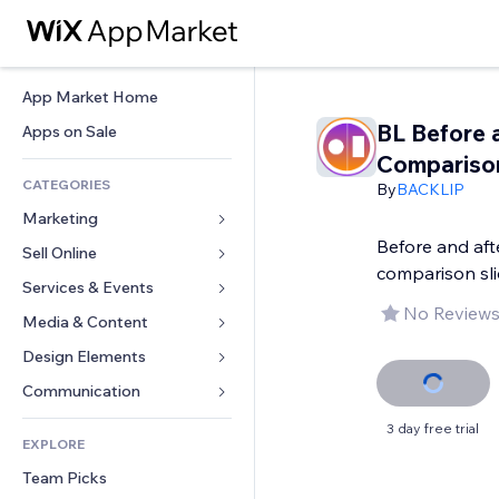
App Market Home
BL Before 
Apps on Sale
Compariso
CATEGORIES
By
BACKLIP
Marketing
Before and aft
Sell Online
Ads
comparison sli
Mobile
Services & Events
Apps for Stores
No Reviews
Analytics
Shipping & Delivery
Media & Content
Hotels
Social
Sell Buttons
Events
Design Elements
Gallery
SEO
Online Courses
Restaurants
Music
Maps & Navigation
Communication 
Engagement
Print on Demand
Real Estate
Podcasts
Privacy & Security
Forms
3 day free trial
Site Listings
Accounting
EXPLORE
Bookings
Photography
Clock
Blog
Email
Coupons & Loyalty
Team Picks
Video
Page Templates
Polls