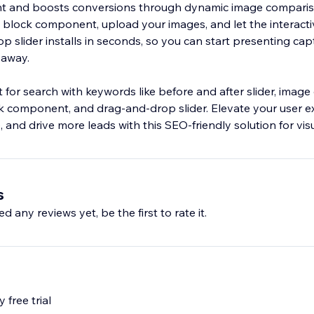
 and boosts conversions through dynamic image comparis
e block component, upload your images, and let the interacti
p slider installs in seconds, so you can start presenting cap
 away.
 for search with keywords like before and after slider, imag
ock component, and drag‑and‑drop slider. Elevate your user e
 and drive more leads with this SEO‑friendly solution for visu
s
d any reviews yet, be the first to rate it.
 free trial