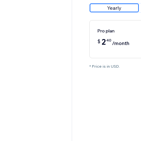
Yearly
Pro plan
2
40
$
/month
* Price is in USD.