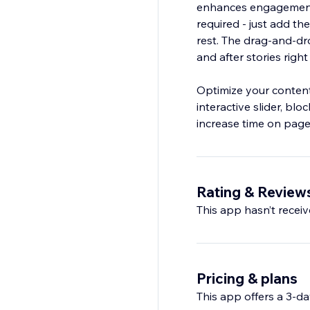
enhances engagement
required - just add th
rest. The drag‑and‑dro
and after stories right
Optimize your content
interactive slider, bl
increase time on page,
Rating & Review
This app hasn’t receive
Pricing & plans
This app offers a 3-day