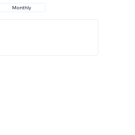
Monthly