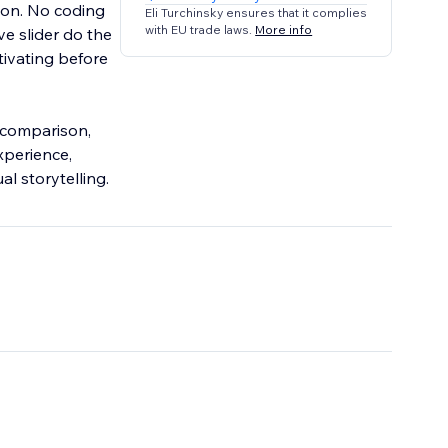
on. No coding
Eli Turchinsky ensures that it complies
with EU trade laws.
More info
ve slider do the
tivating before
e comparison,
xperience,
al storytelling.