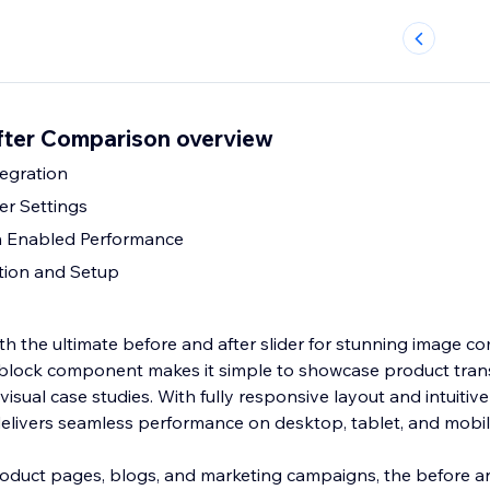
fter Comparison overview
egration
er Settings
h Enabled Performance
ation and Setup
th the ultimate before and after slider for stunning image c
 block component makes it simple to showcase product tran
visual case studies. With fully responsive layout and intuitiv
 delivers seamless performance on desktop, tablet, and mobil
product pages, blogs, and marketing campaigns, the before an