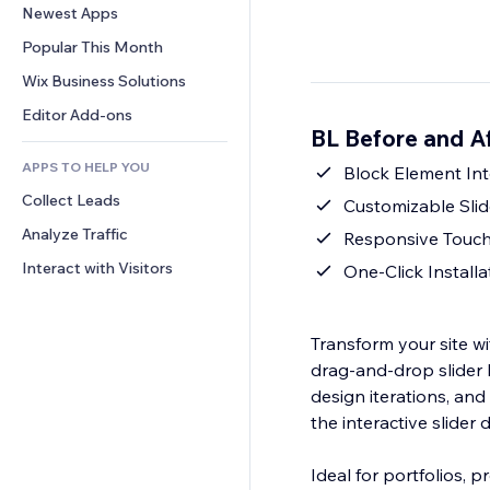
Conversion
Warehousing Solutions
Newest Apps
PDF
Image Effects
Chat
Dropshipping
File Sharing
Popular This Month
Buttons & Menus
Comments
Pricing & Subscription
News
Banners & Badges
Wix Business Solutions
Phone
Crowdfunding
Content Services
Calculators
Community
Editor Add-ons
Food & Beverage
BL Before and A
Text Effects
Search
Reviews & Testimonials
APPS TO HELP YOU
Weather
Block Element Int
CRM
Collect Leads
Charts & Tables
Customizable Slid
Analyze Traffic
Responsive Touc
Interact with Visitors
One‑Click Install
Transform your site wi
drag‑and‑drop slider
design iterations, and 
the interactive slider
Ideal for portfolios, 