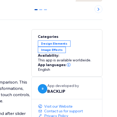
0
1
2
Categories
Design Elements
Image Effects
Availability:
This app is available worldwide.
App languages:
English
omparison. This
App developed by
sformations,
B
BACKLIP
e touch controls,
e.
Visit our Website
Contact us for support
d after slider
Privacy Policy