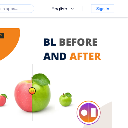
English
Sign In