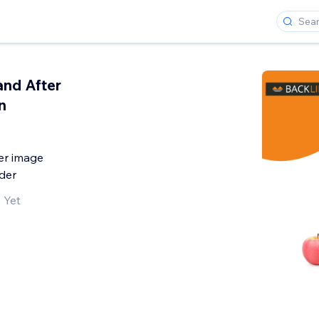
and After
n
er image
der
 Yet