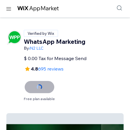
Verified by Wix
WhatsApp Marketing
By
iN2 LLC
$ 0.00 Tax for Message Send
4.8
695 reviews
Free plan available