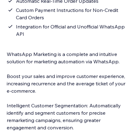
Automatic Real-Time Order Updates
Custom Payment Instructions for Non-Credit
Card Orders
Integration for Official and Unofficial WhatsApp
API
WhatsApp Marketing is a complete and intuitive
solution for marketing automation via WhatsApp.
Boost your sales and improve customer experience,
increasing recurrence and the average ticket of your
e-commerce.
Intelligent Customer Segmentation: Automatically
identify and segment customers for precise
remarketing campaigns, ensuring greater
engagement and conversion.