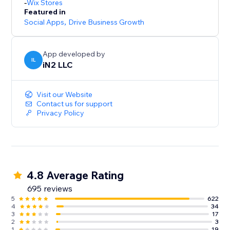
-
Wix Stores
Featured in
Social Apps
,
Drive Business Growth
App developed by
IL
iN2 LLC
Visit our Website
Contact us for support
Privacy Policy
4.8 Average Rating
695 reviews
5
622
4
34
3
17
2
3
1
19