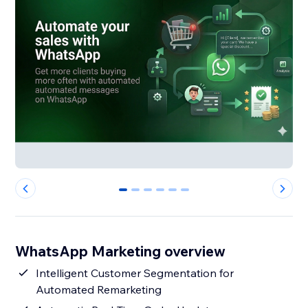
0
1
2
3
4
5
WhatsApp Marketing overview
Intelligent Customer Segmentation for
Automated Remarketing