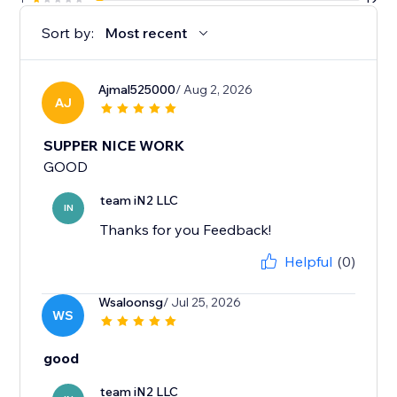
Sort by:
Most recent
Ajmal525000
/ Aug 2, 2026
AJ
SUPPER NICE WORK
GOOD
team iN2 LLC
IN
Thanks for you Feedback!
Helpful
(0)
Wsaloonsg
/ Jul 25, 2026
WS
good
team iN2 LLC