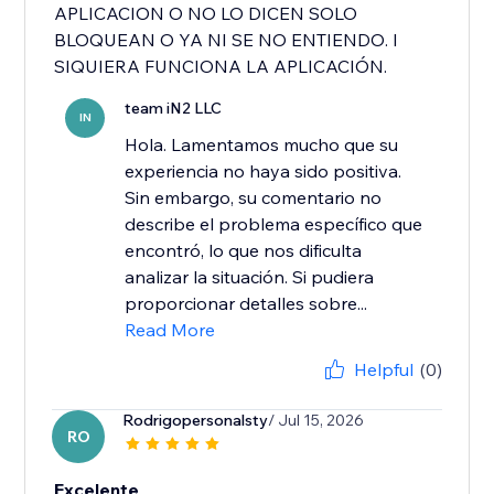
APLICACION O NO LO DICEN SOLO
BLOQUEAN O YA NI SE NO ENTIENDO. I
SIQUIERA FUNCIONA LA APLICACIÓN.
team iN2 LLC
IN
Hola. Lamentamos mucho que su
experiencia no haya sido positiva.
Sin embargo, su comentario no
describe el problema específico que
encontró, lo que nos dificulta
analizar la situación. Si pudiera
proporcionar detalles sobre...
Read More
Helpful
(0)
Rodrigopersonalsty
/ Jul 15, 2026
RO
Excelente