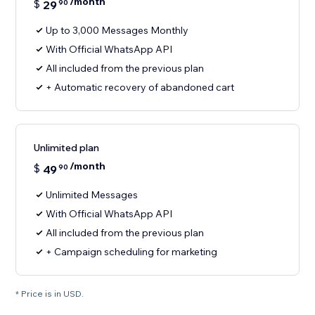
/month
$
29
90
Up to 3,000 Messages Monthly
With Official WhatsApp API
All included from the previous plan
+ Automatic recovery of abandoned cart
Unlimited plan
/month
$
49
90
Unlimited Messages
With Official WhatsApp API
All included from the previous plan
+ Campaign scheduling for marketing
* Price is in USD.