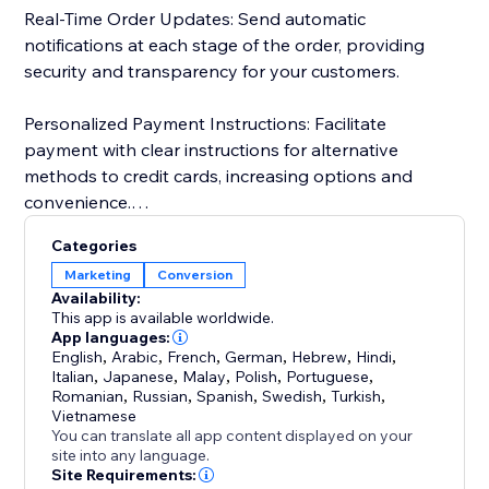
Real-Time Order Updates: Send automatic
notifications at each stage of the order, providing
security and transparency for your customers.
Personalized Payment Instructions: Facilitate
payment with clear instructions for alternative
methods to credit cards, increasing options and
convenience.
Categories
Customer Import and Segmentation: Automatically
Marketing
Conversion
import customer data, simplifying management and
Availability:
personalized segmentation. Keep a detailed history
This app is available worldwide.
for more effective and targeted campaigns.
App languages:
English
,
Arabic
,
French
,
German
,
Hebrew
,
Hindi
,
Italian
,
Japanese
,
Malay
,
Polish
,
Portuguese
,
Romanian
,
Russian
,
Spanish
,
Swedish
,
Turkish
,
Vietnamese
You can translate all app content displayed on your
site into any language.
Site Requirements: