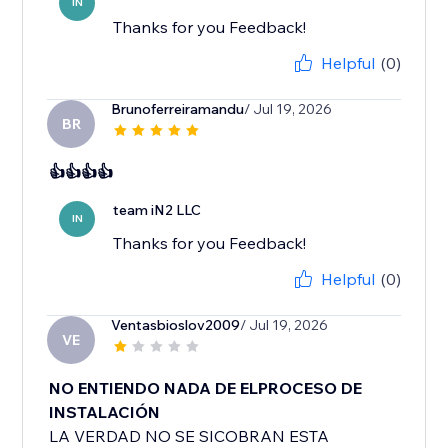
IN
Thanks for you Feedback!
Helpful
(0)
Brunoferreiramandu
/ Jul 19, 2026
BR
👍👍👍👍
team iN2 LLC
IN
Thanks for you Feedback!
Helpful
(0)
Ventasbioslov2009
/ Jul 19, 2026
VE
NO ENTIENDO NADA DE ELPROCESO DE
INSTALACIÓN
LA VERDAD NO SE SICOBRAN ESTA