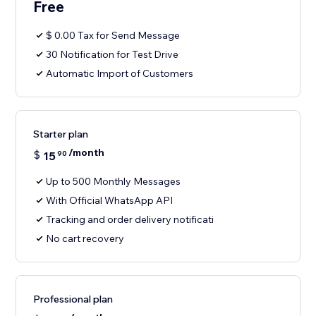
Free
$ 0.00 Tax for Send Message
30 Notification for Test Drive
Automatic Import of Customers
Starter plan
/month
$
15
90
Up to 500 Monthly Messages
With Official WhatsApp API
Tracking and order delivery notificati
No cart recovery
Professional plan