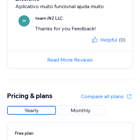
Aplicativo muito funcional ajuda muito
team iN2 LLC
IN
Thanks for you Feedback!
Helpful
(0)
Read More Reviews
Pricing & plans
Compare all plans
Yearly
Monthly
Free plan