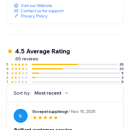
Visit our Website
Contact us for support
Privacy Policy
4.5 Average Rating
65 reviews
5
35
4
23
3
5
2
2
1
0
Sort by:
Most recent
Ilovepetsuppliesgr
/ Nov 15, 2025
IL
Brilliant customer service