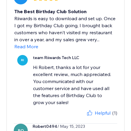
The Best Birthday Club Solution
Riiwards is easy to download and set up. Once
I got my Birthday Club going, I brought back
customers who haven't visited my restaurant
in over a year, and my sales grew very...
Read More
team Riiwards Tech LLC
RI
Hi Robert, thanks a lot for your
excellent review., much appreciated.
You communicated with our
customer service and have used all
the features of Birthday Club to
grow your sales!
Helpful
(1)
Robert0494
/ May 15, 2023
RO