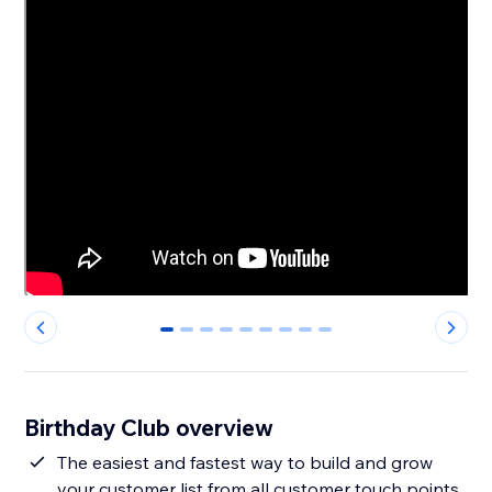
0
1
2
3
4
5
6
7
8
Birthday Club overview
The easiest and fastest way to build and grow
your customer list from all customer touch points