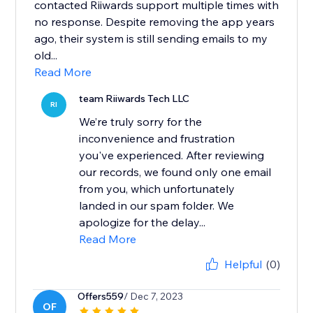
contacted Riiwards support multiple times with
no response. Despite removing the app years
ago, their system is still sending emails to my
old...
Read More
team Riiwards Tech LLC
RI
We’re truly sorry for the
inconvenience and frustration
you've experienced. After reviewing
our records, we found only one email
from you, which unfortunately
landed in our spam folder. We
apologize for the delay...
Read More
Helpful
(0)
Offers559
/ Dec 7, 2023
OF