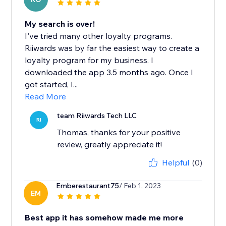
My search is over!
I've tried many other loyalty programs.
Riiwards was by far the easiest way to create a
loyalty program for my business. I
downloaded the app 3.5 months ago. Once I
got started, I...
Read More
team Riiwards Tech LLC
RI
Thomas, thanks for your positive
review, greatly appreciate it!
Helpful
(0)
Emberestaurant75
/ Feb 1, 2023
EM
Best app it has somehow made me more