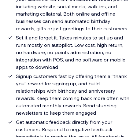
including website, social media, walk-ins, and
marketing collateral. Both online and offline
businesses can send automated birthday
rewards, gifts or just greetings to their customers
Set it and forget it. Takes minutes to set up and
runs mostly on autopilot. Low cost, high return,
no hardware, no points administration, no
integration with POS, and no software or mobile
apps to download
Signup customers fast by offering them a “thank
you” reward for signing up, and build
relationships with birthday and anniversary
rewards. Keep them coming back more often with
automated monthly rewards. Send stunning
newsletters to keep them engaged
Get automatic feedback directly from your
customers. Respond to negative feedback
immediately to resolve the issue. All feedback is