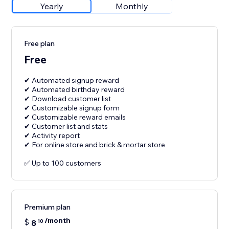
Yearly
Monthly
Free plan
Free
✔ Automated signup reward
✔ Automated birthday reward
✔ Download customer list
✔ Customizable signup form
✔ Customizable reward emails
✔ Customer list and stats
✔ Activity report
✔ For online store and brick & mortar store
✅ Up to 100 customers
Premium plan
/month
$
8
10