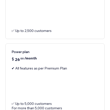
✅ Up to 2,500 customers
Power plan
/month
$
26
00
✔ All features as per Premium Plan
✅ Up to 5,000 customers
For more than 5,000 customers