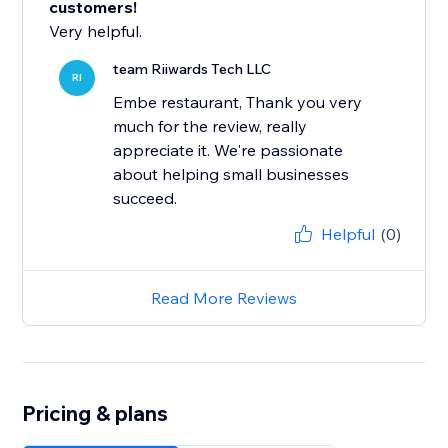
customers!
Very helpful.
team Riiwards Tech LLC
RI
Embe restaurant, Thank you very
much for the review, really
appreciate it. We're passionate
about helping small businesses
succeed.
Helpful
(0)
Read More Reviews
Pricing & plans