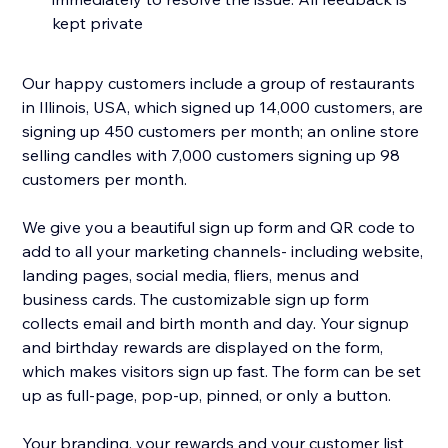
kept private
Our happy customers include a group of restaurants
in Illinois, USA, which signed up 14,000 customers, are
signing up 450 customers per month; an online store
selling candles with 7,000 customers signing up 98
customers per month.
We give you a beautiful sign up form and QR code to
add to all your marketing channels- including website,
landing pages, social media, fliers, menus and
business cards. The customizable sign up form
collects email and birth month and day. Your signup
and birthday rewards are displayed on the form,
which makes visitors sign up fast. The form can be set
up as full-page, pop-up, pinned, or only a button.
Your branding, your rewards and your customer list