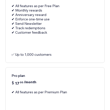
✔ All features as per Free Plan
✔ Monthly rewards
✔ Anniversary reward
✔ Enforce one-time use
✔ Send Newsletter
✔ Track redemptions
✔ Customer feedback
✅ Up to 1,000 customers
Pro plan
/month
$
17
00
✔ All features as per Premium Plan