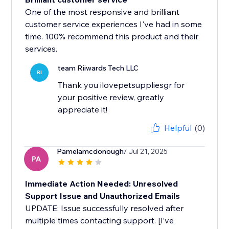
One of the most responsive and brilliant
customer service experiences I've had in some
time. 100% recommend this product and their
services.
team Riiwards Tech LLC
RI
Thank you ilovepetsuppliesgr for
your positive review, greatly
appreciate it!
Helpful
(0)
Pamelamcdonough
/ Jul 21, 2025
PA
Immediate Action Needed: Unresolved
Support Issue and Unauthorized Emails
UPDATE: Issue successfully resolved after
multiple times contacting support. [I’ve