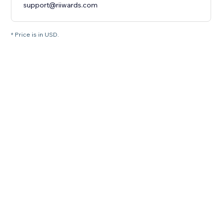
support@riiwards.com
* Price is in USD.