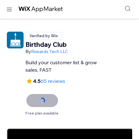
Verified by Wix
Birthday Club
By
Riiwards Tech LLC
Build your customer list & grow
sales, FAST
4.5
65 reviews
Free plan available