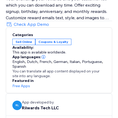
which you can download any time. Offer exciting
signup, birthday, anniversary, and monthly rewards.
Customize reward emails text, style, and images to
grow your brand. Preview emails, send yourself test
Check App Demo
emails as you customize them.
Categories
Sell Online
Coupons & Loyalty
Optionally track reward redemptions, enforce one-
Availability:
time use of rewards, and collect customer reviews.
This app is available worldwide.
App languages:
Add Birthday Club to your site with a few clicks to see
English
,
Dutch
,
French
,
German
,
Italian
,
Portuguese
,
Spanish
You can translate all app content displayed on your
site into any language.
Featured in
Free Apps
App developed by
RL
Riiwards Tech LLC