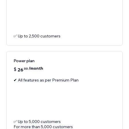
✅ Up to 2,500 customers
Power plan
/month
$
26
00
✔ All features as per Premium Plan
✅ Up to 5,000 customers
For more than 5,000 customers