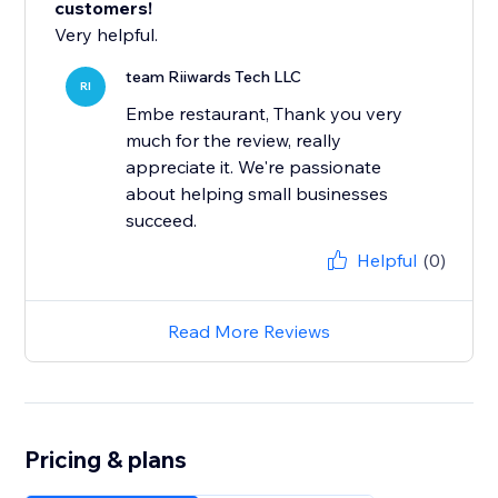
customers!
Very helpful.
team Riiwards Tech LLC
RI
Embe restaurant, Thank you very
much for the review, really
appreciate it. We're passionate
about helping small businesses
succeed.
Helpful
(0)
Read More Reviews
Pricing & plans