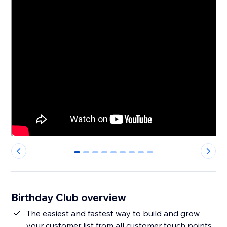
0
1
2
3
4
5
6
7
8
Birthday Club overview
The easiest and fastest way to build and grow
your customer list from all customer touch points