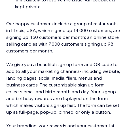
kept private
Our happy customers include a group of restaurants
in Illinois, USA, which signed up 14,000 customers, are
signing up 450 customers per month; an online store
selling candles with 7,000 customers signing up 98
customers per month.
We give you a beautiful sign up form and QR code to
add to all your marketing channels- including website,
landing pages, social media, fliers, menus and
business cards. The customizable sign up form
collects email and birth month and day. Your signup
and birthday rewards are displayed on the form,
which makes visitors sign up fast. The form can be set
up as full-page, pop-up, pinned, or only a button.
Your branding, your rewards and your customer list