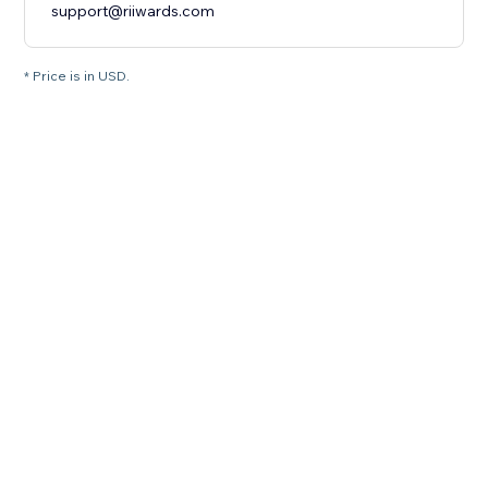
support@riiwards.com
* Price is in USD.