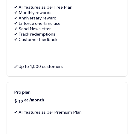
✔ All features as per Free Plan
✔ Monthly rewards
✔ Anniversary reward
✔ Enforce one-time use
✔ Send Newsletter
✔ Track redemptions
✔ Customer feedback
✅ Up to 1,000 customers
Pro plan
/month
$
17
00
✔ All features as per Premium Plan