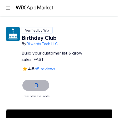
Verified by Wix
Birthday Club
By
Riiwards Tech LLC
Build your customer list & grow
sales, FAST
4.5
65 reviews
Free plan available