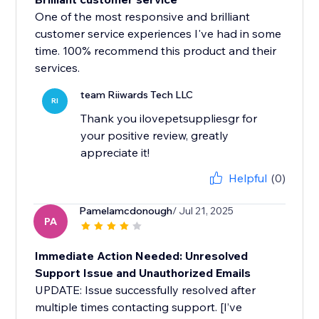
One of the most responsive and brilliant
customer service experiences I've had in some
time. 100% recommend this product and their
services.
team Riiwards Tech LLC
RI
Thank you ilovepetsuppliesgr for
your positive review, greatly
appreciate it!
Helpful
(0)
Pamelamcdonough
/ Jul 21, 2025
PA
Immediate Action Needed: Unresolved
Support Issue and Unauthorized Emails
UPDATE: Issue successfully resolved after
multiple times contacting support. [I’ve