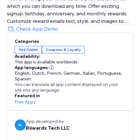
which you can download any time. Offer exciting
signup, birthday, anniversary, and monthly rewards.
Customize reward emails text, style, and images to
grow your brand. Preview emails, send yourself test
Check App Demo
emails as you customize them.
Categories
Sell Online
Coupons & Loyalty
Optionally track reward redemptions, enforce one-
Availability:
time use of rewards, and collect customer reviews.
This app is available worldwide.
App languages:
Add Birthday Club to your site with a few clicks to see
English
,
Dutch
,
French
,
German
,
Italian
,
Portuguese
,
Spanish
You can translate all app content displayed on your
site into any language.
Featured in
Free Apps
App developed by
RL
Riiwards Tech LLC