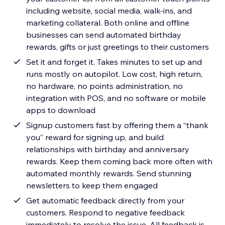
including website, social media, walk-ins, and
marketing collateral. Both online and offline
businesses can send automated birthday
rewards, gifts or just greetings to their customers
Set it and forget it. Takes minutes to set up and
runs mostly on autopilot. Low cost, high return,
no hardware, no points administration, no
integration with POS, and no software or mobile
apps to download
Signup customers fast by offering them a “thank
you” reward for signing up, and build
relationships with birthday and anniversary
rewards. Keep them coming back more often with
automated monthly rewards. Send stunning
newsletters to keep them engaged
Get automatic feedback directly from your
customers. Respond to negative feedback
immediately to resolve the issue. All feedback is