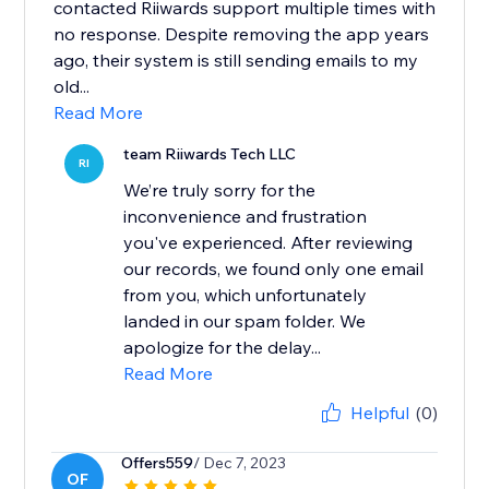
contacted Riiwards support multiple times with
no response. Despite removing the app years
ago, their system is still sending emails to my
old...
Read More
team Riiwards Tech LLC
RI
We’re truly sorry for the
inconvenience and frustration
you've experienced. After reviewing
our records, we found only one email
from you, which unfortunately
landed in our spam folder. We
apologize for the delay...
Read More
Helpful
(0)
Offers559
/ Dec 7, 2023
OF