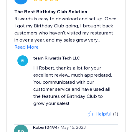
The Best Birthday Club Solution
Riiwards is easy to download and set up. Once
I got my Birthday Club going, I brought back
customers who haven't visited my restaurant
in over a year, and my sales grew very...
Read More
team Riiwards Tech LLC
RI
Hi Robert, thanks a lot for your
excellent review., much appreciated.
You communicated with our
customer service and have used all
the features of Birthday Club to
grow your sales!
Helpful
(1)
Robert0494
/ May 15, 2023
RO