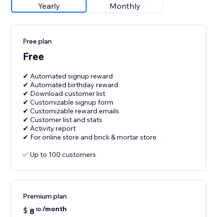
Yearly
Monthly
Free plan
Free
✔ Automated signup reward
✔ Automated birthday reward
✔ Download customer list
✔ Customizable signup form
✔ Customizable reward emails
✔ Customer list and stats
✔ Activity report
✔ For online store and brick & mortar store
✅ Up to 100 customers
Premium plan
/month
$
8
10