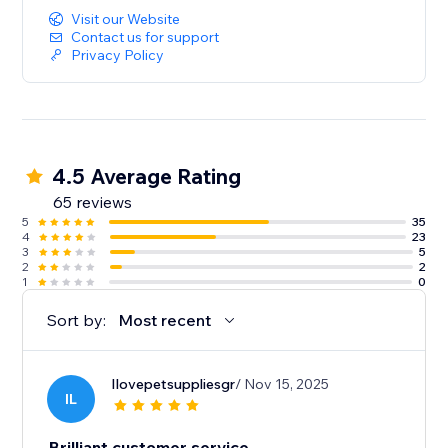
Visit our Website
Contact us for support
Privacy Policy
4.5 Average Rating
65 reviews
5
35
4
23
3
5
2
2
1
0
Sort by:
Most recent
Ilovepetsuppliesgr
/ Nov 15, 2025
IL
Brilliant customer service