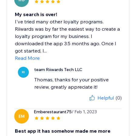
My search is over!
I've tried many other loyalty programs.
Riiwards was by far the easiest way to create a
loyalty program for my business. I
downloaded the app 3.5 months ago. Once I
got started, I...
Read More
team Riiwards Tech LLC
RI
Thomas, thanks for your positive
review, greatly appreciate it!
Helpful
(0)
Emberestaurant75
/ Feb 1, 2023
EM
Best app it has somehow made me more