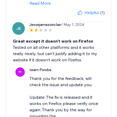
Read More
Helpful
(1)
Jessejamessinclair
/ May 1, 2024
JE
Great except it doesn't work on Firefox
Tested on all other platforms and it works
really nicely, but can't justify adding it to my
website if it doesn't work on Firefox.
team Pixobe
PI
Thank you for the feedback, will
check the issue and update you.
Update: The fix is released and it
works on Firefox please verify once
again. Thank you by the way for
providing the...