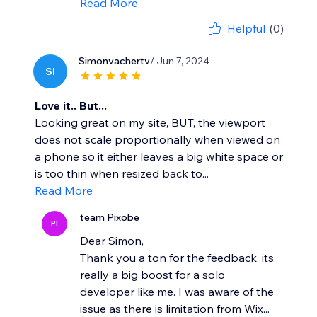
Read More
Helpful
(0)
Simonvachertv
/ Jun 7, 2024
SI
Love it.. But...
Looking great on my site, BUT, the viewport
does not scale proportionally when viewed on
a phone so it either leaves a big white space or
is too thin when resized back to...
Read More
team Pixobe
PI
Dear Simon,
Thank you a ton for the feedback, its
really a big boost for a solo
developer like me. I was aware of the
issue as there is limitation from Wix...