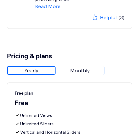
Read More
Helpful
(3)
Pricing & plans
Yearly
Monthly
Free plan
Free
Unlimited Views
Unlimited Sliders
Vertical and Horizontal Sliders