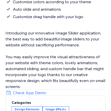
Customize colors according to your theme
Auto slide and animations
Customize drag handle with your logo
Introducing our innovative Image Slider application,
the best way to add beautiful image sliders to your
website without sacrificing performance.
You may easily improve the visual attractiveness of
your website with theme colors, lovely animations,
automated sliding, and custom handle bar that might
incorporate your logo thanks to our creative
responsive design, which fits beautifully even on small
screens.
Check App Demo
Categories
Design Elements
Image Effects