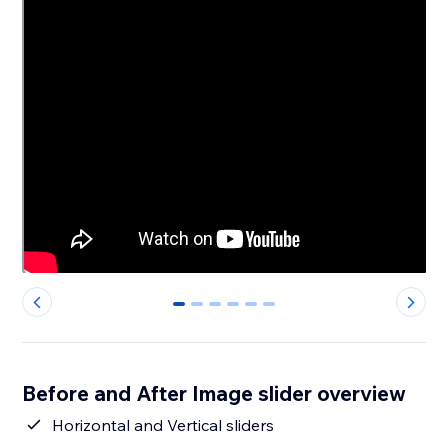
0
1
2
3
4
5
Before and After Image slider overview
Horizontal and Vertical sliders