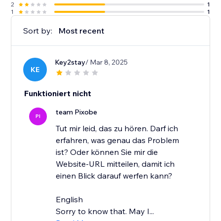
2
1
1
1
Sort by:
Most recent
Key2stay
/ Mar 8, 2025
KE
Funktioniert nicht
team Pixobe
PI
Tut mir leid, das zu hören. Darf ich
erfahren, was genau das Problem
ist? Oder können Sie mir die
Website-URL mitteilen, damit ich
einen Blick darauf werfen kann?
English
Sorry to know that. May I...