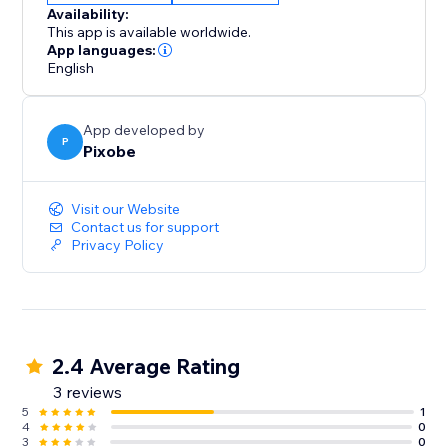
Availability:
This app is available worldwide.
App languages:
English
App developed by
P
Pixobe
Visit our Website
Contact us for support
Privacy Policy
2.4 Average Rating
3 reviews
5
1
4
0
3
0