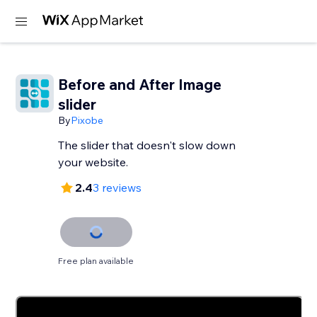
Before and After Image
slider
By
Pixobe
The slider that doesn't slow down
your website.
2.4
3 reviews
Free plan available