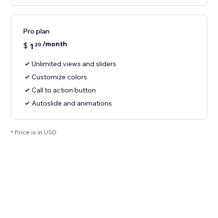
Pro plan
/month
$
1
20
Unlimited views and sliders
Customize colors
Call to action button
Autoslide and animations
* Price is in USD.