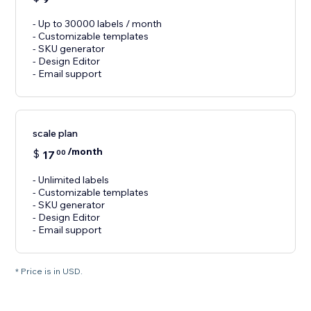
- Up to 30000 labels / month
- Customizable templates
- SKU generator
- Design Editor
- Email support
scale plan
/month
$
17
00
- Unlimited labels
- Customizable templates
- SKU generator
- Design Editor
- Email support
* Price is in USD.