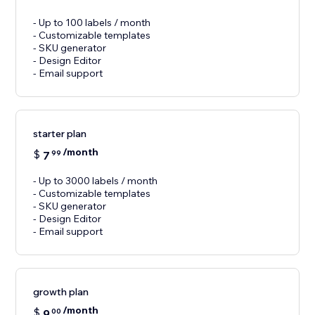
- Up to 100 labels / month
- Customizable templates
- SKU generator
- Design Editor
- Email support
starter plan
/month
$
7
99
- Up to 3000 labels / month
- Customizable templates
- SKU generator
- Design Editor
- Email support
growth plan
/month
$
9
00