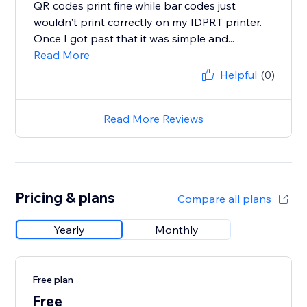
QR codes print fine while bar codes just
wouldn't print correctly on my IDPRT printer.
Once I got past that it was simple and...
Read More
Helpful
(0)
Read More Reviews
Pricing & plans
Compare all plans
Yearly
Monthly
Free plan
Free