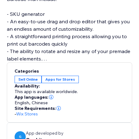
- SKU generator
- An easy-to-use drag and drop editor that gives you
an endless amount of customizability.
- A straightforward printing process allowing you to
print out barcodes quickly
- The ability to rotate and resize any of your premade
label elements.
- The editor allows you to be as precise as you want
Categories
by enabling you to resize each individual element of
Sell Online
Apps for Stores
the barcode label (SKU / Name / Variant / Price /
Availability:
Custom Text (Logo) / image / QRcode and more.)
This app is available worldwide.
App languages:
English
,
Chinese
If you are having trouble creating your labels or aren’t
Site Requirements:
able to find what you are looking for, please send us a
-
Wix Stores
message. Hearing your feedback allows us to perfect
our solution.
App developed by
G