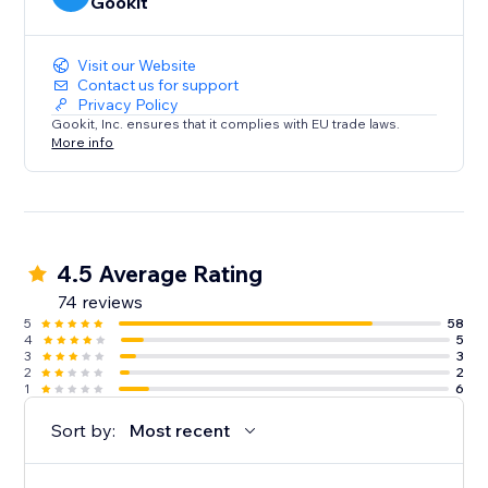
Gookit
Visit our Website
Contact us for support
Privacy Policy
Gookit, Inc. ensures that it complies with EU trade laws.
More info
4.5 Average Rating
74 reviews
5
58
4
5
3
3
2
2
1
6
Sort by:
Most recent