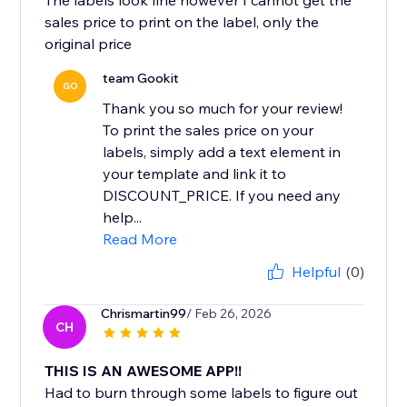
The labels look fine however I cannot get the
sales price to print on the label, only the
original price
team Gookit
GO
Thank you so much for your review!
To print the sales price on your
labels, simply add a text element in
your template and link it to
DISCOUNT_PRICE. If you need any
help...
Read More
Helpful
(0)
Chrismartin99
/ Feb 26, 2026
CH
THIS IS AN AWESOME APP!!
Had to burn through some labels to figure out