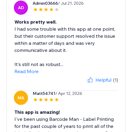
Admin03666
/ Jul 21, 2026
AD
Works pretty well.
I had some trouble with this app at one point,
but their customer support resolved the issue
within a matter of days and was very
communicative about it.
It's still not as robust...
Read More
Helpful
(1)
Matt54741
/ Apr 12, 2026
MA
This app is amazing!
I've been using Barcode Man - Label Printing
for the past couple of years to print all of the