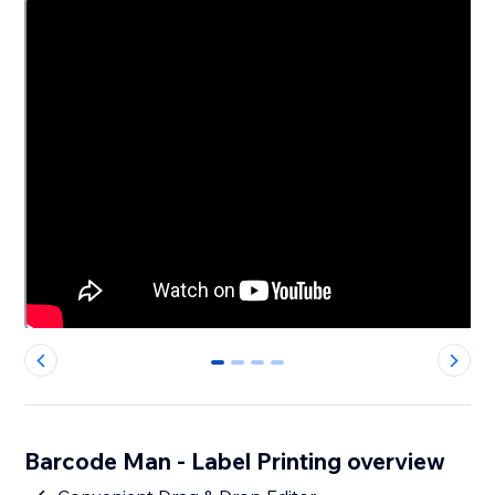
0
1
2
3
Barcode Man - Label Printing overview