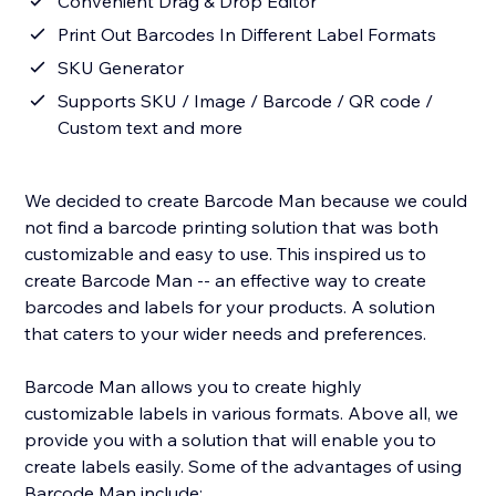
Convenient Drag & Drop Editor
Print Out Barcodes In Different Label Formats
SKU Generator
Supports SKU / Image / Barcode / QR code /
Custom text and more
We decided to create Barcode Man because we could
not find a barcode printing solution that was both
customizable and easy to use. This inspired us to
create Barcode Man -- an effective way to create
barcodes and labels for your products. A solution
that caters to your wider needs and preferences.
Barcode Man allows you to create highly
customizable labels in various formats. Above all, we
provide you with a solution that will enable you to
create labels easily. Some of the advantages of using
Barcode Man include: