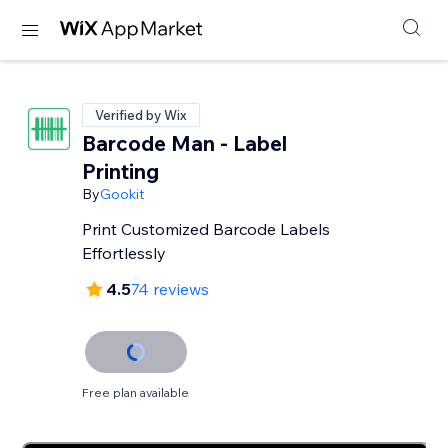
Verified by Wix
Barcode Man - Label
Printing
By
Gookit
Print Customized Barcode Labels
Effortlessly
4.5
74 reviews
Free plan available