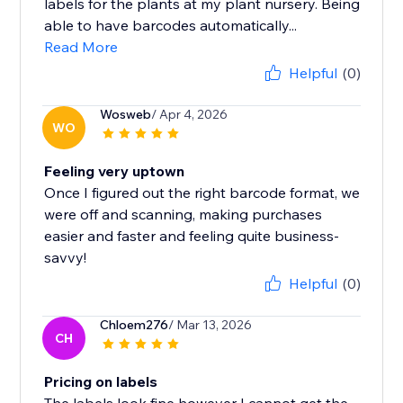
labels for the plants at my plant nursery. Being
able to have barcodes automatically...
Read More
Helpful
(0)
Wosweb
/ Apr 4, 2026
WO
Feeling very uptown
Once I figured out the right barcode format, we
were off and scanning, making purchases
easier and faster and feeling quite business-
savvy!
Helpful
(0)
Chloem276
/ Mar 13, 2026
CH
Pricing on labels