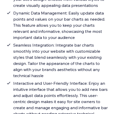
create visually appealing data presentations
Dynamic Data Management: Easily update data
points and values on your bar charts as needed.
This feature allows you to keep your charts
relevant and informative, showcasing the most
important data to your audience
Seamless Integration: Integrate bar charts
smoothly into your website with customizable
styles that blend seamlessly with your existing
design. Tailor the appearance of the charts to
align with your brand’s aesthetics without any
technical hassle
Interactive and User-Friendly Interface: Enjoy an
intuitive interface that allows you to add new bars
and adjust data points effortlessly. This user-
centric design makes it easy for site owners to
create and manage engaging and informative bar
charts without needing extensive technical