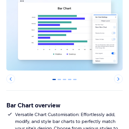
0
1
2
3
4
Bar Chart overview
Versatile Chart Customisation: Effortlessly add,
modify, and style bar charts to perfectly match
your site's design. Choose from various styles to