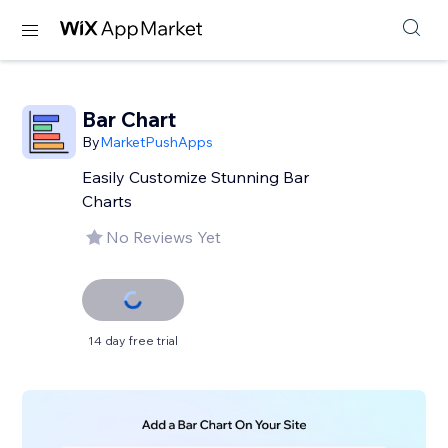
Bar Chart
By
MarketPushApps
Easily Customize Stunning Bar
Charts
No Reviews Yet
14 day free trial