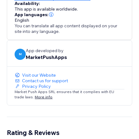
Availability:
This app is available worldwide.
App languages:
English
You can translate all app content displayed on your
site into any language.
App developed by
M
MarketPushApps
Visit our Website
Contact us for support
Privacy Policy
Market Push Apps SRL ensures that it complies with EU
trade laws.
More info
Rating & Reviews