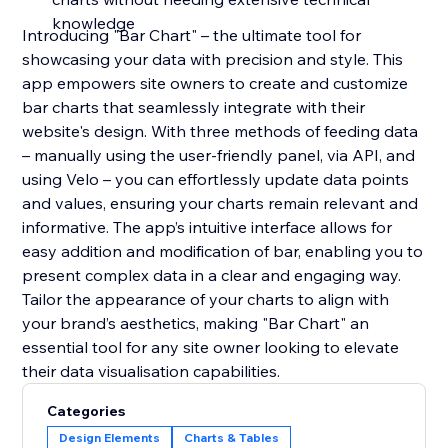
knowledge
Introducing "Bar Chart" – the ultimate tool for
showcasing your data with precision and style. This
app empowers site owners to create and customize
bar charts that seamlessly integrate with their
website's design. With three methods of feeding data
– manually using the user-friendly panel, via API, and
using Velo – you can effortlessly update data points
and values, ensuring your charts remain relevant and
informative. The app’s intuitive interface allows for
easy addition and modification of bar, enabling you to
present complex data in a clear and engaging way.
Tailor the appearance of your charts to align with
your brand’s aesthetics, making "Bar Chart" an
essential tool for any site owner looking to elevate
their data visualisation capabilities.
Categories
Design Elements
Charts & Tables