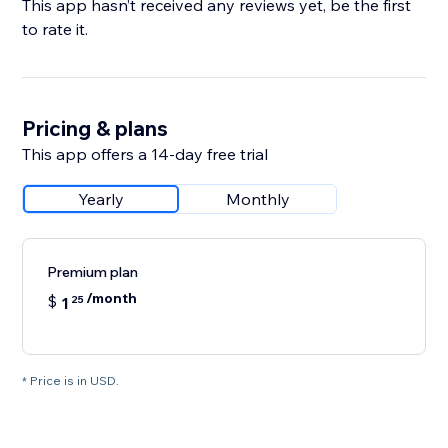
This app hasn’t received any reviews yet, be the first
to rate it.
Pricing & plans
This app offers a 14-day free trial
Yearly
Monthly
Premium plan
/month
$
1
25
* Price is in USD.