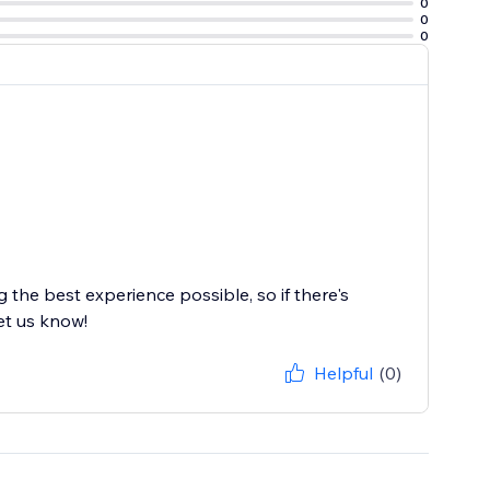
0
0
0
the best experience possible, so if there's
et us know!
Helpful
(0)