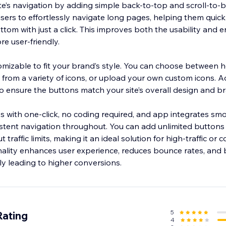
e’s navigation by adding simple back-to-top and scroll-to-
ers to effortlessly navigate long pages, helping them quickl
ottom with just a click. This improves both the usability and
re user-friendly.
omizable to fit your brand’s style. You can choose between h
ct from a variety of icons, or upload your own custom icons. Ad
o ensure the buttons match your site’s overall design and b
less with one-click, no coding required, and app integrates smo
stent navigation throughout. You can add unlimited buttons
traffic limits, making it an ideal solution for high-traffic or
onality enhances user experience, reduces bounce rates, and
5
Rating
4