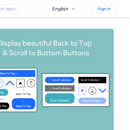
English
Sign In