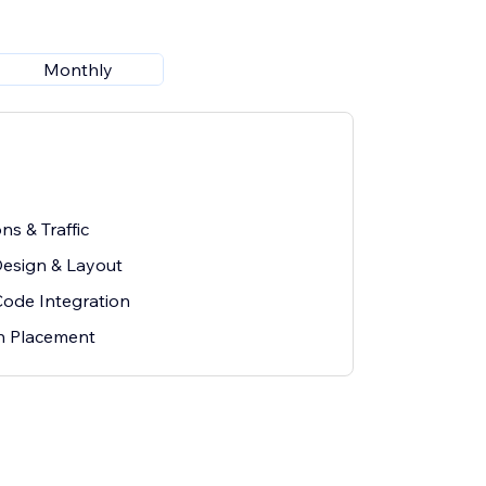
Monthly
ns & Traffic
esign & Layout
Code Integration
on Placement