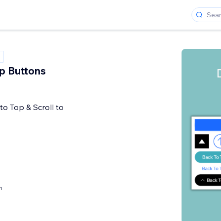
p Buttons
to Top & Scroll to
h