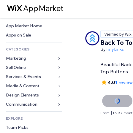
App Market Home
Verified by Wix
Apps on Sale
Back To To
By
TinyLinks
CATEGORIES
Marketing
Beautiful Back 
Sell Online
Ads
Top Buttons
Mobile
Services & Events
Apps for Stores
4.0
1 review
Analytics
Shipping & Delivery
Media & Content
Hotels
Social
Sell Buttons
Events
Design Elements
Gallery
SEO
Online Courses
Restaurants
Music
Maps & Navigation
Communication 
Engagement
Print on Demand
Real Estate
Podcasts
Privacy & Security
Forms
From $1.99 / mont
Site Listings
Accounting
EXPLORE
Bookings
Photography
Clock
Blog
Email
Coupons & Loyalty
Team Picks
Video
Page Templates
Polls