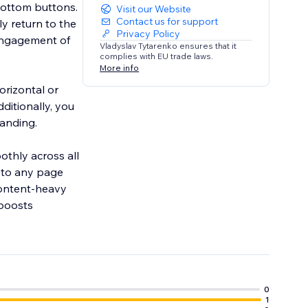
bottom buttons.
Visit our Website
Contact us for support
y return to the
Privacy Policy
 engagement of
Vladyslav Tytarenko ensures that it
complies with EU trade laws.
More info
orizontal or
ditionally, you
randing.
othly across all
 to any page
 content-heavy
 boosts
0
1