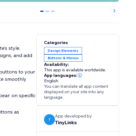
0
1
2
Categories
e’s style.
Design Elements
esigns, and add
Buttons & Menus
Availability:
This app is available worldwide.
 buttons to your
App languages:
ate smoothly
English
You can translate all app content
displayed on your site into any
ear: on specific
language.
uttons as
App developed by
T
TinyLinks