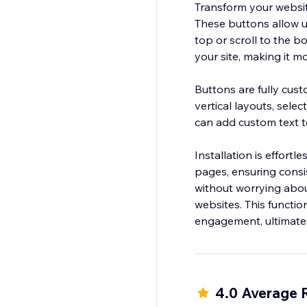
Transform your websit
These buttons allow us
top or scroll to the b
your site, making it mo
Buttons are fully cust
vertical layouts, sele
can add custom text t
Installation is effort
pages, ensuring consi
without worrying about 
websites. This functi
4.0 Average 