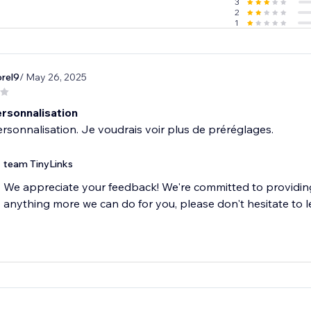
3
2
1
rel9
/ May 26, 2025
rsonnalisation
team TinyLinks
We appreciate your feedback! We're committed to providing 
anything more we can do for you, please don't hesitate to l