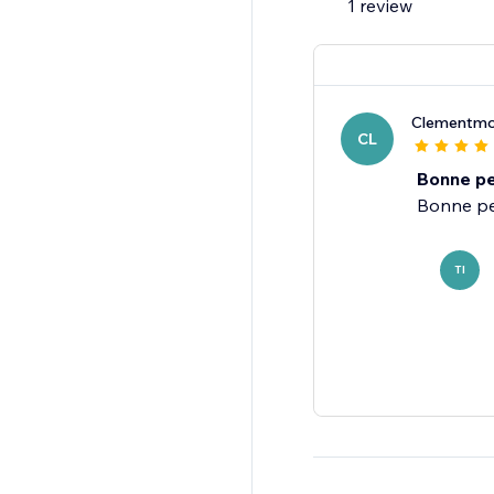
1 review
Clementmo
CL
Bonne pe
TI