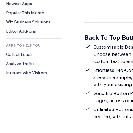
Conversion
Warehousing Solutions
Newest Apps
PDF
Image Effects
Chat
Dropshipping
File Sharing
Popular This Month
Buttons & Menus
Comments
Pricing & Subscription
News
Banners & Badges
Wix Business Solutions
Phone
Crowdfunding
Content Services
Calculators
Community
Editor Add-ons
Food & Beverage
Back To Top But
Text Effects
Search
Reviews & Testimonials
APPS TO HELP YOU
Weather
Customizable Desig
CRM
Choose between hor
Collect Leads
Charts & Tables
custom text to e
Analyze Traffic
Effortless, No-Co
Interact with Visitors
site with a simpl
with your existing
Versatile Button 
pages, across or i
Unlimited Buttons
needed, without a