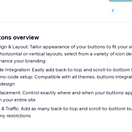
tons overview
n & Layout: Tailor appearance of your buttons to fit your sit
izontal or vertical layouts, select from a variety of icon d
nhance your branding
de Integration: Easily add back-to-top and scroll-to-bottom
e, no-code setup. Compatible with all themes, buttons integr
 design
Placement: Control exactly where and when your buttons app
n your entire site
 & Traffic: Add as many back-to-top and scroll-to-bottom b
ny restrictions