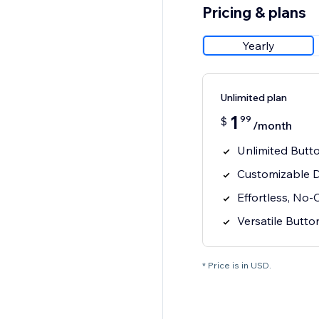
Pricing & plans
Yearly
Unlimited plan
1
99
$
/month
Unlimited Butto
Customizable D
Effortless, No-
Versatile Butt
* Price is in USD.