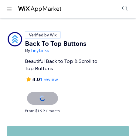
Verified by Wix
Back To Top Buttons
By
TinyLinks
Beautiful Back to Top & Scroll to
Top Buttons
4.0
1 review
From $1.99 / month