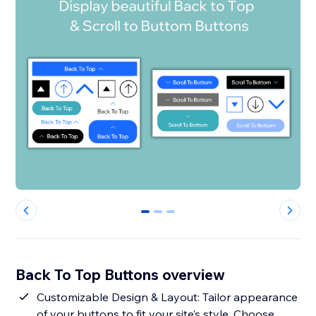
0
1
2
Back To Top Buttons overview
Customizable Design & Layout: Tailor appearance
of your buttons to fit your site’s style. Choose