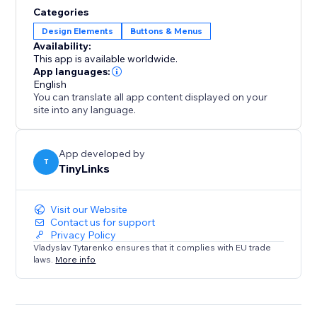
solution for high-traffic or content-heavy websites.
Categories
This functionality enhances user experience, reduces
Design Elements
Buttons & Menus
bounce rates, and boosts engagement, ultimately
Availability:
This app is available worldwide.
App languages:
English
You can translate all app content displayed on your
site into any language.
App developed by
T
TinyLinks
Visit our Website
Contact us for support
Privacy Policy
Vladyslav Tytarenko ensures that it complies with EU trade
laws.
More info