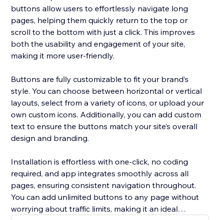
buttons allow users to effortlessly navigate long
pages, helping them quickly return to the top or
scroll to the bottom with just a click. This improves
both the usability and engagement of your site,
making it more user-friendly.
Buttons are fully customizable to fit your brand’s
style. You can choose between horizontal or vertical
layouts, select from a variety of icons, or upload your
own custom icons. Additionally, you can add custom
text to ensure the buttons match your site’s overall
design and branding.
Installation is effortless with one-click, no coding
required, and app integrates smoothly across all
pages, ensuring consistent navigation throughout.
You can add unlimited buttons to any page without
worrying about traffic limits, making it an ideal