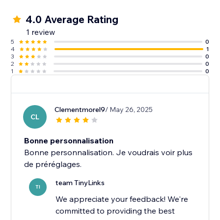
4.0 Average Rating
1 review
5
0
4
1
3
0
2
0
1
0
Clementmorel9
/ May 26, 2025
CL
Bonne personnalisation
Bonne personnalisation. Je voudrais voir plus
team TinyLinks
TI
We appreciate your feedback! We're
committed to providing the best