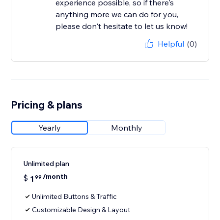
experience possible, so if there's
anything more we can do for you,
please don't hesitate to let us know!
Helpful
(0)
Pricing & plans
Yearly
Monthly
Unlimited plan
/month
$
1
99
Unlimited Buttons & Traffic
Customizable Design & Layout