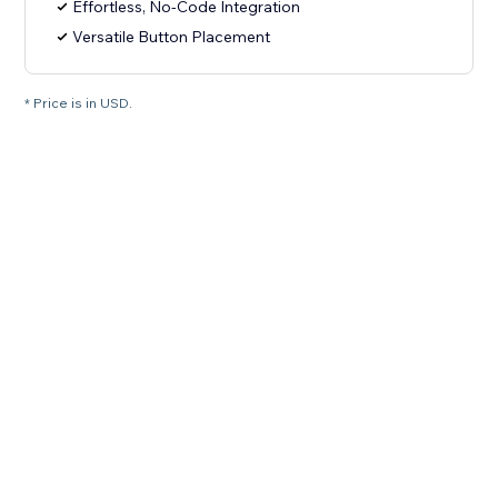
Effortless, No-Code Integration
Versatile Button Placement
* Price is in USD.