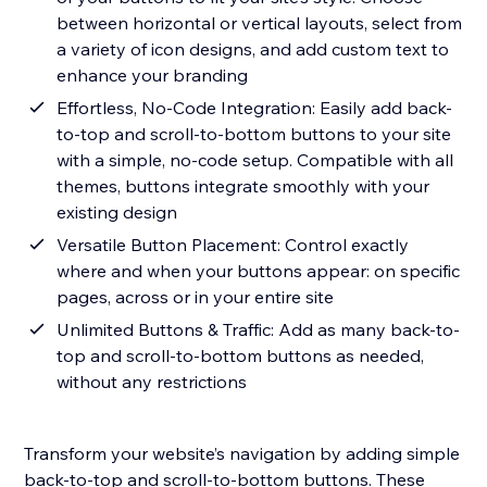
between horizontal or vertical layouts, select from
a variety of icon designs, and add custom text to
enhance your branding
Effortless, No-Code Integration: Easily add back-
to-top and scroll-to-bottom buttons to your site
with a simple, no-code setup. Compatible with all
themes, buttons integrate smoothly with your
existing design
Versatile Button Placement: Control exactly
where and when your buttons appear: on specific
pages, across or in your entire site
Unlimited Buttons & Traffic: Add as many back-to-
top and scroll-to-bottom buttons as needed,
without any restrictions
Transform your website’s navigation by adding simple
back-to-top and scroll-to-bottom buttons. These