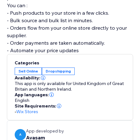
You can :
- Push products to your store in a few clicks.
- Bulk source and bulk list in minutes.
- Orders flow from your online store directly to your
supplier.
- Order payments are taken automatically.
- Automate your price updates
Categories
Sell Online
Dropshipping
Availability:
This app is only available for United Kingdom of Great
Britain and Northern Ireland.
App languages:
English
Site Requirements:
-
Wix Stores
App developed by
A
Avasam