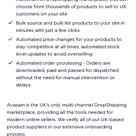
choose from thousands of products to sell to UK
customers on your site
Bulk source and bulk list products to your site in
minutes with just a few clicks
Automated price changes for your products to
stay competitive at all times, automated stock
level updates to avoid overselling
Automated order processing - Orders are
downloaded, paid and passed for dispatched
without the need for manual intervention or
delays
Avasam is the UK’s only multi-channel DropShipping
marketplace, providing all the tools needed for
modern online sellers. We verify all of our UK-based
product suppliers in our extensive onboarding
process.