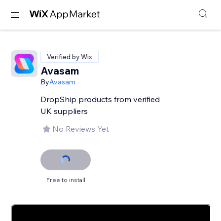
Verified by Wix
Avasam
By
Avasam
DropShip products from verified
UK suppliers
No Reviews Yet
Free to install