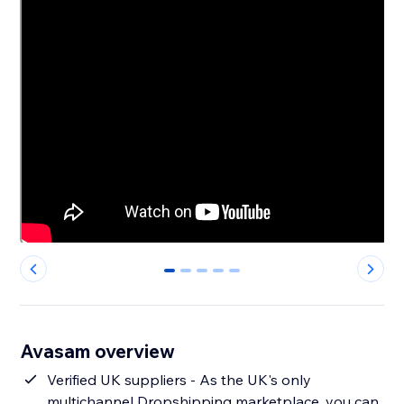
0
1
2
3
4
Avasam overview
Verified UK suppliers - As the UK's only
multichannel Dropshipping marketplace, you can