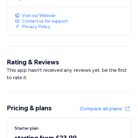
Visit our Website
Contact us for support
Privacy Policy
Rating & Reviews
This app hasn’t received any reviews yet, be the first
to rate it.
Pricing & plans
Compare all plans
Starter plan
starting from £23.99