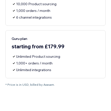
10,000 Product sourcing
1,000 orders / month
6 channel integrations
Guru plan
starting from £179.99
Unlimited Product sourcing
1,000+ orders / month
Unlimited integrations
* Price is in USD, billed by Avasam.