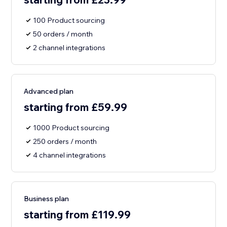
100 Product sourcing
50 orders / month
2 channel integrations
Advanced plan
starting from £59.99
1000 Product sourcing
250 orders / month
4 channel integrations
Business plan
starting from £119.99