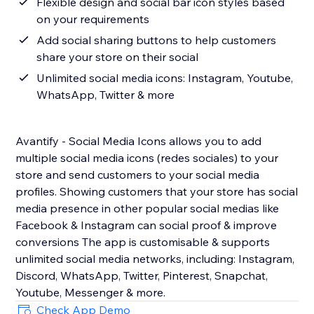
Flexible design and social bar icon styles based
on your requirements
Add social sharing buttons to help customers
share your store on their social
Unlimited social media icons: Instagram, Youtube,
WhatsApp, Twitter & more
Avantify - Social Media Icons allows you to add
multiple social media icons (redes sociales) to your
store and send customers to your social media
profiles. Showing customers that your store has social
media presence in other popular social medias like
Facebook & Instagram can social proof & improve
conversions The app is customisable & supports
unlimited social media networks, including: Instagram,
Discord, WhatsApp, Twitter, Pinterest, Snapchat,
Youtube, Messenger & more.
Check App Demo