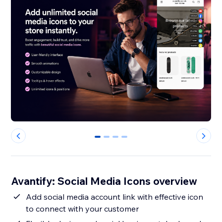
0
1
2
3
Avantify: Social Media Icons overview
Add social media account link with effective icon
to connect with your customer