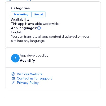
Categories
Marketing
Social
Availability:
This app is available worldwide.
App languages:
English
You can translate all app content displayed on your
site into any language.
App developed by
A
Avantify
Visit our Website
Contact us for support
Privacy Policy