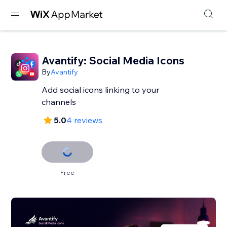
Avantify: Social Media Icons
By
Avantify
Add social icons linking to your
channels
5.0
4 reviews
Free