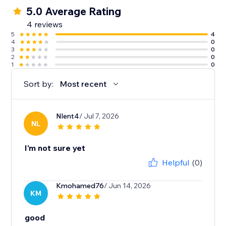
5.0 Average Rating
4 reviews
5
4
4
0
3
0
2
0
1
0
Sort by:
Most recent
Nlent4
/ Jul 7, 2026
NL
I'm not sure yet
Helpful
(0)
Kmohamed76
/ Jun 14, 2026
KM
good