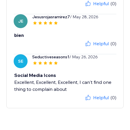
Helpful
(0)
Jesusrojasramirez7
/ May 28, 2026
JE
bien
Helpful
(0)
Seductiveseasons1
/ May 26, 2026
SE
Social Media Icons
Excellent, Excellent, Excellent, I can't find one
thing to complain about
Helpful
(0)