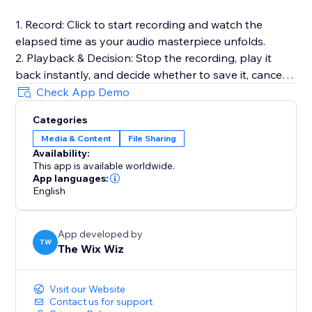
1. Record: Click to start recording and watch the
elapsed time as your audio masterpiece unfolds.
2. Playback & Decision: Stop the recording, play it
back instantly, and decide whether to save it, cancel
for a fresh start, or make adjustments.
Check App Demo
3. Save to Media Manager: Opt to save your
Categories
recording, effortlessly uploading it for future retrieval.
Media & Content
File Sharing
Availability:
Full Documentation: https://sable-snowshoe-
This app is available worldwide.
833.notion.site/Audio-Recorder-
App languages:
6df3bb5a7b8c42dd9c31cfd181c727c1
English
App developed by
TW
The Wix Wiz
Visit our Website
Contact us for support