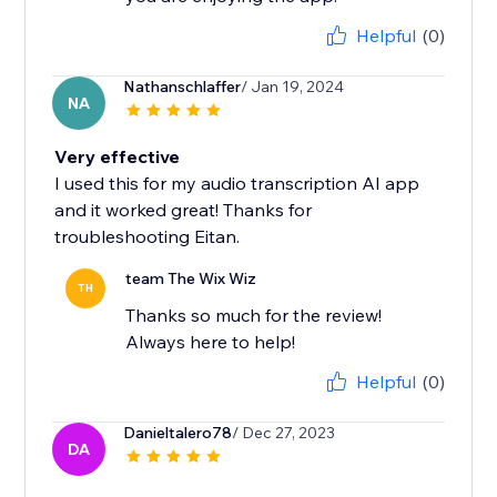
Helpful
(0)
Nathanschlaffer
/ Jan 19, 2024
NA
Very effective
I used this for my audio transcription AI app
and it worked great! Thanks for
troubleshooting Eitan.
team The Wix Wiz
TH
Thanks so much for the review!
Always here to help!
Helpful
(0)
Danieltalero78
/ Dec 27, 2023
DA