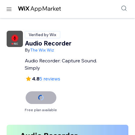
Verified by Wix
Audio Recorder
By
The Wix Wiz
Audio Recorder: Capture Sound.
Simply
4.8
5 reviews
Free plan available