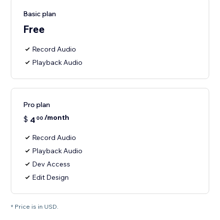
Basic plan
Free
Record Audio
Playback Audio
Pro plan
/month
$
4
00
Record Audio
Playback Audio
Dev Access
Edit Design
* Price is in USD.