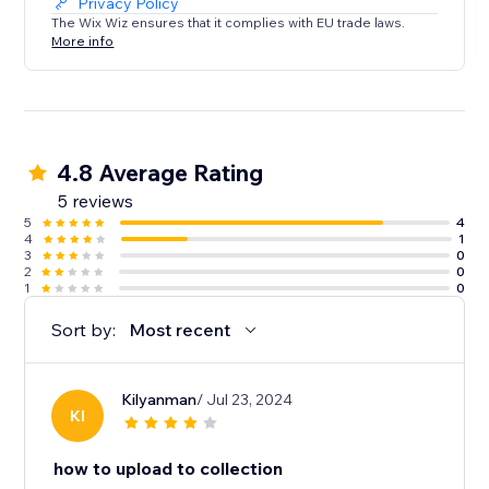
Privacy Policy
The Wix Wiz ensures that it complies with EU trade laws.
More info
4.8 Average Rating
5 reviews
5
4
4
1
3
0
2
0
1
0
Sort by:
Most recent
Kilyanman
/ Jul 23, 2024
KI
how to upload to collection