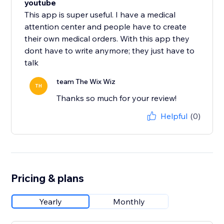
youtube
This app is super useful. I have a medical
attention center and people have to create
their own medical orders. With this app they
dont have to write anymore; they just have to
talk
team The Wix Wiz
TH
Thanks so much for your review!
Helpful
(0)
Pricing & plans
Yearly
Monthly