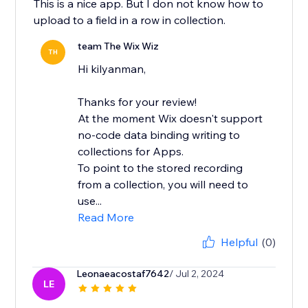
This is a nice app. But I don not know how to
upload to a field in a row in collection.
team The Wix Wiz
TH
Hi kilyanman,
Thanks for your review!
At the moment Wix doesn't support
no-code data binding writing to
collections for Apps.
To point to the stored recording
from a collection, you will need to
use...
Read More
Helpful
(0)
Leonaeacostaf7642
/ Jul 2, 2024
LE