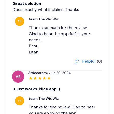
Great solution
Does exactly what it claims. Thanks
team The Wix Wiz
TH
Thanks so much for the review!
Glad to hear the app fulfills your
needs.
Best,
Eitan
Helpful
(0)
Ardeearam
/ Jun 20, 2024
AR
It just works. Nice app :)
team The Wix Wiz
TH
Thanks for the review! Glad to hear
you are enjoying the app!