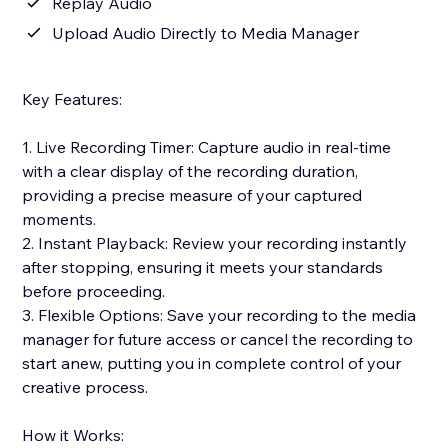
Replay Audio
Upload Audio Directly to Media Manager
Key Features:
1. Live Recording Timer: Capture audio in real-time
with a clear display of the recording duration,
providing a precise measure of your captured
moments.
2. Instant Playback: Review your recording instantly
after stopping, ensuring it meets your standards
before proceeding.
3. Flexible Options: Save your recording to the media
manager for future access or cancel the recording to
start anew, putting you in complete control of your
creative process.
How it Works: