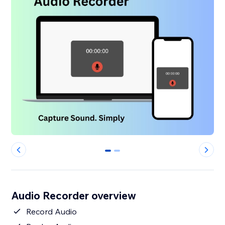
0
1
Audio Recorder overview
Record Audio