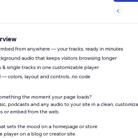
erview
mbed from anywhere — your tracks, ready in minutes
kground audio that keeps visitors browsing longer
s & single tracks in one customizable player
— colors, layout and controls, no code
l something the moment your page loads?
ic, podcasts and any audio to your site in a clean, customiz
s or embed from the web.
hat sets the mood on a homepage or store
e player on a blog or creator site