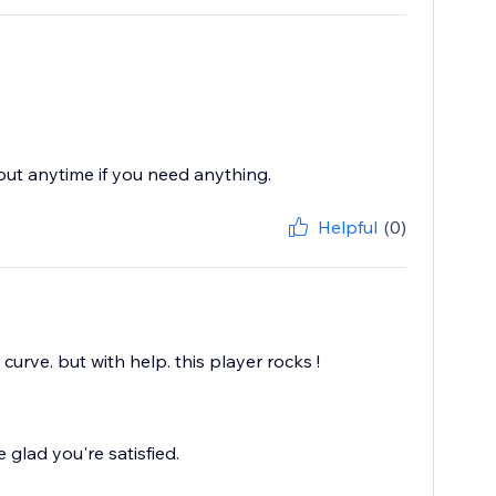
 out anytime if you need anything.
Helpful
(0)
 curve. but with help. this player rocks !
glad you're satisfied.