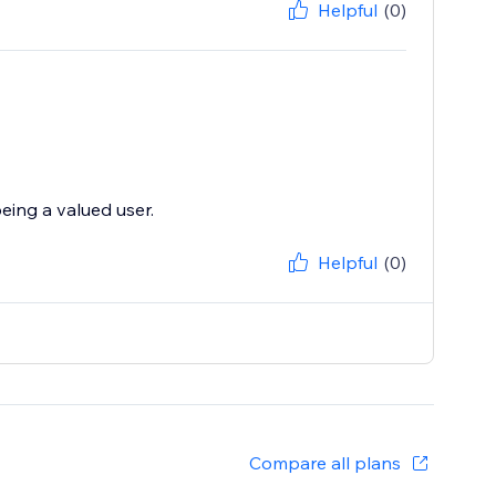
Helpful
(0)
eing a valued user.
Helpful
(0)
Compare all plans