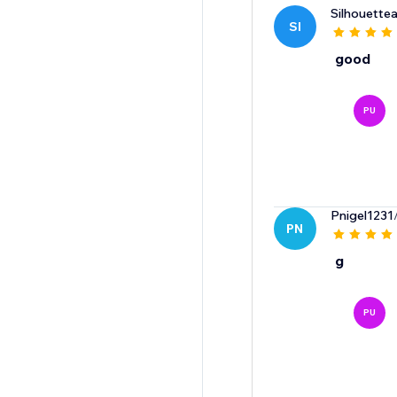
Silhouette
SI
good
PU
Pnigel1231
PN
g
PU