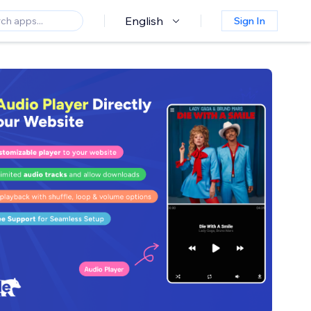
English
Sign In