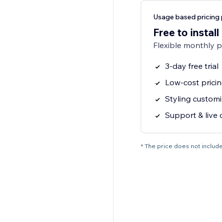
Usage based pricing 
Free to install
Flexible monthly 
3-day free trial
Low-cost prici
Styling customi
Support & live 
* The price does not include