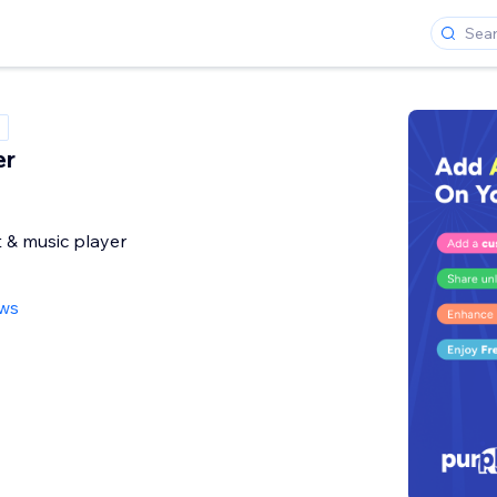
er
 & music player
ews