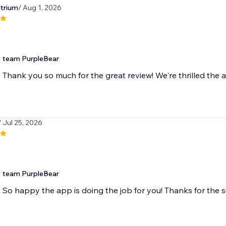
atrium
/ Aug 1, 2026
team PurpleBear
Thank you so much for the great review! We're thrilled the a
/ Jul 25, 2026
team PurpleBear
So happy the app is doing the job for you! Thanks for the 