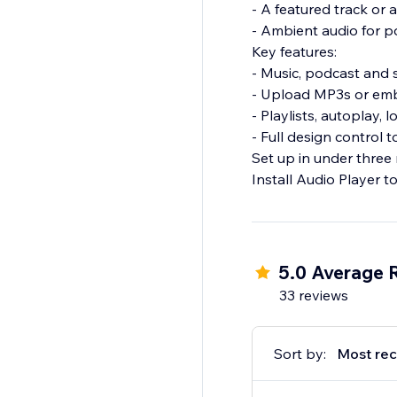
- A featured track or
- Ambient audio for po
Key features:
- Music, podcast and 
- Upload MP3s or emb
- Playlists, autoplay,
- Full design control
Set up in under three 
Install Audio Player t
5.0 Average 
33 reviews
Sort by:
Most rec