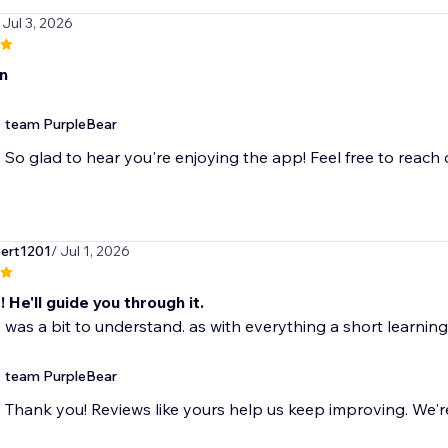
 Jul 3, 2026
n
team PurpleBear
So glad to hear you're enjoying the app! Feel free to reach
bert1201
/ Jul 1, 2026
 He'll guide you through it.
ll, was a bit to understand. as with everything a short learning
team PurpleBear
Thank you! Reviews like yours help us keep improving. We're 