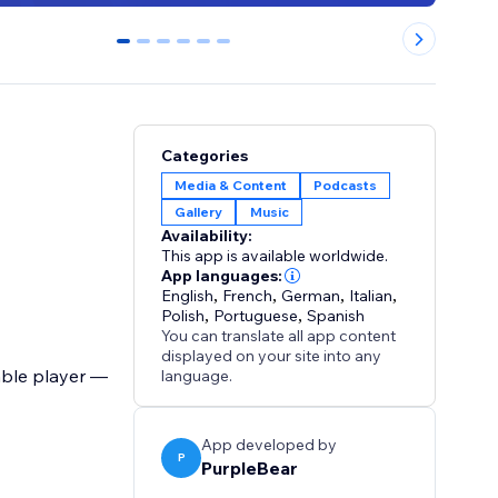
0
1
2
3
4
5
Categories
Media & Content
Podcasts
Gallery
Music
Availability:
This app is available worldwide.
App languages:
English
,
French
,
German
,
Italian
,
Polish
,
Portuguese
,
Spanish
You can translate all app content
displayed on your site into any
able player —
language.
App developed by
P
PurpleBear