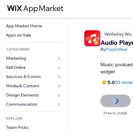
App Market Home
Verified by Wix
Apps on Sale
Audio Play
By
PurpleBear
CATEGORIES
Marketing
Music, podcast
Sell Online
Ads
widget
Mobile
Services & Events
Apps for Stores
5.0
33 revi
Analytics
Shipping & Delivery
Media & Content
Hotels
Social
Sell Buttons
Events
Design Elements
Gallery
SEO
Online Courses
Restaurants
Music
Maps & Navigation
Communication 
Engagement
Print on Demand
Real Estate
Podcasts
Privacy & Security
Forms
Free to install
Site Listings
Accounting
EXPLORE
Bookings
Photography
Clock
Blog
Email
Coupons & Loyalty
Team Picks
Video
Page Templates
Polls