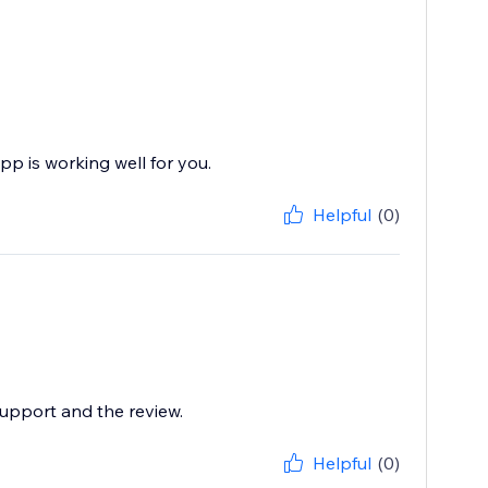
pp is working well for you.
Helpful
(0)
support and the review.
Helpful
(0)