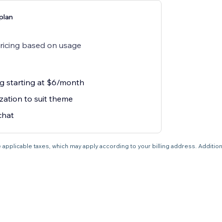
plan
pricing based on usage
ng starting at $6/month
zation to suit theme
chat
 applicable taxes, which may apply according to your billing address. Additio