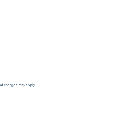
nal charges may apply.