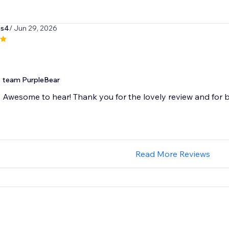
es4
/ Jun 29, 2026
team PurpleBear
Awesome to hear! Thank you for the lovely review and for b
Read More Reviews