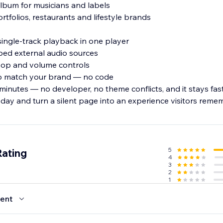
 album for musicians and labels
rtfolios, restaurants and lifestyle brands
single-track playback in one player
ed external audio sources
 loop and volume controls
 to match your brand — no code
minutes — no developer, no theme conflicts, and it stays fas
oday and turn a silent page into an experience visitors reme
5
Rating
4
3
2
1
ent