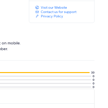
Visit our Website
Contact us for support
Privacy Policy
t on mobile.
mber.
33
0
0
0
0