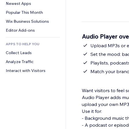
Conversion
Warehousing Solutions
Newest Apps
PDF
Image Effects
Chat
Dropshipping
File Sharing
Popular This Month
Buttons & Menus
Comments
Pricing & Subscription
News
Banners & Badges
Wix Business Solutions
Phone
Crowdfunding
Content Services
Calculators
Community
Editor Add-ons
Food & Beverage
Audio Player ov
Text Effects
Search
Reviews & Testimonials
APPS TO HELP YOU
Weather
Upload MP3s or e
CRM
Collect Leads
Charts & Tables
Set the mood: bac
Analyze Traffic
Playlists, podcast
Interact with Visitors
Match your brand 
Want visitors to fee
Audio Player adds mus
upload your own MP3
Use it for:
- Background music t
- A podcast or episod