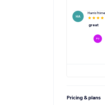
Harris1tim
HA
great
PU
Pricing & plans