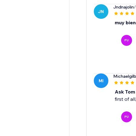
Jndnajolin
/
JN
muy bien
PU
Michaelgil
MI
Ask Tom !
first of a
PU